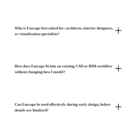
Who is Enscape best suited for: architects, interior designers,
or visualization specialists?
How does Enscape fit into an existing CAD or BIM workflow
without changing how I model?
Can Enscape be used effectively during early design, before
details are finalized?