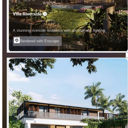
Villa Riverside
A stunning riverside residence with atmospheric lighting.
Rendered with Enscape