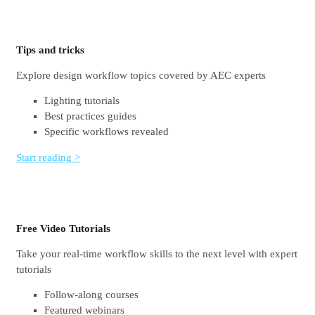
Tips and tricks
Explore design workflow topics covered by AEC experts
Lighting tutorials
Best practices guides
Specific workflows revealed
Start reading >
Free Video Tutorials
Take your real-time workflow skills to the next level with expert
tutorials
Follow-along courses
Featured webinars