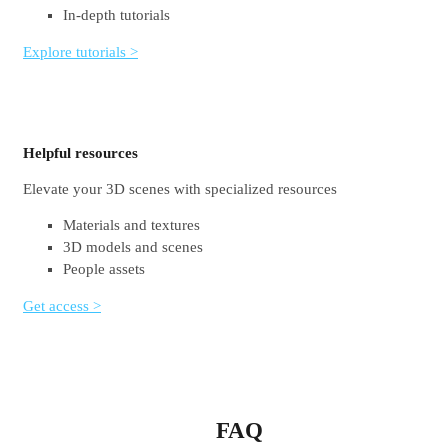
In-depth tutorials
Explore tutorials >
Helpful resources
Elevate your 3D scenes with specialized resources
Materials and textures
3D models and scenes
People assets
Get access >
FAQ