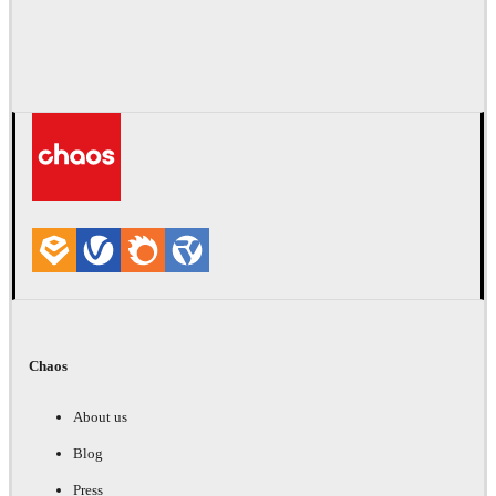
Chaos
About us
Blog
Press