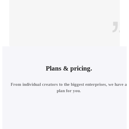
CONTEXT
INTEGRATE INTO THE
Plans & pricing.
LOCAL
From individual creators to the biggest enterprises, we have a
ENVIRONMENT
plan for you.
Add site context in seconds
and assess the project's relations