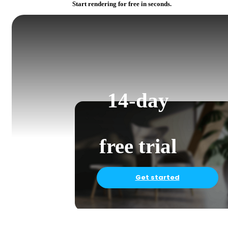
Start rendering for free in seconds.
14-day
free trial
Get started