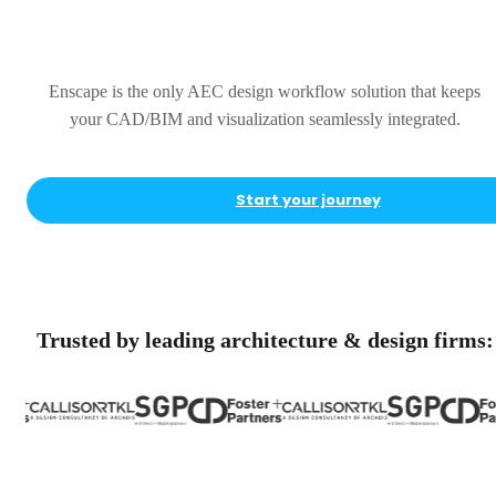
Complete
Enscape is the only AEC design workflow solution that keeps
your CAD/BIM and visualization seamlessly integrated.
Start your journey
Trusted by leading architecture & design firms: