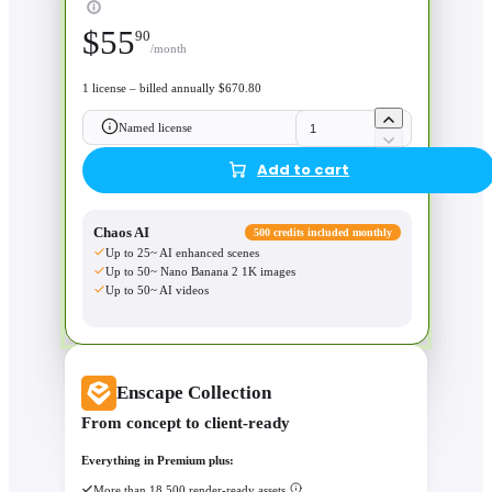
$
55
90
/month
1 license – billed annually $670.80
Named license
Add to cart
Chaos AI
500 credits included monthly
Up to 25~ AI enhanced scenes
Up to 50~ Nano Banana 2 1K images
Up to 50~ AI videos
Enscape Collection
From concept to client-ready
Everything in Premium plus:
More than 18,500 render-ready assets