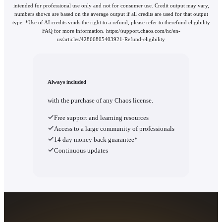
intended for professional use only and not for consumer use. Credit output may vary,
numbers shown are based on the average output if all credits are used for that output
type. *Use of AI credits voids the right to a refund, please refer to therefund eligibility
FAQ for more information. https://support.chaos.com/hc/en-
us/articles/42866805403921-Refund-eligibility
Always included
with the purchase of any Chaos license.
Free support and learning resources
Access to a large community of professionals
14 day money back guarantee*
Continuous updates