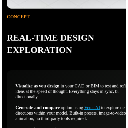
CONCEPT
REAL-TIME DESIGN
EXPLORATION
Visualize as you design
in your CAD or BIM to test and refi
ideas at the speed of thought. Everything stays in sync, bi-
directionally.
Generate and compare
option using
Veras AI
to explore des
directions within your model. Built-in presets, image-to-video
animation, no third-party tools required.