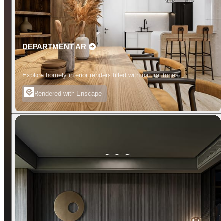
DEPARTMENT AR
Explore homely interior renders filled with natural tones.
Rendered with Enscape