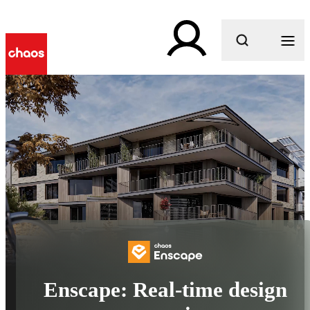
What are you looking for?
Enscape: Real-time design