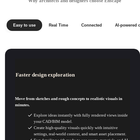
Why architects and designers choose Enscape
Easy to use
Real Time
Connected
AI-powered c
Faster design exploration
Move from sketches and rough concepts to realistic visuals in
minutes.
Explore ideas instantly with fully rendered views inside
your CAD/BIM model.
Create high-quality visuals quickly with intuitive
settings, real-world context, and smart asset placement.