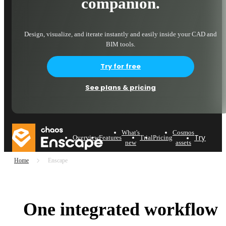
companion.
Design, visualize, and iterate instantly and easily inside your CAD and
BIM tools.
Try for free
See plans & pricing
What's
Cosmos
Try now
Overview
Features
Trial
Pricing
new
assets
Home
Enscape
One integrated workflow