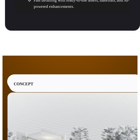
Fast detailing with ready-to-use assets, materials, and AI-
powered enhancements.
CONCEPT