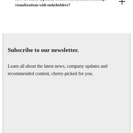
visualizations with stakeholders?
Subscribe to our newsletter.
Learn all about the latest news, company updates and
recommended content, cherry-picked for you.