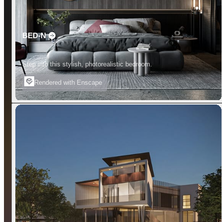
BED-N
Step into this stylish, photorealistic bedroom.
Rendered with Enscape