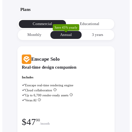
with its environment from the very beginning to make informe
Plans
decisions about orientation, views, and massing.
Evaluate performance with
Enscape Impact
- Analyze therm
Commercial
Educational
comfort and sustainability while the design is still flexible eno
Save 45% yearly
change.
Monthly
Annual
3 уears
Enscape Solo
Real-time design companion
Includes
Enscape real-time rendering engine
Cloud collaboration
Up to 6,700 render-ready assets
Veras AI
$
47
90
/month