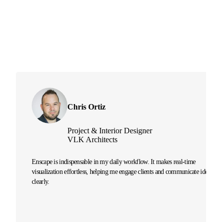
Chris Ortiz
Project & Interior Designer
VLK Architects
Enscape is indispensable in my daily workflow. It makes real-time
visualization effortless, helping me engage clients and communicate ideas
clearly.