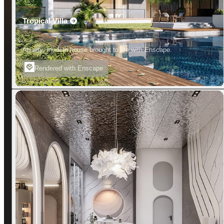
Tropical Villa
An airy, modern house brought to life with Enscape.
Rendered with Enscape