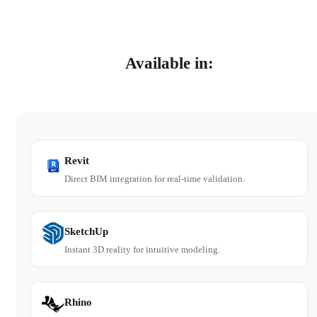
Available in:
Revit
Direct BIM integration for real-time validation.
SketchUp
Instant 3D reality for intuitive modeling.
Rhino