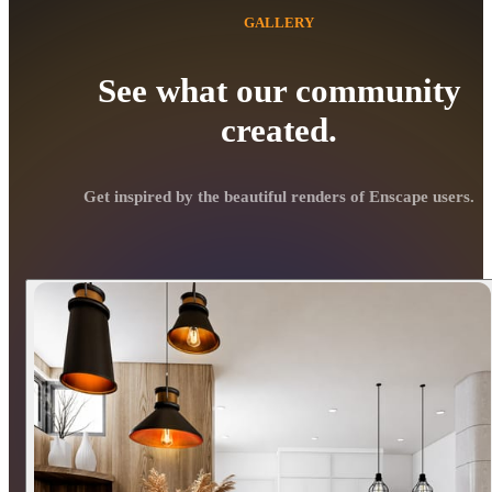
GALLERY
See what our community
created.
Get inspired by the beautiful renders of Enscape users.