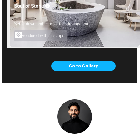
Soul of Stone
Settle down and relax at this dreamy spa.
Rendered with Enscape
Go to Gallery