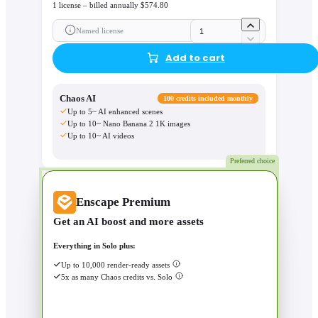
1 license – billed annually $574.80
Named license
Add to cart
Chaos AI
100 credits included monthly
Up to 5~ AI enhanced scenes
Up to 10~ Nano Banana 2 1K images
Up to 10~ AI videos
Preferred choice
Enscape Premium
Get an AI boost and more assets
Everything in Solo plus:
Up to 10,000 render-ready assets
5x as many Chaos credits vs. Solo