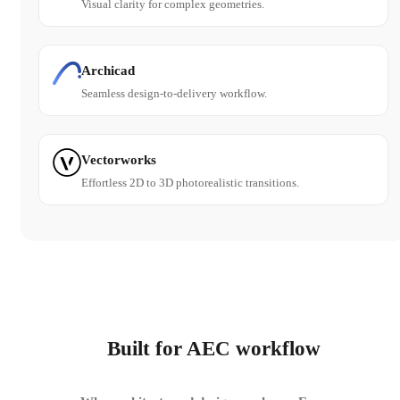
Visual clarity for complex geometries.
Archicad
Seamless design-to-delivery workflow.
Vectorworks
Effortless 2D to 3D photorealistic transitions.
Built for AEC workflow