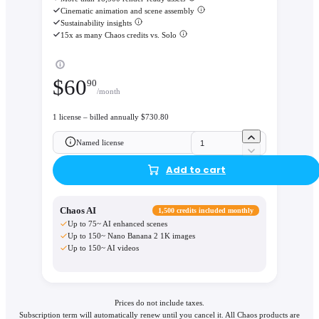
Cinematic animation and scene assembly
Sustainability insights
15x as many Chaos credits vs. Solo
$
60
90
/month
1 license – billed annually $730.80
Named license
Add to cart
Chaos AI
1,500 credits included monthly
Up to 75~ AI enhanced scenes
Up to 150~ Nano Banana 2 1K images
Up to 150~ AI videos
Prices do not include taxes.
Subscription term will automatically renew until you cancel it. All Chaos products are