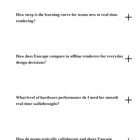
How steep is the learning curve for teams new to real-time
rendering?
How does Enscape compare to offline renderers for everyday
design decisions?
What level of hardware performance do I need for smooth
real-time walkthroughs?
How do teams typically collaborate and share Enscape