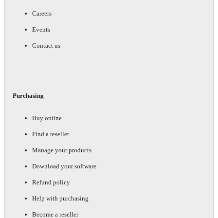
Careers
Events
Contact us
Purchasing
Buy online
Find a reseller
Manage your products
Download your software
Refund policy
Help with purchasing
Become a reseller