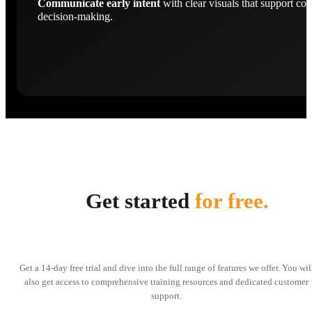
Communicate early intent
with clear visuals that support con
decision-making.
Get started
for free.
Get a 14-day free trial and dive into the full range of features we offer. You wil
also get access to comprehensive training resources and dedicated customer
support.