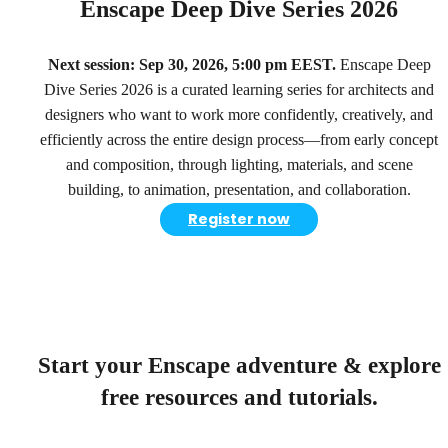
Enscape Deep Dive Series 2026
Next session: Sep 30, 2026, 5:00 pm EEST.
Enscape Deep
Dive Series 2026 is a curated learning series for architects and
designers who want to work more confidently, creatively, and
efficiently across the entire design process—from early concept
and composition, through lighting, materials, and scene
building, to animation, presentation, and collaboration.
Register now
Start your Enscape adventure & explore
free resources and tutorials.