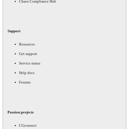
Chaos Compliance Hub
Support
Resources
Get support
Service status
Help docs
Forums
Passion projects
CGconnect