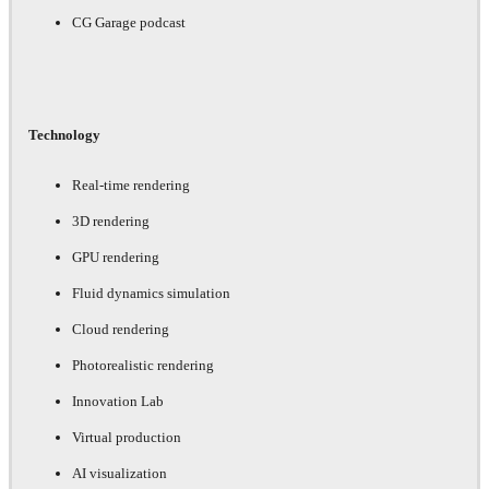
CG Garage podcast
Technology
Real-time rendering
3D rendering
GPU rendering
Fluid dynamics simulation
Cloud rendering
Photorealistic rendering
Innovation Lab
Virtual production
AI visualization