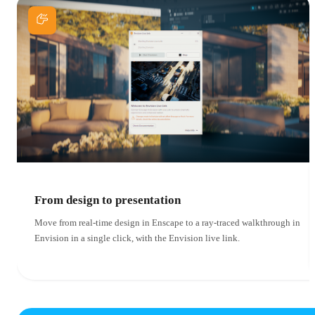
From design to presentation
Move from real-time design in Enscape to a ray-traced walkthrough in
Envision in a single click, with the Envision live link.