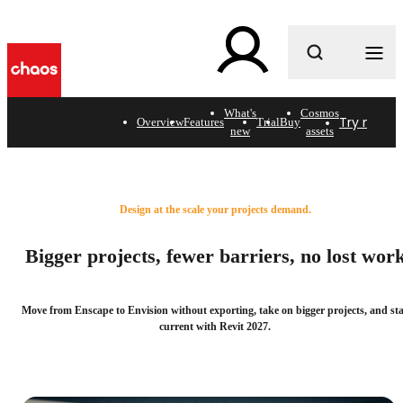
What are you looking for?
What's
Cosmos
Try now
B
Overview
Features
Trial
Buy
new
assets
What's new in the Enscape
design workflow.
Design at the scale your projects demand.
Bigger projects, fewer barriers, no lost wor
Move from Enscape to Envision without exporting, take on bigger projects, and st
current with Revit 2027.