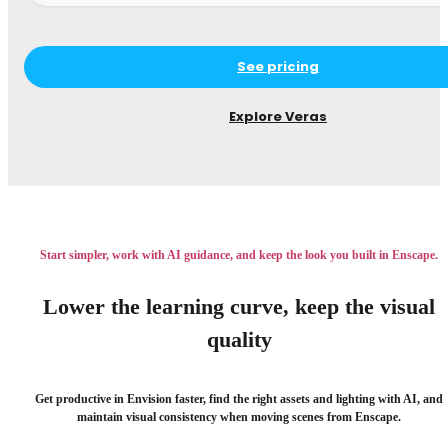
See pricing
Explore Veras
Start simpler, work with AI guidance, and keep the look you built in Enscape.
Lower the learning curve, keep the visual
quality
Get productive in Envision faster, find the right assets and lighting with AI, and
maintain visual consistency when moving scenes from Enscape.