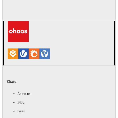
Chaos
About us
Blog
Press