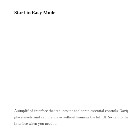
Start in Easy Mode
A simplified interface that reduces the toolbar to essential controls. Navig
place assets, and capture views without learning the full UI. Switch to the 
interface when you need it.