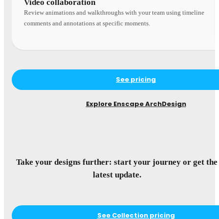
Video collaboration
Review animations and walkthroughs with your team using timeline
comments and annotations at specific moments.
See pricing
Explore Enscape ArchDesign
Take your designs further: start your journey or get the
latest update.
See Collection pricing