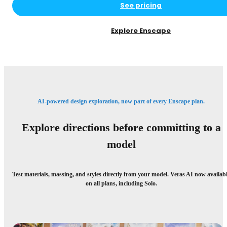
See pricing
Explore Enscape
AI-powered design exploration, now part of every Enscape plan.
Explore directions before committing to a
model
Test materials, massing, and styles directly from your model. Veras AI now availab
on all plans, including Solo.