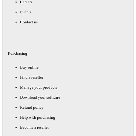
Careers
Events
Contact us
Purchasing
Buy online
Find a reseller
Manage your products
Download your software
Refund policy
Help with purchasing
Become a reseller