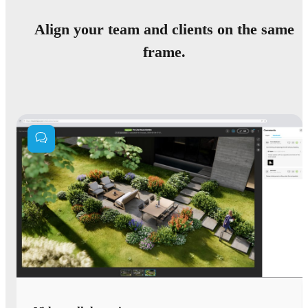
Align your team and clients on the same
frame.