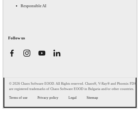
Responsible AI
Follow us
© 2026 Chaos Software EOOD. All Rights reserved. Chaos®, V-Ray® and Phoenix FD®
are registered trademarks of Chaos Software EOOD in Bulgaria and/or other countries.
Terms of use
Privacy policy
Legal
Sitemap