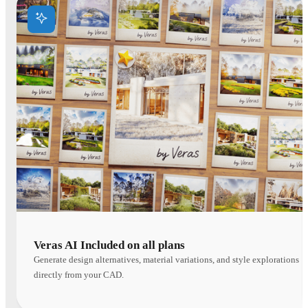
Veras AI Included on all plans
Generate design alternatives, material variations, and style explorations
directly from your CAD.