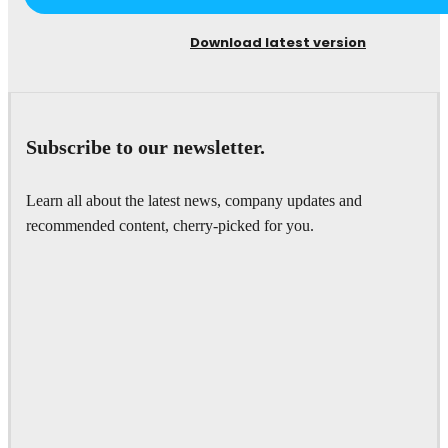
Download latest version
Subscribe to our newsletter.
Learn all about the latest news, company updates and
recommended content, cherry-picked for you.