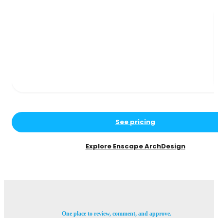
See pricing
Explore Enscape ArchDesign
One place to review, comment, and approve.