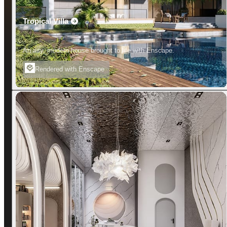
Tropical Villa
An airy, modern house brought to life with Enscape.
Rendered with Enscape