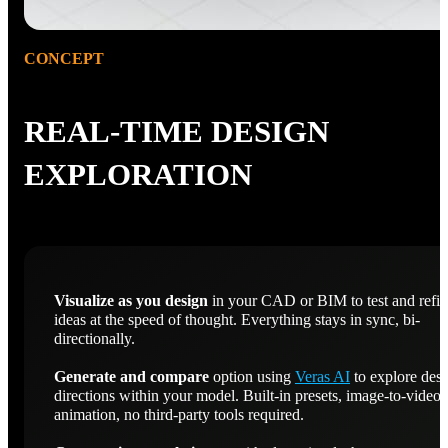
CONCEPT
REAL-TIME DESIGN
EXPLORATION
Visualize as you design
in your CAD or BIM to test and refi
ideas at the speed of thought. Everything stays in sync, bi-
directionally.
Generate and compare
option using
Veras AI
to explore des
directions within your model. Built-in presets, image-to-video
animation, no third-party tools required.