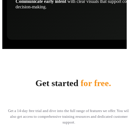
Communicate early intent
with clear visuals that support con
decision-making.
Get started
for free.
Get a 14-day free trial and dive into the full range of features we offer. You wil
also get access to comprehensive training resources and dedicated customer
support.