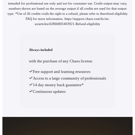
intended for professional use only and not for consumer use. Credit output may vary,
numbers shown are based on the average output if all credits are used for that output
type. *Use of AI credits voids the right to a refund, please refer to therefund eligibility
FAQ for more information. https://support.chaos.com/hc/en-
us/articles/42866805403921-Refund-eligibility
Always included
with the purchase of any Chaos license.
Free support and learning resources
Access to a large community of professionals
14 day money back guarantee*
Continuous updates