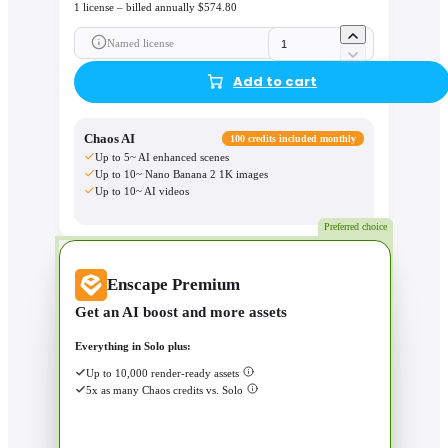
1 license – billed annually $574.80
Named license
Add to cart
Chaos AI
100 credits included monthly
Up to 5~ AI enhanced scenes
Up to 10~ Nano Banana 2 1K images
Up to 10~ AI videos
Preferred choice
Enscape Premium
Get an AI boost and more assets
Everything in Solo plus:
Up to 10,000 render-ready assets
5x as many Chaos credits vs. Solo