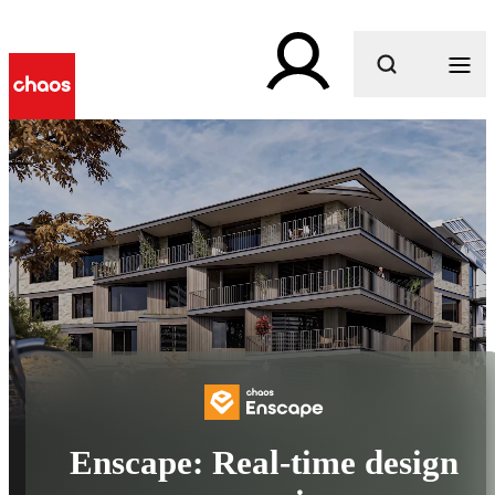
What are you looking for?
Enscape: Real-time design