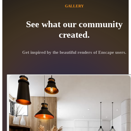
GALLERY
See what our community
created.
Get inspired by the beautiful renders of Enscape users.