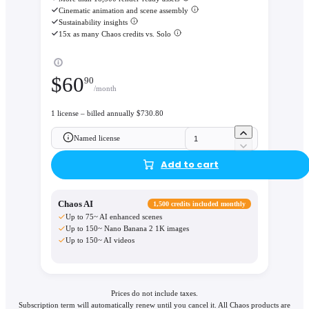
Cinematic animation and scene assembly
Sustainability insights
15x as many Chaos credits vs. Solo
$
60
90
/month
1 license – billed annually $730.80
Named license
Add to cart
Chaos AI
1,500 credits included monthly
Up to 75~ AI enhanced scenes
Up to 150~ Nano Banana 2 1K images
Up to 150~ AI videos
Prices do not include taxes.
Subscription term will automatically renew until you cancel it. All Chaos products are