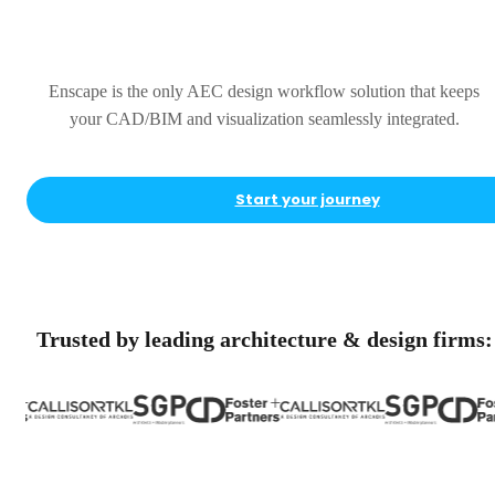
Complete
Enscape is the only AEC design workflow solution that keeps
your CAD/BIM and visualization seamlessly integrated.
Start your journey
Trusted by leading architecture & design firms: