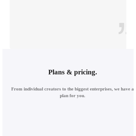
CONTEXT
INTEGRATE INTO THE
Plans & pricing.
LOCAL
From individual creators to the biggest enterprises, we have a
ENVIRONMENT
plan for you.
Add site context in seconds
and assess the project's relations