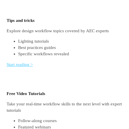
Tips and tricks
Explore design workflow topics covered by AEC experts
Lighting tutorials
Best practices guides
Specific workflows revealed
Start reading >
Free Video Tutorials
Take your real-time workflow skills to the next level with expert
tutorials
Follow-along courses
Featured webinars