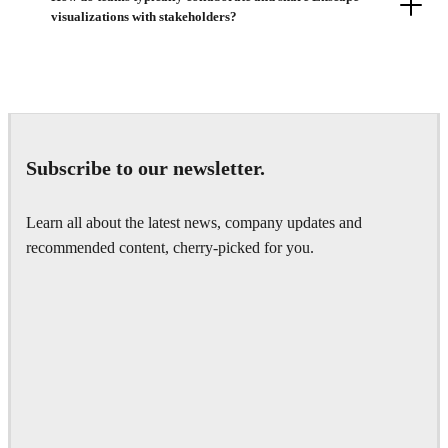
visualizations with stakeholders?
Subscribe to our newsletter.
Learn all about the latest news, company updates and
recommended content, cherry-picked for you.