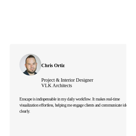
Chris Ortiz
Project & Interior Designer
VLK Architects
Enscape is indispensable in my daily workflow. It makes real-time
visualization effortless, helping me engage clients and communicate ideas
clearly.