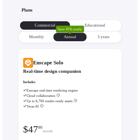
with its environment from the very beginning to make informe
Plans
decisions about orientation, views, and massing.
Evaluate performance with
Enscape Impact
- Analyze therm
Commercial
Educational
comfort and sustainability while the design is still flexible eno
Save 45% yearly
change.
Monthly
Annual
3 уears
Enscape Solo
Real-time design companion
Includes
Enscape real-time rendering engine
Cloud collaboration
Up to 6,700 render-ready assets
Veras AI
$
47
90
/month