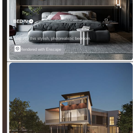
BED-N
Step into this stylish, photorealistic bedroom.
Rendered with Enscape