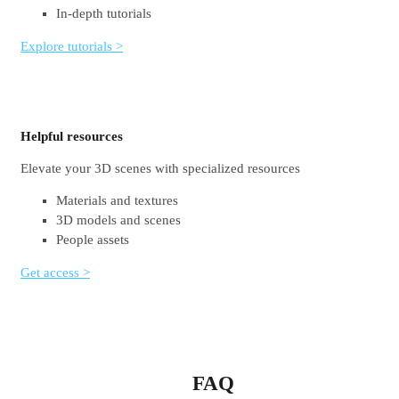
In-depth tutorials
Explore tutorials >
Helpful resources
Elevate your 3D scenes with specialized resources
Materials and textures
3D models and scenes
People assets
Get access >
FAQ