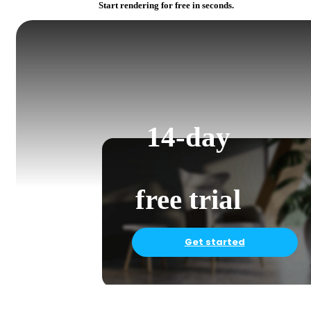
Start rendering for free in seconds.
14-day
free trial
Get started