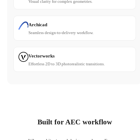
Visual clarity for complex geometries.
Archicad
Seamless design-to-delivery workflow.
Vectorworks
Effortless 2D to 3D photorealistic transitions.
Built for AEC workflow