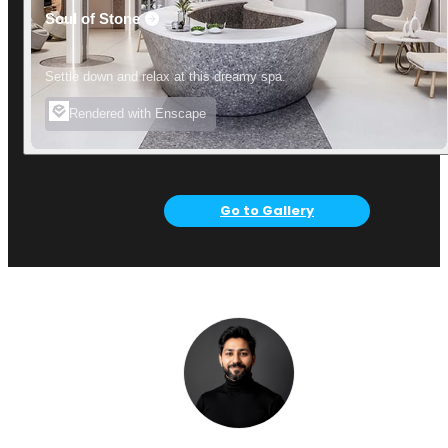
Soul of Stone
Settle down and relax at this dreamy spa.
Rendered with Enscape
Go to Gallery