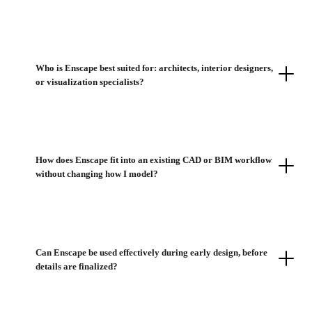
Who is Enscape best suited for: architects, interior designers,
or visualization specialists?
How does Enscape fit into an existing CAD or BIM workflow
without changing how I model?
Can Enscape be used effectively during early design, before
details are finalized?