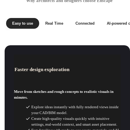
Why architects and designers choose Enscape
Easy to use
Real Time
Connected
AI-powered c
Faster design exploration
Move from sketches and rough concepts to realistic visuals in
minutes.
Explore ideas instantly with fully rendered views inside
your CAD/BIM model.
Create high-quality visuals quickly with intuitive
settings, real-world context, and smart asset placement.