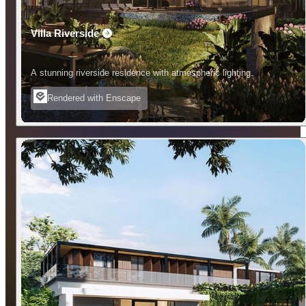
Villa Riverside
A stunning riverside residence with atmospheric lighting.
Rendered with Enscape