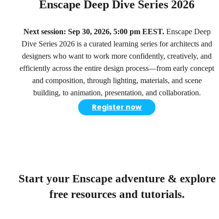
Enscape Deep Dive Series 2026
Next session: Sep 30, 2026, 5:00 pm EEST.
Enscape Deep
Dive Series 2026 is a curated learning series for architects and
designers who want to work more confidently, creatively, and
efficiently across the entire design process—from early concept
and composition, through lighting, materials, and scene
building, to animation, presentation, and collaboration.
Register now
Start your Enscape adventure & explore
free resources and tutorials.