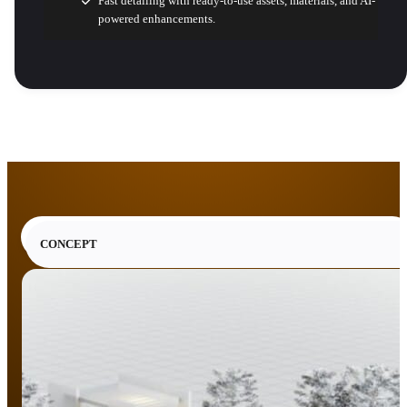
Fast detailing with ready-to-use assets, materials, and AI-
powered enhancements.
CONCEPT