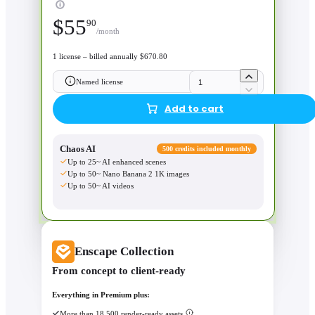
$
55
90
/month
1 license – billed annually $670.80
Named license
Add to cart
Chaos AI
500 credits included monthly
Up to 25~ AI enhanced scenes
Up to 50~ Nano Banana 2 1K images
Up to 50~ AI videos
Enscape Collection
From concept to client-ready
Everything in Premium plus:
More than 18,500 render-ready assets