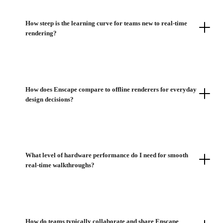
How steep is the learning curve for teams new to real-time
rendering?
How does Enscape compare to offline renderers for everyday
design decisions?
What level of hardware performance do I need for smooth
real-time walkthroughs?
How do teams typically collaborate and share Enscape