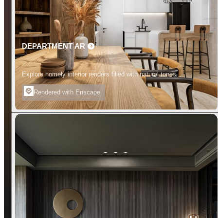
DEPARTMENT AR
Explore homely interior renders filled with natural tones.
Rendered with Enscape