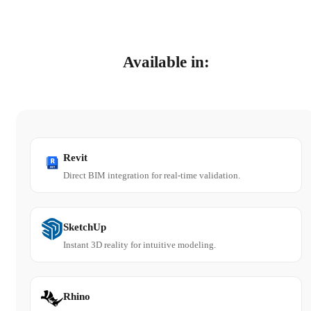
Available in:
Revit
Direct BIM integration for real-time validation.
SketchUp
Instant 3D reality for intuitive modeling.
Rhino