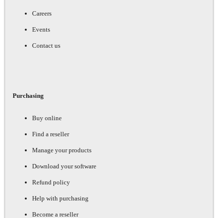
Careers
Events
Contact us
Purchasing
Buy online
Find a reseller
Manage your products
Download your software
Refund policy
Help with purchasing
Become a reseller