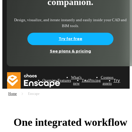
companion.
Design, visualize, and iterate instantly and easily inside your CAD and
BIM tools.
Try for free
See plans & pricing
What's
Cosmos
Try now
Overview
Features
Trial
Pricing
new
assets
Home
Enscape
One integrated workflow