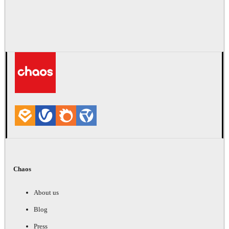
Chaos
About us
Blog
Press