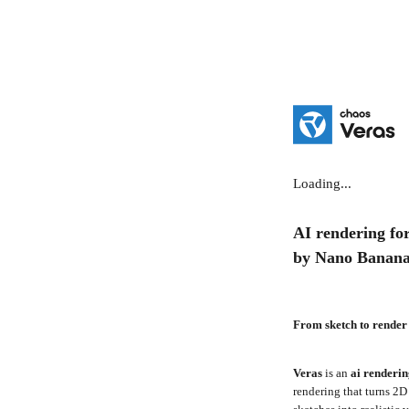
Loading...
AI rendering for
by Nano Banan
From sketch to render
Veras
is an
ai renderi
rendering that turns 2