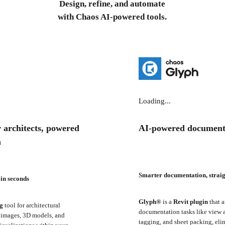
Design, refine, and automate
with Chaos AI-powered tools.
Loading...
 architects, powered
AI-powered document
a
Smarter documentation, straig
 in seconds
Glyph®
is a
Revit plugin
that a
ng
tool for architectural
documentation tasks like view a
D images, 3D models, and
tagging, and sheet packing, eli