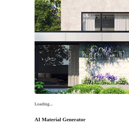
Loading...
AI Material Generator