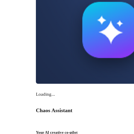
Loading...
Chaos Assistant
Your AI creative co-pilot