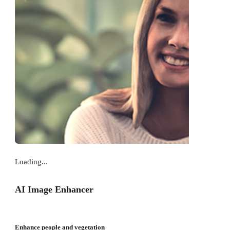
Loading...
AI Image Enhancer
Enhance people and vegetation