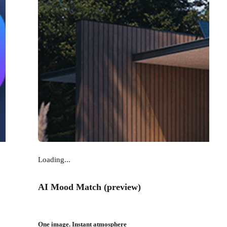
Loading...
AI Mood Match (preview)
One image. Instant atmosphere