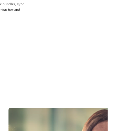
k bundles, sync
tion fast and