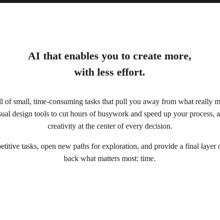
AI that enables you to create more,
with less effort.
full of small, time-consuming tasks that pull you away from what really 
ual design tools to cut hours of busywork and speed up your process, a
creativity at the center of every decision.
titive tasks, open new paths for exploration, and provide a final layer
back what matters most: time.