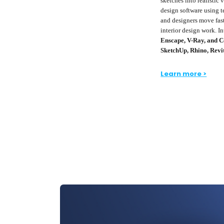
sketches into realistic 
design software using t
and designers move fast
interior design work. I
Enscape, V-Ray, and 
SketchUp, Rhino, Revi
Learn more >