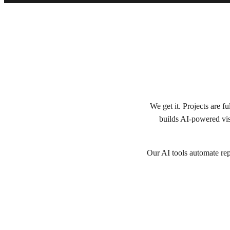
We get it. Projects are 
builds AI-powered vis
Our AI tools automate repe