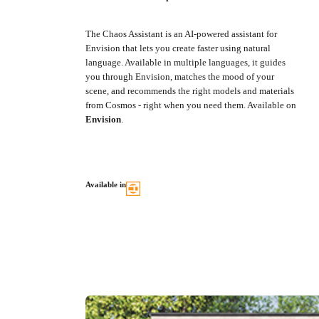
The Chaos Assistant is an AI-powered assistant for
Envision that lets you create faster using natural
language. Available in multiple languages, it guides
you through Envision, matches the mood of your
scene, and recommends the right models and materials
from Cosmos - right when you need them. Available on
Envision
.
Available in