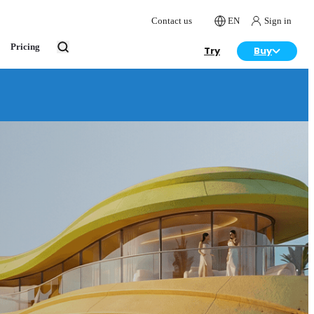
Contact us
EN
Sign in
Pricing
Try
Buy