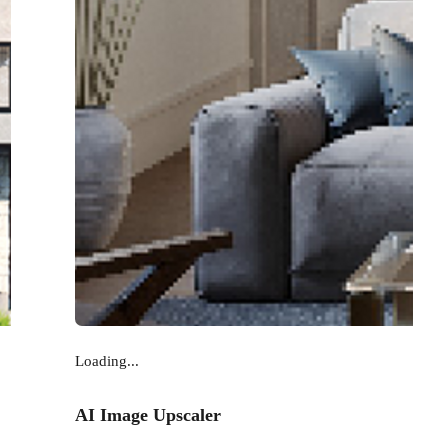
Loading...
AI Image Upscaler