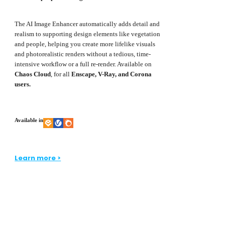
The AI Image Enhancer automatically adds detail and
realism to supporting design elements like vegetation
and people, helping you create more lifelike visuals
and photorealistic renders without a tedious, time-
intensive workflow or a full re-render. Available on
Chaos Cloud
, for all
Enscape, V-Ray, and Corona
users.
Available in
Learn more >