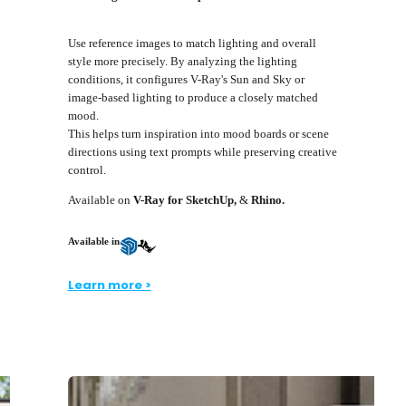
Use reference images to match lighting and overall
style more precisely. By analyzing the lighting
conditions, it configures V-Ray's Sun and Sky or
image-based lighting to produce a closely matched
mood.
This helps turn inspiration into mood boards or scene
directions using text prompts while preserving creative
control.
Available on
V-Ray for SketchUp,
&
Rhino.
Available in
Learn more >