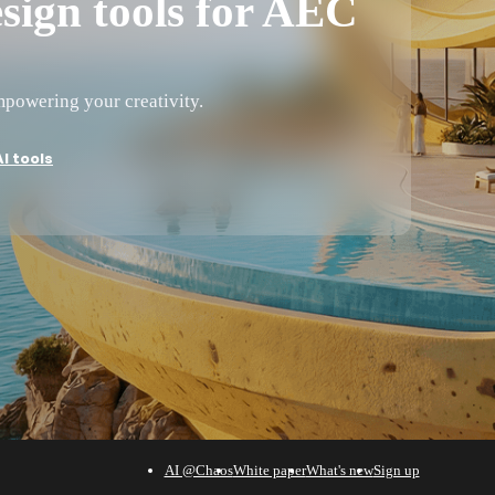
sign tools for AEC
powering your creativity.
I tools
AI @Chaos
White paper
What's new
Sign up