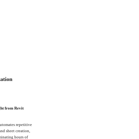
ation
ht from Revit
utomates repetitive
nd sheet creation,
minating hours of