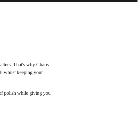
matters. That's why Chaos
ll whilst keeping your
 of polish while giving you