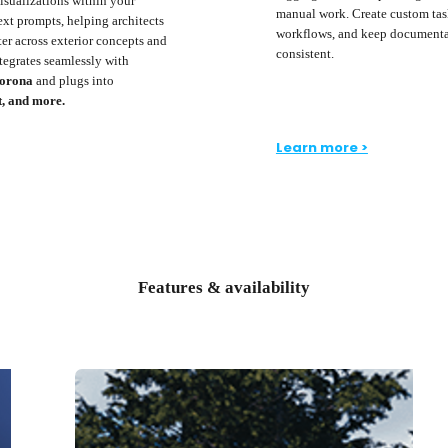
visualizations within your
manual work. Create custom tas
ext prompts, helping architects
workflows, and keep documenta
er across exterior concepts and
consistent.
ntegrates seamlessly with
Corona
and plugs into
t, and more.
Learn more >
Features & availability