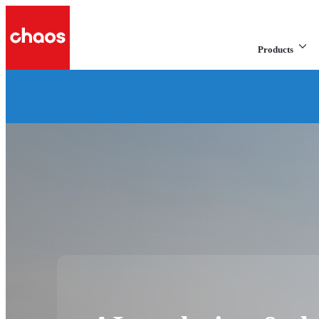
Products