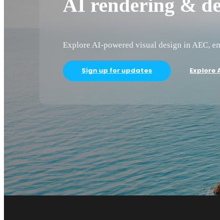
AI rendering & de
Explore AI-powered visual design in AEC, em
Sign up for updates
Explore A