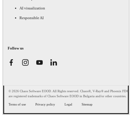
AI visualization
Responsible AI
Follow us
© 2026 Chaos Software EOOD. All Rights reserved. Chaos®, V-Ray® and Phoenix FD®
are registered trademarks of Chaos Software EOOD in Bulgaria and/or other countries.
Terms of use
Privacy policy
Legal
Sitemap