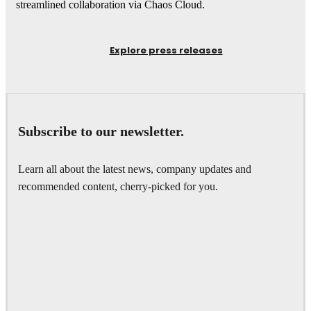
streamlined collaboration via Chaos Cloud.
Explore press releases
Subscribe to our newsletter.
Learn all about the latest news, company updates and
recommended content, cherry-picked for you.