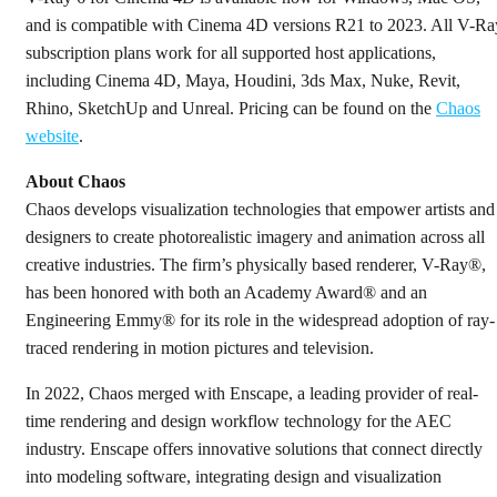
and is compatible with Cinema 4D versions R21 to 2023. All V-Ra
subscription plans work for all supported host applications,
including Cinema 4D, Maya, Houdini, 3ds Max, Nuke, Revit,
Rhino, SketchUp and Unreal. Pricing can be found on the
Chaos
website
.
About Chaos
Chaos develops visualization technologies that empower artists and
designers to create photorealistic imagery and animation across all
creative industries. The firm’s physically based renderer, V-Ray®,
has been honored with both an Academy Award® and an
Engineering Emmy® for its role in the widespread adoption of ray-
traced rendering in motion pictures and television.
In 2022, Chaos merged with Enscape, a leading provider of real-
time rendering and design workflow technology for the AEC
industry. Enscape offers innovative solutions that connect directly
into modeling software, integrating design and visualization