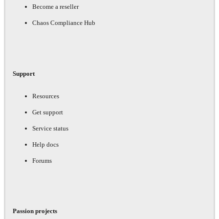
Become a reseller
Chaos Compliance Hub
Support
Resources
Get support
Service status
Help docs
Forums
Passion projects