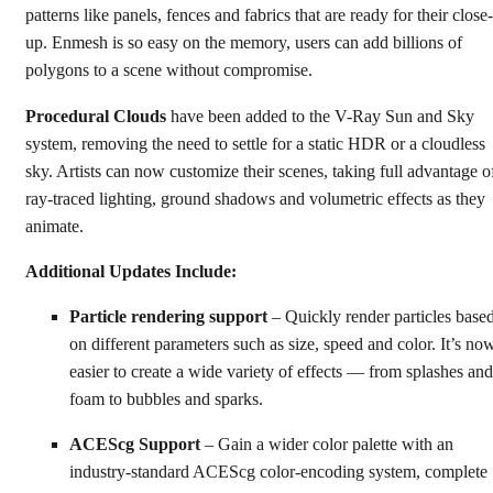
patterns like panels, fences and fabrics that are ready for their close-
up. Enmesh is so easy on the memory, users can add billions of
polygons to a scene without compromise.
Procedural Clouds
have been added to the V-Ray Sun and Sky
system, removing the need to settle for a static HDR or a cloudless
sky. Artists can now customize their scenes, taking full advantage o
ray-traced lighting, ground shadows and volumetric effects as they
animate.
Additional Updates Include:
Particle rendering support
– Quickly render particles base
on different parameters such as size, speed and color. It’s no
easier to create a wide variety of effects — from splashes and
foam to bubbles and sparks.
ACEScg Support
– Gain a wider color palette with an
industry-standard ACEScg color-encoding system, complete