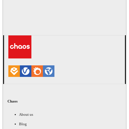
Chaos
About us
Blog