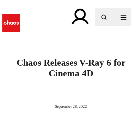
What are you looking for?
Chaos Releases V-Ray 6 for
Cinema 4D
September 28, 2022