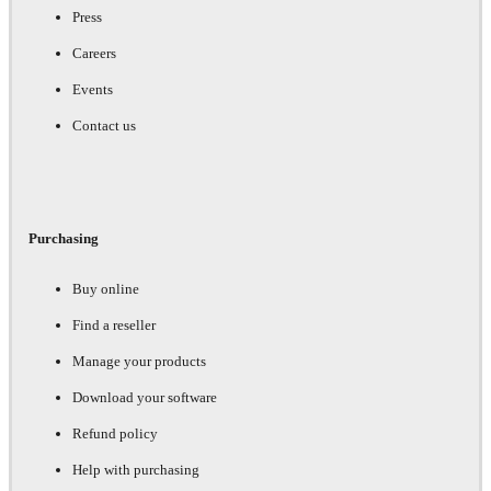
Press
Careers
Events
Contact us
Purchasing
Buy online
Find a reseller
Manage your products
Download your software
Refund policy
Help with purchasing