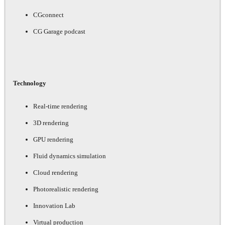
CGconnect
CG Garage podcast
Technology
Real-time rendering
3D rendering
GPU rendering
Fluid dynamics simulation
Cloud rendering
Photorealistic rendering
Innovation Lab
Virtual production