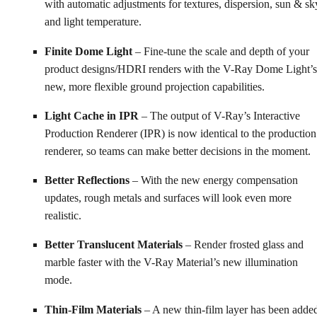
with automatic adjustments for textures, dispersion, sun & sk
and light temperature.
Finite Dome Light
– Fine-tune the scale and depth of your
product designs/HDRI renders with the V-Ray Dome Light’s
new, more flexible ground projection capabilities.
Light Cache in IPR
– The output of V-Ray’s Interactive
Production Renderer (IPR) is now identical to the production
renderer, so teams can make better decisions in the moment.
Better Reflections
– With the new energy compensation
updates, rough metals and surfaces will look even more
realistic.
Better Translucent Materials
– Render frosted glass and
marble faster with the V-Ray Material’s new illumination
mode.
Thin-Film Materials
– A new thin-film layer has been adde