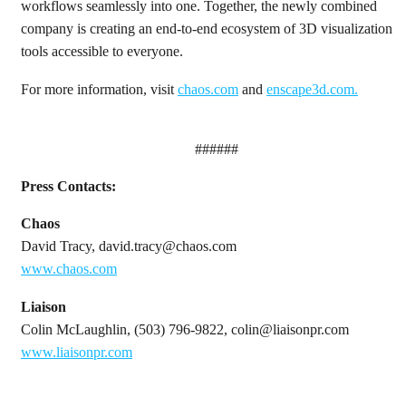
workflows seamlessly into one. Together, the newly combined
company is creating an end-to-end ecosystem of 3D visualization
tools accessible to everyone.
For more information, visit
chaos.com
and
enscape3d.com
.
######
Press Contacts:
Chaos
David Tracy, david.tracy@chaos.com
www.chaos.com
Liaison
Colin McLaughlin, (503) 796-9822, colin@liaisonpr.com
www.liaisonpr.com