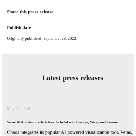
Share this press release
Publish date
Originally published: September 28, 2022.
Latest press releases
May 27, 2026
Veras’ AI Architecture Tech Now Included with Enscape, V-Ray and Corona
Chaos integrates its popular AI-powered visualization tool, Veras,