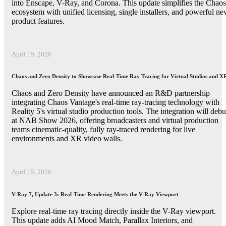
into Enscape, V-Ray, and Corona. This update simplifies the Chaos
ecosystem with unified licensing, single installers, and powerful n
product features.
April 19, 2026
Chaos and Zero Density to Showcase Real-Time Ray Tracing for Virtual Studios and X
Chaos and Zero Density have announced an R&D partnership
integrating Chaos Vantage's real-time ray-tracing technology with
Reality 5's virtual studio production tools. The integration will debu
at NAB Show 2026, offering broadcasters and virtual production
teams cinematic-quality, fully ray-traced rendering for live
environments and XR video walls.
April 15, 2026
V-Ray 7, Update 3: Real-Time Rendering Meets the V-Ray Viewport
Explore real-time ray tracing directly inside the V-Ray viewport.
This update adds AI Mood Match, Parallax Interiors, and