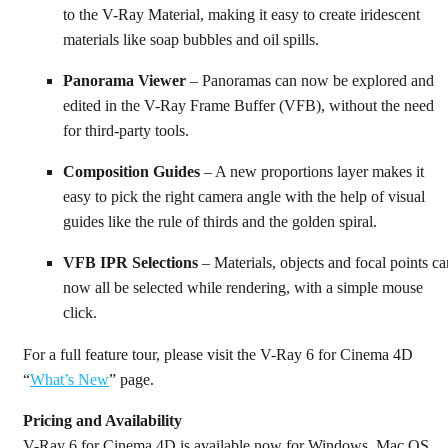
to the V-Ray Material, making it easy to create iridescent
materials like soap bubbles and oil spills.
Panorama Viewer
– Panoramas can now be explored and
edited in the V-Ray Frame Buffer (VFB), without the need
for third-party tools.
Composition Guides
– A new proportions layer makes it
easy to pick the right camera angle with the help of visual
guides like the rule of thirds and the golden spiral.
VFB IPR Selections
– Materials, objects and focal points ca
now all be selected while rendering, with a simple mouse
click.
For a full feature tour, please visit the V-Ray 6 for Cinema 4D
“
What’s New
” page.
Pricing and Availability
V-Ray 6 for Cinema 4D is available now for Windows, Mac OS,