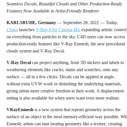
Seamless Decals, Beautiful Clouds and Other Production-Ready
Features Now Available in Artist-Friendly Renderer
KARLSRUHE, Germany
— September 28, 2022 — Today,
Chaos
launches
V-Ray 6 for Cinema 4D
, expanding artistic control
on everything from particles to the sky. C4D users can now access
production-ready features like V-Ray Enmesh, the new procedural
clouds system and V-Ray Decal.
V-Ray Decal
can project anything, from 3D stickers and labels to
weathering elements like cracks, stains and scratches, onto any
surface — all in a few clicks. Decals can be applied at angle,
without extra UVW work or disturbing the underlying materials,
giving artists more creative freedom in their work. A displacement
setting is also available for when users want even more realism.
VRayEnmesh
is a new system that repeats geometry across the
surface of an object in the most memory-efficient way possible. Wi
Enmesh, artists can start treating geometry like a texture, creating