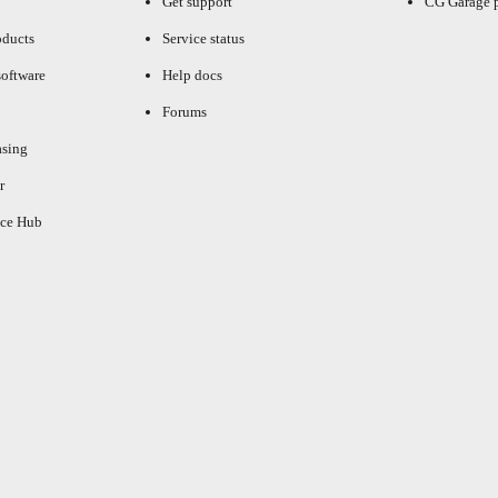
Get support
CG Garage 
oducts
Service status
oftware
Help docs
Forums
asing
r
ce Hub