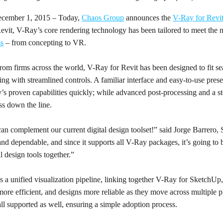
cember 1, 2015 – Today,
Chaos Group
announces the
V-Ray for Revit
evit, V-Ray’s core rendering technology has been tailored to meet the ne
ss
– from concepting to VR.
rom firms across the world, V-Ray for Revit has been designed to fit se
ng with streamlined controls. A familiar interface and easy-to-use prese
’s proven capabilities quickly; while advanced post-processing and a 
ss down the line.
can complement our current digital design toolset!” said Jorge Barrero, 
 and dependable, and since it supports all V-Ray packages, it’s going to 
al design tools together.”
s a unified visualization pipeline, linking together V-Ray for SketchU
ore efficient, and designs more reliable as they move across multiple p
 all supported as well, ensuring a simple adoption process.