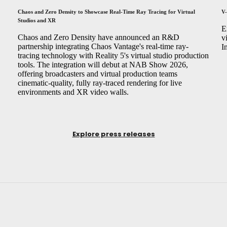
Chaos and Zero Density to Showcase Real-Time Ray Tracing for Virtual
V-
Studios and XR
,
E
Chaos and Zero Density have announced an R&D
v
partnership integrating Chaos Vantage's real-time ray-
I
tracing technology with Reality 5's virtual studio production
tools. The integration will debut at NAB Show 2026,
offering broadcasters and virtual production teams
cinematic-quality, fully ray-traced rendering for live
environments and XR video walls.
Explore press releases