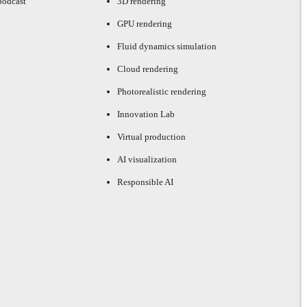
podcast
3D rendering
GPU rendering
Fluid dynamics simulation
Cloud rendering
Photorealistic rendering
Innovation Lab
Virtual production
AI visualization
Responsible AI