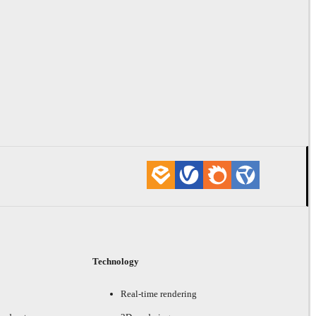
Technology
Real-time rendering