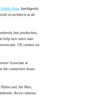
 Public Beta
. Intelligently
eds of architects at all
amlessly into production,
ts help new users start
stereoscopic VR camera set
Senior Associate at
be the connective tissue
p, Rhino and 3ds Max,
latforms. Revit cameras,