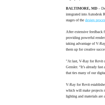
BALTIMORE, MD
– De
integrated into Autodesk R
stages of the
design proce
After extensive feedback f
providing powerful renderi
taking advantage of V-Ray
them up for creative succe
"At last, V-Ray for Revit 
Gensler. “It’s already fast
that ties many of our digit
V-Ray for Revit establishe
which will make projects m
lighting and materials are