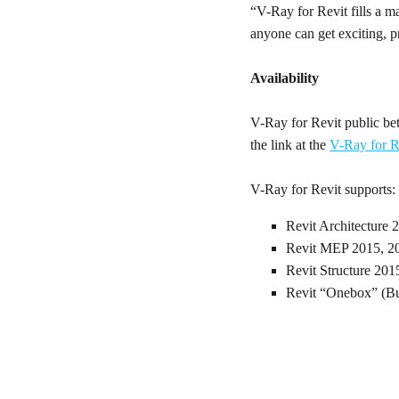
“V-Ray for Revit fills a 
anyone can get exciting, pr
Availability
V-Ray for Revit public bet
the link at the
V-Ray for R
V-Ray for Revit supports:
Revit Architecture 
Revit MEP 2015, 2
Revit Structure 201
Revit “Onebox” (Bu