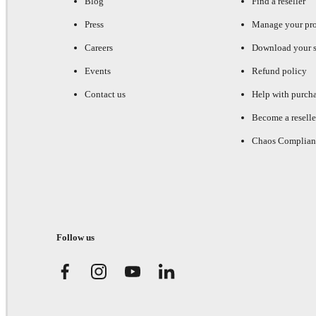
Blog
Find a reseller
Press
Manage your pr
Careers
Download your s
Events
Refund policy
Contact us
Help with purch
Become a reselle
Chaos Complian
Follow us