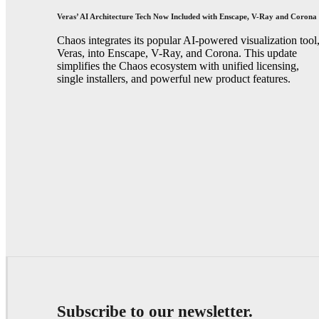
Veras’ AI Architecture Tech Now Included with Enscape, V-Ray and Corona
Chaos integrates its popular AI-powered visualization tool
Veras, into Enscape, V-Ray, and Corona. This update
simplifies the Chaos ecosystem with unified licensing,
single installers, and powerful new product features.
Subscribe to our newsletter.