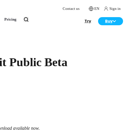
Contact us
EN
Sign in
Pricing
Try
Buy
t Public Beta
wnload available now.