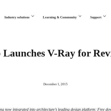
Industry solutions
Learning & Community
Support
What are you looking for?
Launches V-Ray for Revi
December 1, 2015
g now integrated into architecture’s leading design platform; Free do