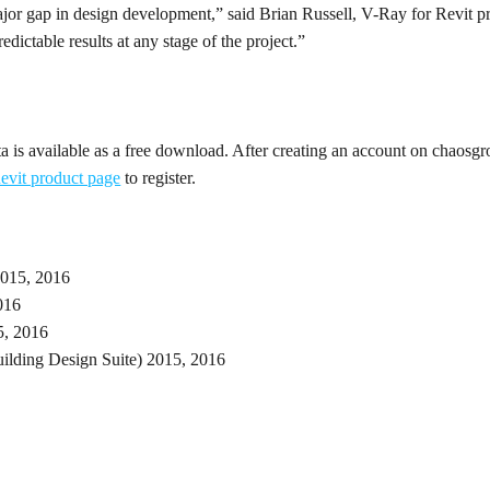
major gap in design development,” said Brian Russell, V-Ray for Revit 
edictable results at any stage of the project.”
a is available as a free download. After creating an account on chaosg
evit product page
to register.
2015, 2016
016
5, 2016
ilding Design Suite) 2015, 2016