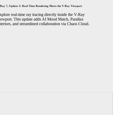
Ray 7, Update 3: Real-Time Rendering Meets the V-Ray Viewport
xplore real-time ray tracing directly inside the V-Ray
iewport. This update adds AI Mood Match, Parallax
nteriors, and streamlined collaboration via Chaos Cloud.