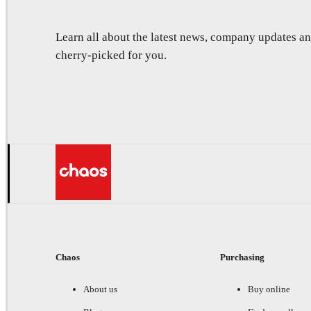
Learn all about the latest news, company updates 
cherry-picked for you.
Chaos
Purchasing
About us
Buy online