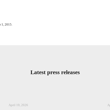
 1, 2015.
Latest press releases
April 19, 2026
A