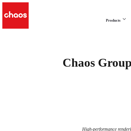
Products
Chaos Group 
High-performance renderin