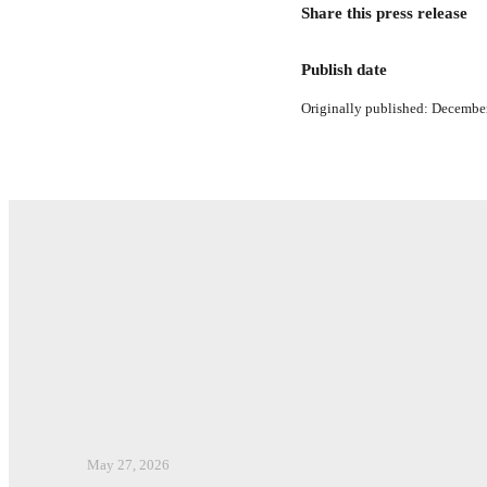
Share this press release
Publish date
Originally published: December
May 27, 2026