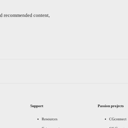
and recommended content,
Support
Passion projects
Resources
CGconnect