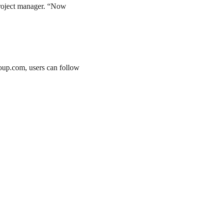
project manager. “Now
roup.com, users can follow