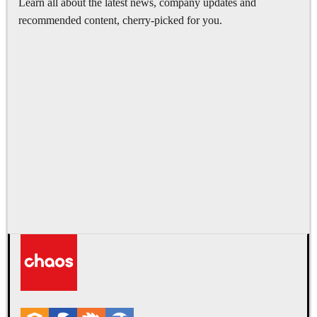
Learn all about the latest news, company updates and
recommended content, cherry-picked for you.