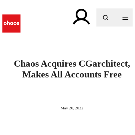
What are you looking for?
Chaos Acquires CGarchitect,
Makes All Accounts Free
May 26, 2022