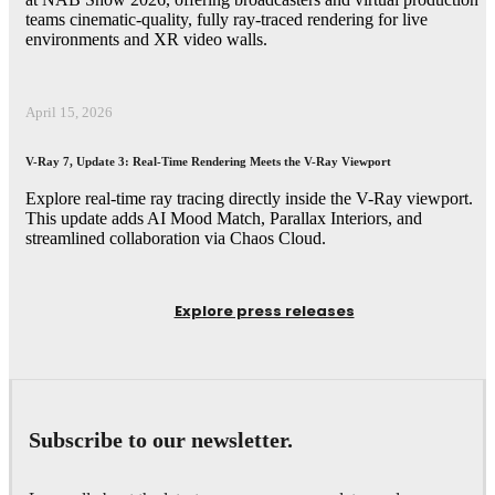
teams cinematic-quality, fully ray-traced rendering for live
environments and XR video walls.
April 15, 2026
V-Ray 7, Update 3: Real-Time Rendering Meets the V-Ray Viewport
Explore real-time ray tracing directly inside the V-Ray viewport.
This update adds AI Mood Match, Parallax Interiors, and
streamlined collaboration via Chaos Cloud.
Explore press releases
Subscribe to our newsletter.