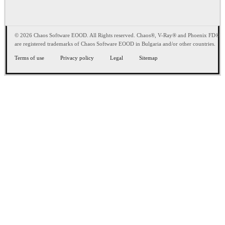
© 2026 Chaos Software EOOD. All Rights reserved. Chaos®, V-Ray® and Phoenix FD®
are registered trademarks of Chaos Software EOOD in Bulgaria and/or other countries.
Terms of use
Privacy policy
Legal
Sitemap