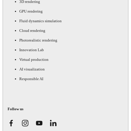
3D rendering
GPU rendering
Fluid dynamics simulation
Cloud rendering
Photorealistic rendering
Innovation Lab
Virtual production
AI visualization
Responsible AI
Follow us