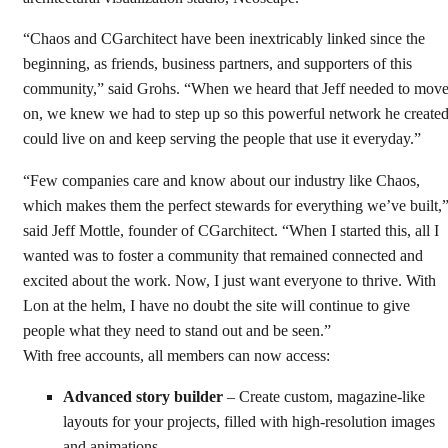
“Chaos and CGarchitect have been inextricably linked since the
beginning, as friends, business partners, and supporters of this
community,” said Grohs. “When we heard that Jeff needed to mov
on, we knew we had to step up so this powerful network he create
could live on and keep serving the people that use it everyday.”
“Few companies care and know about our industry like Chaos,
which makes them the perfect stewards for everything we’ve built,
said Jeff Mottle, founder of CGarchitect. “When I started this, all I
wanted was to foster a community that remained connected and
excited about the work. Now, I just want everyone to thrive. With
Lon at the helm, I have no doubt the site will continue to give
people what they need to stand out and be seen.”
With free accounts, all members can now access:
Advanced story builder
– Create custom, magazine-like
layouts for your projects, filled with high-resolution images
and animations.