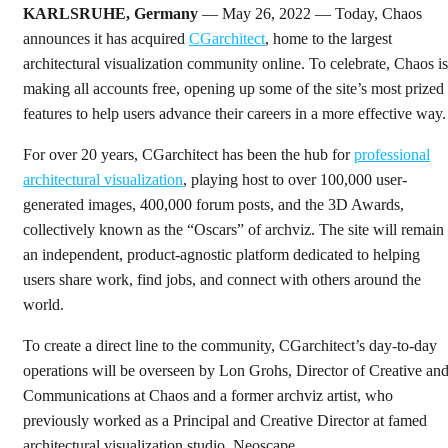
KARLSRUHE, Germany
— May 26, 2022 — Today, Chaos
announces it has acquired
CGarchitect
, home to the largest
architectural visualization community online. To celebrate, Chaos is
making all accounts free, opening up some of the site’s most prized
features to help users advance their careers in a more effective way.
For over 20 years, CGarchitect has been the hub for
professional
architectural visualization
, playing host to over 100,000 user-
generated images, 400,000 forum posts, and the 3D Awards,
collectively known as the “Oscars” of archviz. The site will remain
an independent, product-agnostic platform dedicated to helping
users share work, find jobs, and connect with others around the
world.
To create a direct line to the community, CGarchitect’s day-to-day
operations will be overseen by Lon Grohs, Director of Creative an
Communications at Chaos and a former archviz artist, who
previously worked as a Principal and Creative Director at famed
architectural visualization studio, Neoscape.