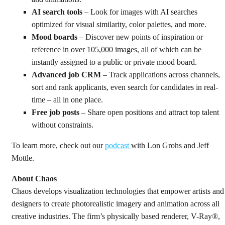
AI search tools
– Look for images with AI searches
optimized for visual similarity, color palettes, and more.
Mood boards
– Discover new points of inspiration or
reference in over 105,000 images, all of which can be
instantly assigned to a public or private mood board.
Advanced job CRM
– Track applications across channels,
sort and rank applicants, even search for candidates in real-
time – all in one place.
Free job posts
– Share open positions and attract top talent
without constraints.
To learn more, check out our
podcast
with Lon Grohs and Jeff
Mottle.
About Chaos
Chaos develops visualization technologies that empower artists and
designers to create photorealistic imagery and animation across all
creative industries. The firm’s physically based renderer, V-Ray®,