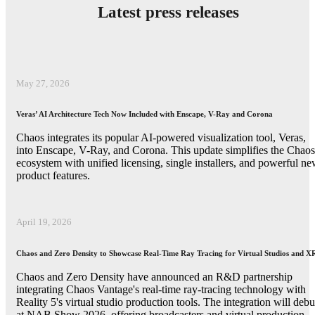
Latest press releases
May 27, 2026
Veras’ AI Architecture Tech Now Included with Enscape, V-Ray and Corona
Chaos integrates its popular AI-powered visualization tool, Veras,
into Enscape, V-Ray, and Corona. This update simplifies the Chaos
ecosystem with unified licensing, single installers, and powerful n
product features.
April 19, 2026
Chaos and Zero Density to Showcase Real-Time Ray Tracing for Virtual Studios and X
Chaos and Zero Density have announced an R&D partnership
integrating Chaos Vantage's real-time ray-tracing technology with
Reality 5's virtual studio production tools. The integration will debu
at NAB Show 2026, offering broadcasters and virtual production