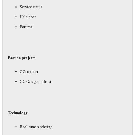
Service status
Help docs
Forums
Passion projects
CGconnect
CG Garage podcast
Technology
Real-time rendering