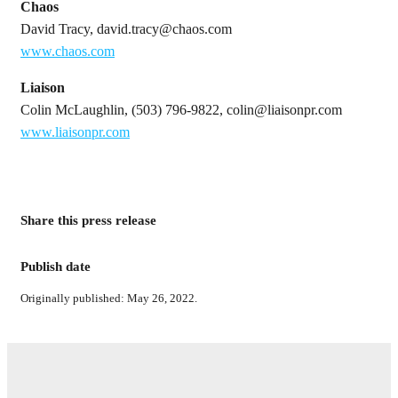
Chaos
David Tracy, david.tracy@chaos.com
www.chaos.com
Liaison
Colin McLaughlin, (503) 796-9822, colin@liaisonpr.com
www.liaisonpr.com
Share this press release
Publish date
Originally published: May 26, 2022.