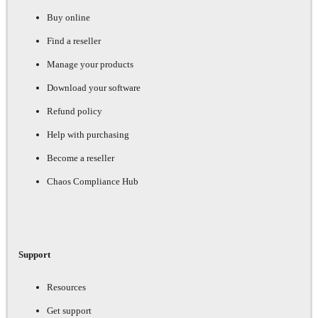
Buy online
Find a reseller
Manage your products
Download your software
Refund policy
Help with purchasing
Become a reseller
Chaos Compliance Hub
Support
Resources
Get support