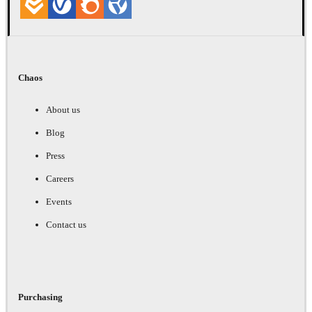
Chaos
About us
Blog
Press
Careers
Events
Contact us
Purchasing