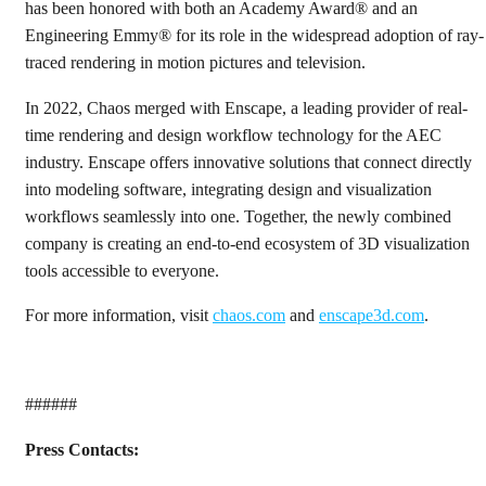
has been honored with both an Academy Award® and an
Engineering Emmy® for its role in the widespread adoption of ray-
traced rendering in motion pictures and television.
In 2022, Chaos merged with Enscape, a leading provider of real-
time rendering and design workflow technology for the AEC
industry. Enscape offers innovative solutions that connect directly
into modeling software, integrating design and visualization
workflows seamlessly into one. Together, the newly combined
company is creating an end-to-end ecosystem of 3D visualization
tools accessible to everyone.
For more information, visit
chaos.com
and
enscape3d.com
.
######
Press Contacts: