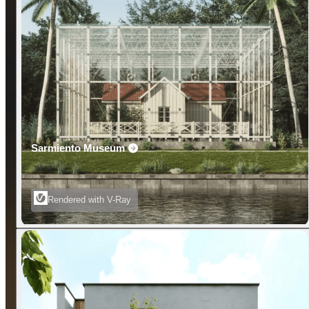
Sarmiento Museum
Rendered with V-Ray