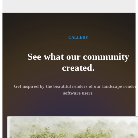
GALLERY
See what our community
created.
Get inspired by the beautiful renders of our landscape render
software users.