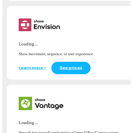
Loading...
Show movement, sequence, or user experience.
Learn more >
See prices
Loading...
Smooth (ray-traced) exploration of large V-Ray/Corona scenes.