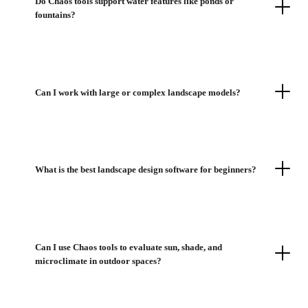
Do Chaos tools support water features like ponds or
fountains?
Can I work with large or complex landscape models?
What is the best landscape design software for beginners?
Can I use Chaos tools to evaluate sun, shade, and
microclimate in outdoor spaces?