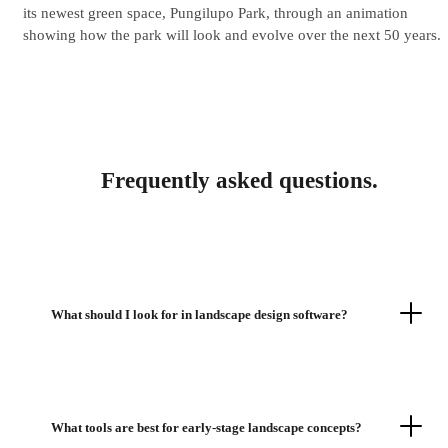
its newest green space, Pungilupo Park, through an animation
showing how the park will look and evolve over the next 50 years.
Frequently asked questions.
What should I look for in landscape design software?
What tools are best for early-stage landscape concepts?