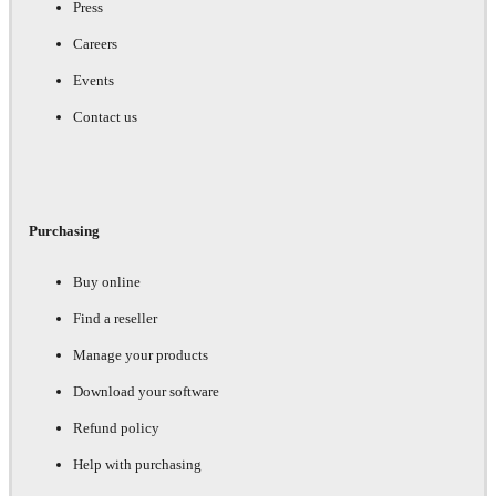
Press
Careers
Events
Contact us
Purchasing
Buy online
Find a reseller
Manage your products
Download your software
Refund policy
Help with purchasing