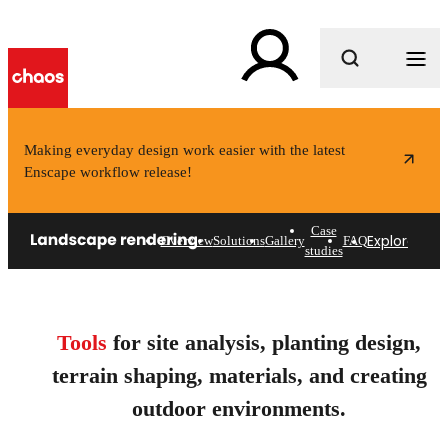
What are you looking for?
Making everyday design work easier with the latest
Enscape workflow release!
Case
Explore solu
Overview
Solutions
Gallery
FAQ
studies
Landscape rendering
software for architects &
Tools
for site analysis, planting design,
designers.
terrain shaping, materials, and creating
Design smarter outdoor spaces.
outdoor environments.