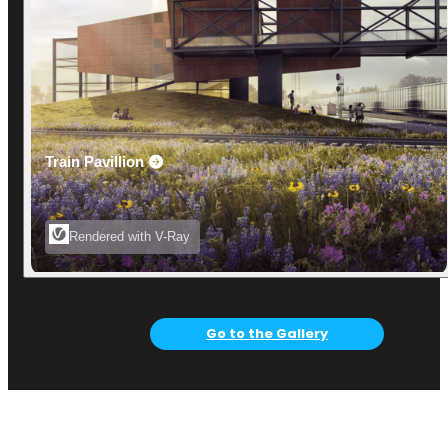
Train Pavillion
Rendered with V-Ray
Go to the Gallery