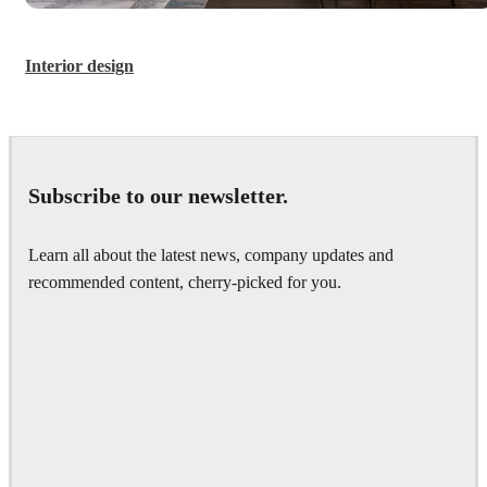
Interior design
Subscribe to our newsletter.
Learn all about the latest news, company updates and
recommended content, cherry-picked for you.