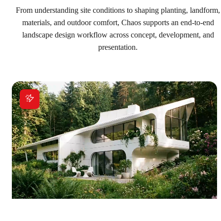
Explore solutions
From understanding site conditions to shaping planting, landform,
materials, and outdoor comfort, Chaos supports an end-to-end
landscape design workflow across concept, development, and
presentation.