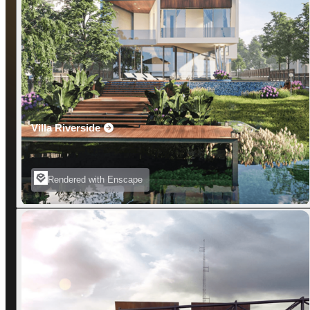
Villa Riverside
Rendered with Enscape