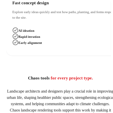
Fast concept design
Explore early ideas quickly and test how paths, planting, and forms respo
to the site.
AI ideation
Rapid iteration
Early alignment
Chaos tools
for every project type.
Landscape architects and designers play a crucial role in improvin
urban life, shaping healthier public spaces, strengthening ecologica
systems, and helping communities adapt to climate challenges.
Chaos landscape rendering tools support this work by making it