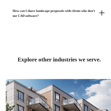
How can I share landscape proposals with clients who don’t
use CAD software?
Explore other industries we serve.