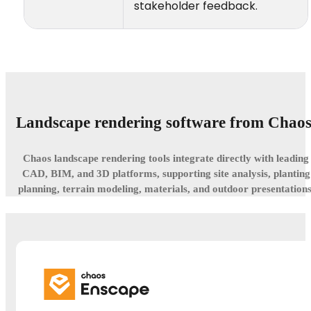
stakeholder feedback.
Landscape rendering software from Chaos
Chaos landscape rendering tools integrate directly with leading
CAD, BIM, and 3D platforms, supporting site analysis, planting
planning, terrain modeling, materials, and outdoor presentations