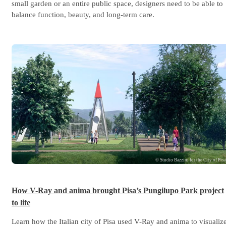
small garden or an entire public space, designers need to be able to
balance function, beauty, and long-term care.
© Studio Bazzini for the City of Pis
How V-Ray and anima brought Pisa’s Pungilupo Park project
to life
Learn how the Italian city of Pisa used V-Ray and anima to visualiz