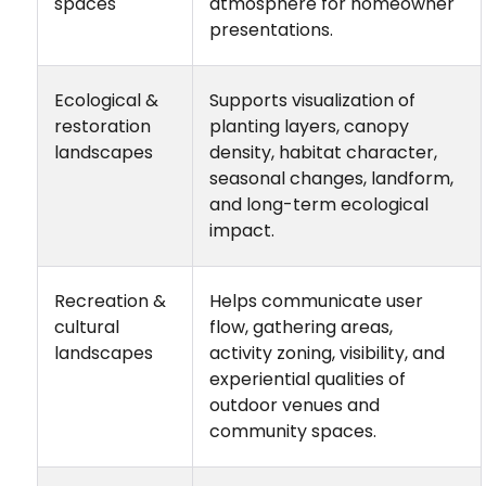
spaces
atmosphere for homeowner
presentations.
Ecological &
Supports visualization of
restoration
planting layers, canopy
landscapes
density, habitat character,
seasonal changes, landform,
and long-term ecological
impact.
Recreation &
Helps communicate user
cultural
flow, gathering areas,
landscapes
activity zoning, visibility, and
experiential qualities of
outdoor venues and
community spaces.