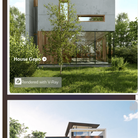
House Gepo
Rendered with V-Ray