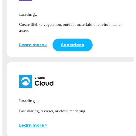
Loading...
Create lifelike vegetation, outdoor materials, or environmental
assets.
Learn more >
See prices
Loading...
Fast sharing, reviews, or cloud rendering.
Learn more >