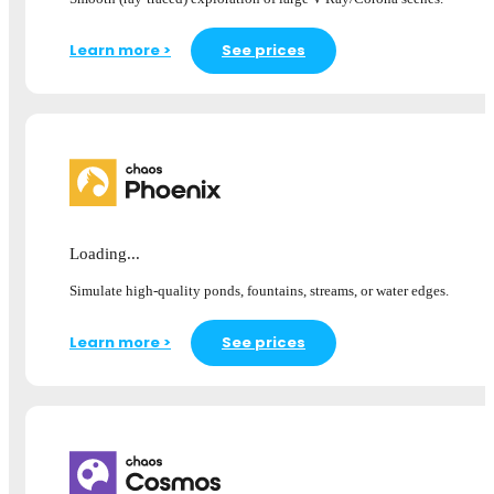
Learn more >
See prices
Loading...
Simulate high-quality ponds, fountains, streams, or water edges.
Learn more >
See prices