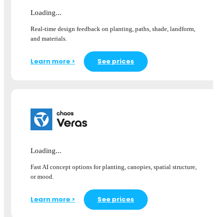
Loading...
Real-time design feedback on planting, paths, shade, landform,
and materials.
Learn more >
See prices
Loading...
Fast AI concept options for planting, canopies, spatial structure,
or mood.
Learn more >
See prices