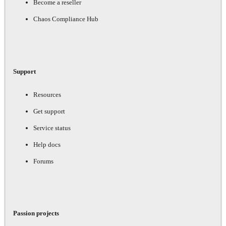
Become a reseller
Chaos Compliance Hub
Support
Resources
Get support
Service status
Help docs
Forums
Passion projects