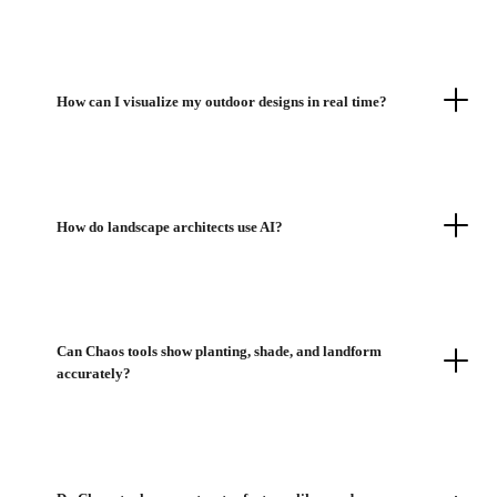
How can I visualize my outdoor designs in real time?
How do landscape architects use AI?
Can Chaos tools show planting, shade, and landform
accurately?