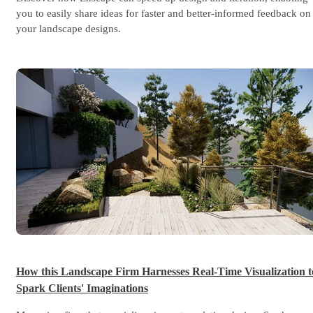
you to easily share ideas for faster and better-informed feedback on
your landscape designs.
Marp
How this Landscape Firm Harnesses Real-Time Visualization t
Spark Clients' Imaginations