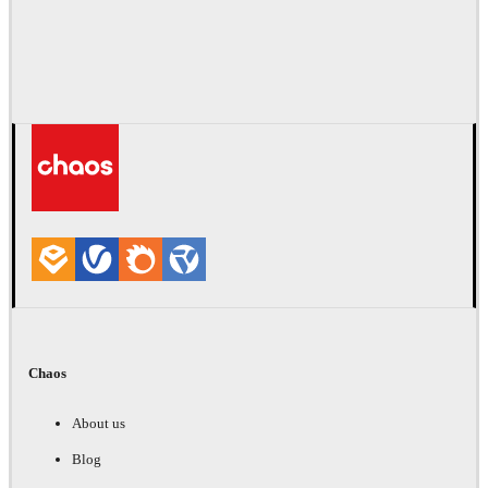
Chaos
About us
Blog