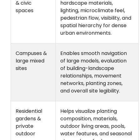
& civic
hardscape materials,
spaces
lighting, microclimate feel,
pedestrian flow, visibility, and
spatial hierarchy for dense
urban environments.
Campuses &
Enables smooth navigation
large mixed
of large models, evaluation
sites
of building-landscape
relationships, movement
networks, planting zones,
and overall site legibility.
Residential
Helps visualize planting
gardens &
composition, materials,
private
outdoor living areas, pools,
outdoor
water features, and seasonal