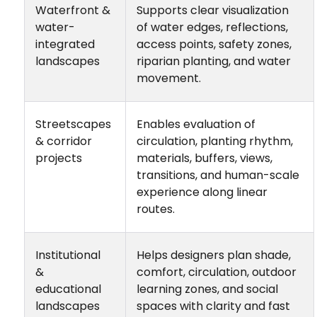
Waterfront &
Supports clear visualization
water-
of water edges, reflections,
integrated
access points, safety zones,
landscapes
riparian planting, and water
movement.
Streetscapes
Enables evaluation of
& corridor
circulation, planting rhythm,
projects
materials, buffers, views,
transitions, and human-scale
experience along linear
routes.
Institutional
Helps designers plan shade,
&
comfort, circulation, outdoor
educational
learning zones, and social
landscapes
spaces with clarity and fast