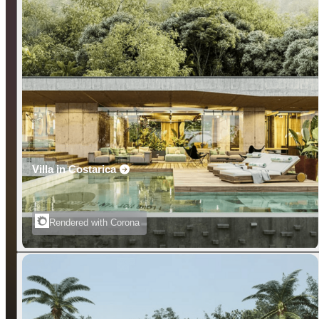
Villa in Costarica
Rendered with Corona