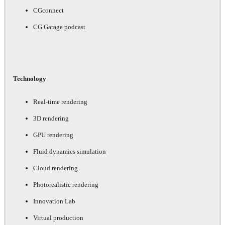
CGconnect
CG Garage podcast
Technology
Real-time rendering
3D rendering
GPU rendering
Fluid dynamics simulation
Cloud rendering
Photorealistic rendering
Innovation Lab
Virtual production