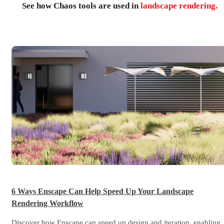
See how Chaos tools are used in
landscape rendering.
6 Ways Enscape Can Help Speed Up Your Landscape
Rendering Workflow
Discover how Enscape can speed up design and iteration, enabling