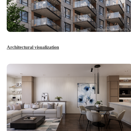
© FlyingArchitecture for LOL
Architectural visualization