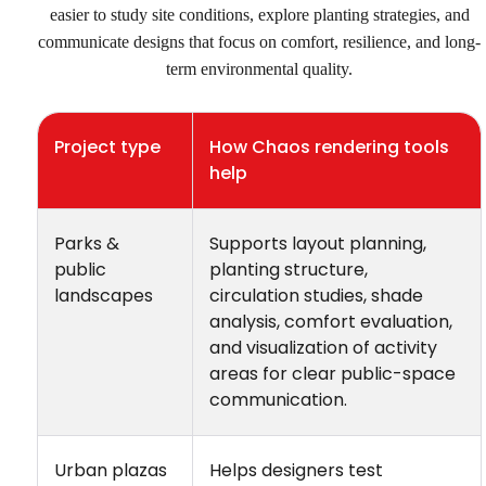
easier to study site conditions, explore planting strategies, and
communicate designs that focus on comfort, resilience, and long-
term environmental quality.
Project type
How Chaos rendering tools
help
Parks &
Supports layout planning,
public
planting structure,
landscapes
circulation studies, shade
analysis, comfort evaluation,
and visualization of activity
areas for clear public-space
communication.
Urban plazas
Helps designers test