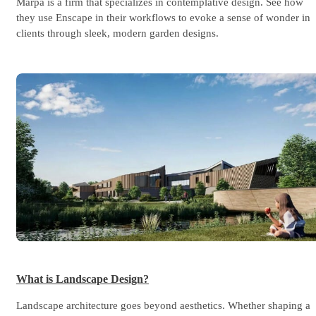
Marpa is a firm that specializes in contemplative design. See how
they use Enscape in their workflows to evoke a sense of wonder in
clients through sleek, modern garden designs.
What is Landscape Design?
Landscape architecture goes beyond aesthetics. Whether shaping a