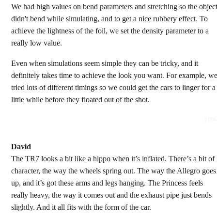
We had high values on bend parameters and stretching so the objec
didn't bend while simulating, and to get a nice rubbery effect. To
achieve the lightness of the foil, we set the density parameter to a
really low value.
Even when simulations seem simple they can be tricky, and it
definitely takes time to achieve the look you want. For example, w
tried lots of different timings so we could get the cars to linger for a
little while before they floated out of the shot.
© INK
David
The TR7 looks a bit like a hippo when it’s inflated. There’s a bit of
character, the way the wheels spring out. The way the Allegro goes
up, and it’s got these arms and legs hanging. The Princess feels
really heavy, the way it comes out and the exhaust pipe just bends
slightly. And it all fits with the form of the car.