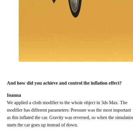
And how did you achieve and control the inflation effect?
Ioanna
We applied a cloth modifier to the whole object in 3ds Max. The
modifier has different parameters: Pressure was the most important
as this inflated the car. Gravity was reversed, so when the simulatio
starts the car goes up instead of down.