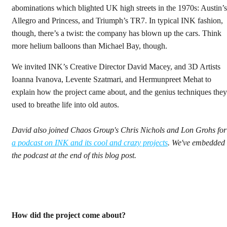
abominations which blighted UK high streets in the 1970s: Austin’s
Allegro and Princess, and Triumph’s TR7. In typical INK fashion,
though, there’s a twist: the company has blown up the cars. Think
more helium balloons than Michael Bay, though.
We invited INK’s Creative Director David Macey, and 3D Artists
Ioanna Ivanova, Levente Szatmari, and Hermunpreet Mehat to
explain how the project came about, and the genius techniques they
used to breathe life into old autos.
David also joined Chaos Group's Chris Nichols and Lon Grohs for
a podcast on INK and its cool and crazy projects
. We've embedded
the podcast at the end of this blog post.
How did the project come about?