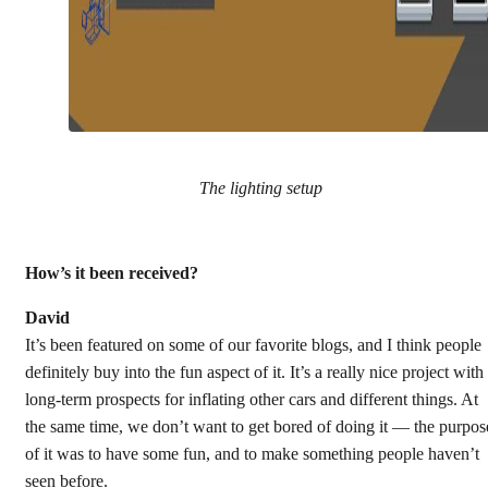
The lighting setup
How’s it been received?
David
It’s been featured on some of our favorite blogs, and I think people
definitely buy into the fun aspect of it. It’s a really nice project with
long-term prospects for inflating other cars and different things. At
the same time, we don’t want to get bored of doing it — the purpos
of it was to have some fun, and to make something people haven’t
seen before.