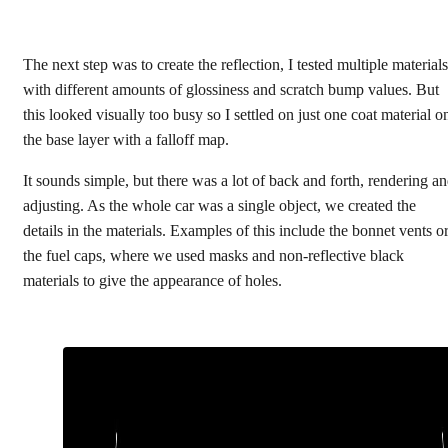
The next step was to create the reflection, I tested multiple materials
with different amounts of glossiness and scratch bump values. But
this looked visually too busy so I settled on just one coat material o
the base layer with a falloff map.
It sounds simple, but there was a lot of back and forth, rendering a
adjusting. As the whole car was a single object, we created the
details in the materials. Examples of this include the bonnet vents o
the fuel caps, where we used masks and non-reflective black
materials to give the appearance of holes.