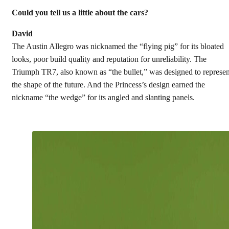
Could you tell us a little about the cars?
David
The Austin Allegro was nicknamed the “flying pig” for its bloated
looks, poor build quality and reputation for unreliability. The
Triumph TR7, also known as “the bullet,” was designed to represen
the shape of the future. And the Princess’s design earned the
nickname “the wedge” for its angled and slanting panels.