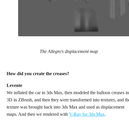
The Allegro's displacement map
How did you create the creases?
Levente
We inflated the car in 3ds Max, then modeled the balloon creases in
3D in ZBrush, and then they were transformed into textures, and th
texture was brought back into 3ds Max and used as displacement
maps. And then we rendered with
V-Ray for 3ds Max
.