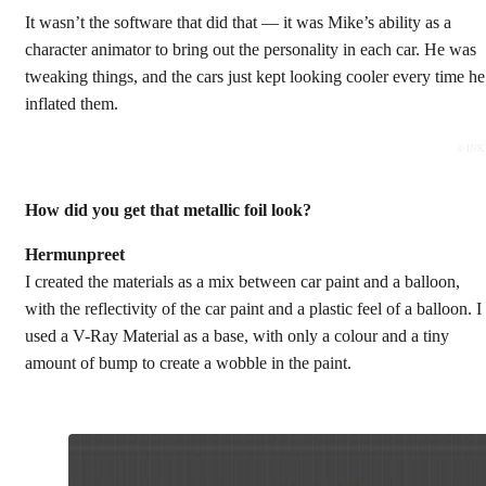
It wasn’t the software that did that — it was Mike’s ability as a
character animator to bring out the personality in each car. He was
tweaking things, and the cars just kept looking cooler every time he
inflated them.
© INK
How did you get that metallic foil
look
?
Hermunpreet
I created the materials as a mix between car paint and a balloon,
with the reflectivity of the car paint and a plastic feel of a balloon. I
used a V-Ray Material as a base, with only a colour and a tiny
amount of bump to create a wobble in the paint.