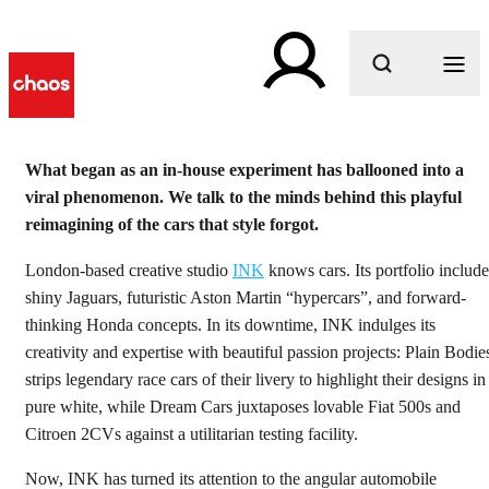
What are you looking for?
What began as an in-house experiment has ballooned into a
viral phenomenon. We talk to the minds behind this playful
reimagining of the cars that style forgot.
London-based creative studio
INK
knows cars. Its portfolio include
shiny Jaguars, futuristic Aston Martin “hypercars”, and forward-
thinking Honda concepts. In its downtime, INK indulges its
creativity and expertise with beautiful passion projects: Plain Bodie
strips legendary race cars of their livery to highlight their designs in
pure white, while Dream Cars juxtaposes lovable Fiat 500s and
Citroen 2CVs against a utilitarian testing facility.
Now, INK has turned its attention to the angular automobile