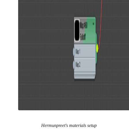
Hermunpreet's materials setup