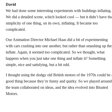
David
We had done some interesting experiments with buildings inflating.
We did a detailed scene, which looked cool — but it didn’t have tha
simplicity of one thing, on its own, inflating. It became too
complicated.
Our Animation Director Michael Haas did a bit of experimenting
with cars crashing into one another, but rather than smashing up th
inflate. Again, it seemed too complicated. So we thought, what
happens when you just take one thing and inflate it? Something
simple, nice and satisfying, but a bit odd.
I thought using the dodgy old British motors of the 1970s could be 
good thing because they’re funny and quirky. So we played around
the team collaborated on ideas, and the idea evolved into Bloated
Motors.