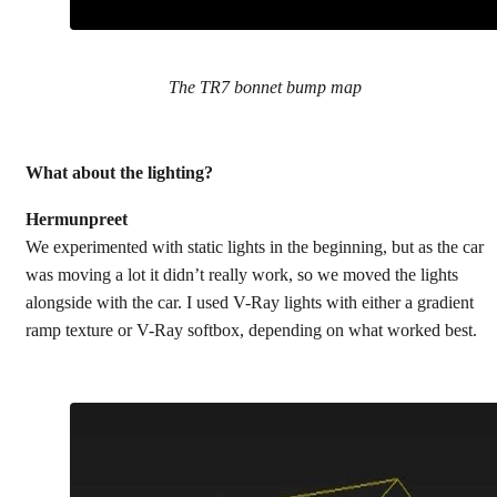
The TR7 bonnet bump map
What about the lighting?
Hermunpreet
We experimented with static lights in the beginning, but as the car
was moving a lot it didn’t really work, so we moved the lights
alongside with the car. I used V-Ray lights with either a gradient
ramp texture or V-Ray softbox, depending on what worked best.