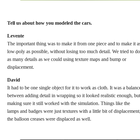
Tell us about how you modeled the cars.
Levente
The important thing was to make it from one piece and to make it a
low-poly as possible, without losing too much detail. We tried to do
as many details as we could using texture maps and bump or
displacement.
David
It had to be one single object for it to work as cloth. It was a balanc
between adding detail in wrapping so it looked realistic enough, bu
making sure it still worked with the simulation. Things like the
lamps and badges were just textures with a little bit of displacement
the balloon creases were displaced as well.