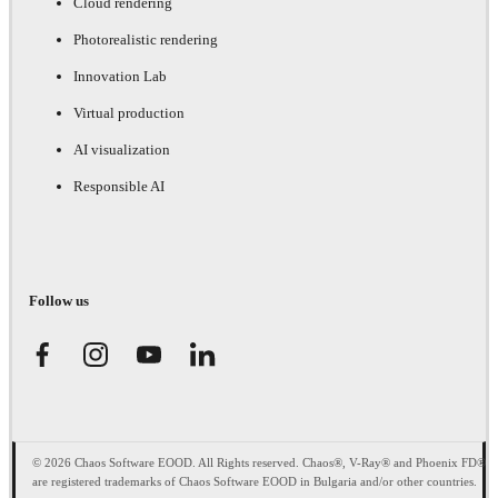
Cloud rendering
Photorealistic rendering
Innovation Lab
Virtual production
AI visualization
Responsible AI
Follow us
© 2026 Chaos Software EOOD. All Rights reserved. Chaos®, V-Ray® and Phoenix FD®
are registered trademarks of Chaos Software EOOD in Bulgaria and/or other countries.