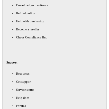
Download your software
Refund policy
Help with purchasing
Become a reseller
Chaos Compliance Hub
Support
Resources
Get support
Service status
Help docs
Forums