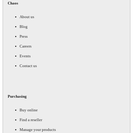
Chaos
About us
Blog
Press
Careers
Events
Contact us
Purchasing
Buy online
Find a reseller
Manage your products