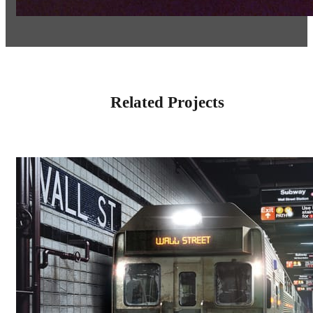
Related Projects