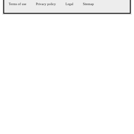
Terms of use
Privacy policy
Legal
Sitemap