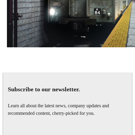
Deepak Jain
Art
Subscribe to our newsletter.
Learn all about the latest news, company updates and
recommended content, cherry-picked for you.