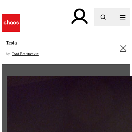
What are you looking for?
Tesla
by
Toni Bratincevic