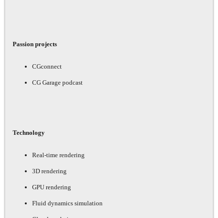
Passion projects
CGconnect
CG Garage podcast
Technology
Real-time rendering
3D rendering
GPU rendering
Fluid dynamics simulation