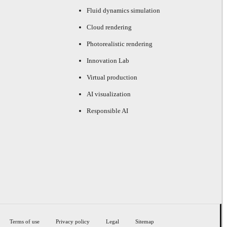
Fluid dynamics simulation
Cloud rendering
Photorealistic rendering
Innovation Lab
Virtual production
AI visualization
Responsible AI
Terms of use
Privacy policy
Legal
Sitemap