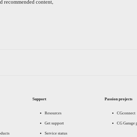
and recommended content,
Support
Passion projects
Resources
CGconnect
Get support
CG Garage 
oducts
Service status