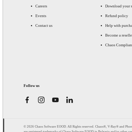
Careers
Download your s
Events
Refund policy
Contact us
Help with purch
Become a reselle
Chaos Complian
Follow us
© 2026 Chaos Software EOOD. All Rights reserved. Chaos®, V-Ray® and Pho
are registered trademarks of Chaos Software EOOD in Bulgaria and/or other cou