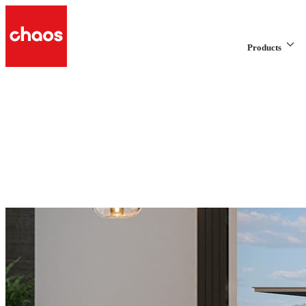
Products