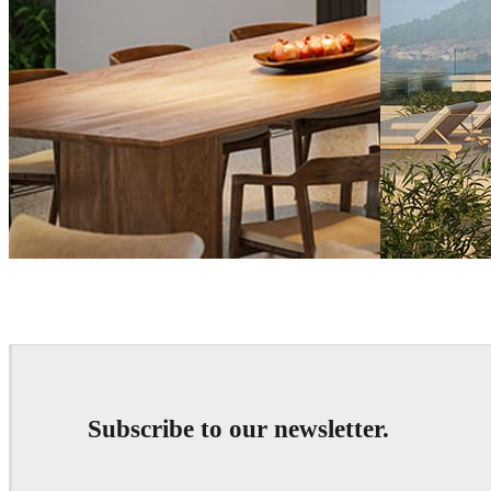
Tien Vu
Architecture
Reza Eftekhari
A
Subscribe to our newsletter.