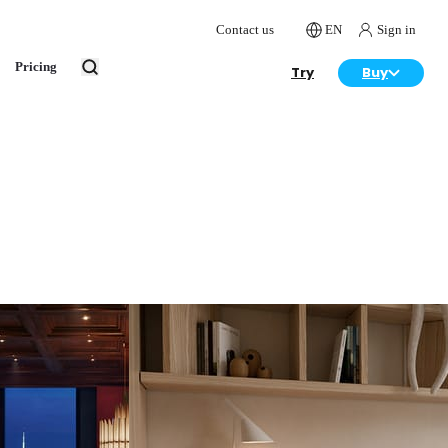
Contact us
EN
Sign in
Pricing
Try
Buy