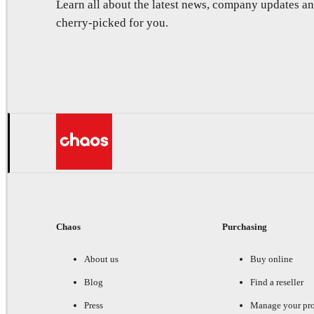
Learn all about the latest news, company updates 
cherry-picked for you.
Chaos
Purchasing
About us
Buy online
Blog
Find a reseller
Press
Manage your pr