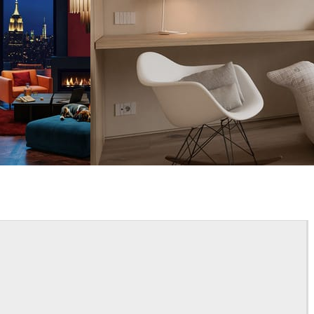
Davide Paolini
Interior Design