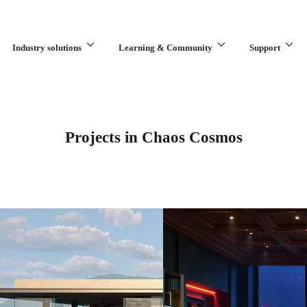
Industry solutions
Learning & Community
Support
What are you looking for?
Projects in Chaos Cosmos