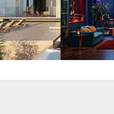
rchitecture
Seifeddine El Ayeb
Interior Design