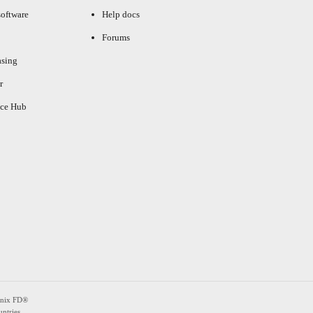
oftware
Help docs
Forums
asing
r
ce Hub
enix FD®
ntries.