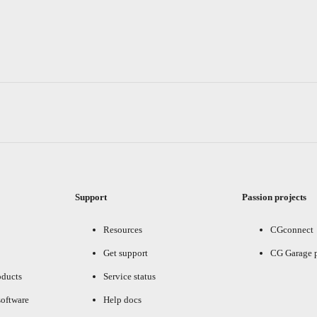
Support
Passion projects
Resources
CGconnect
Get support
CG Garage 
oducts
Service status
oftware
Help docs