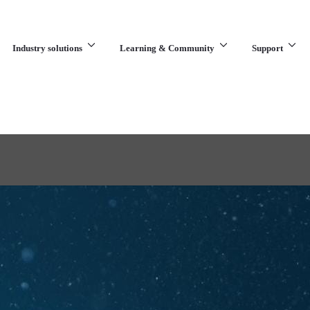
Industry solutions
Learning & Community
Support
What are you looking for?