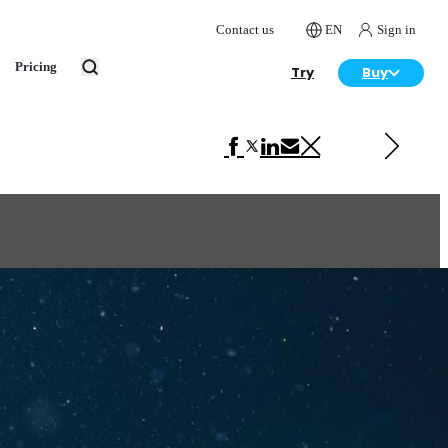
Contact us
EN
Sign in
Pricing
Try
Buy
Next in Advertising
Daikin Lonely Days for Them