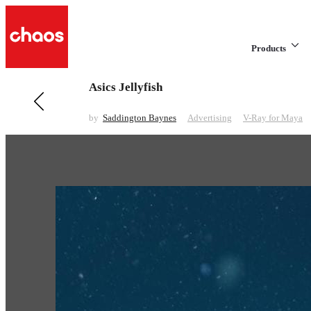
Products
Asics Jellyfish
Previous in Advertising
The Egg, The Lounge and The Swag
by
Saddington Baynes
Advertising
V-Ray for Maya