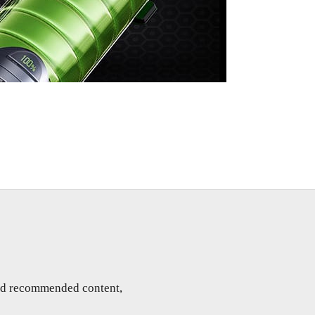
and recommended content,