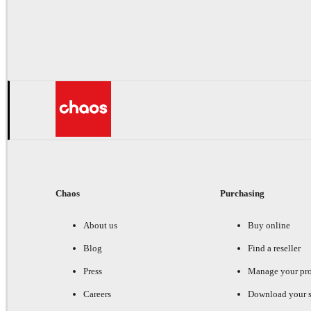
Chaos
Purchasing
About us
Buy online
Blog
Find a reseller
Press
Manage your pr
Careers
Download your s