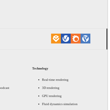
Technology
Real-time rendering
podcast
3D rendering
GPU rendering
Fluid dynamics simulation