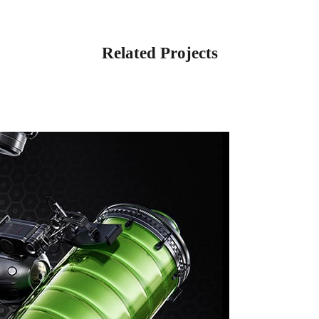
Related Projects