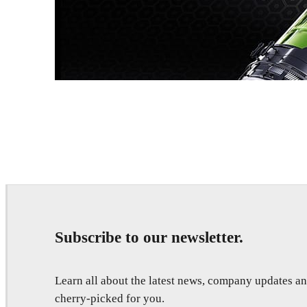
Dmitriy Glazyrin
Advertising
Subscribe to our newsletter.
Learn all about the latest news, company updates 
cherry-picked for you.