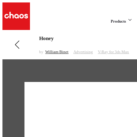
Products
Honey
Previous in Advertising
Philips Battery
by
William Binet
Advertising
V-Ray for 3ds Max