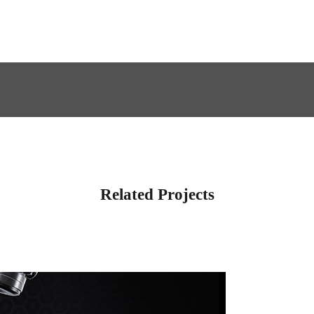
Related Projects