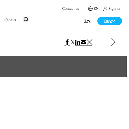
Contact us
EN
Sign in
Pricing
Try
Buy
Next in Advertising
Tchibo Kitchen