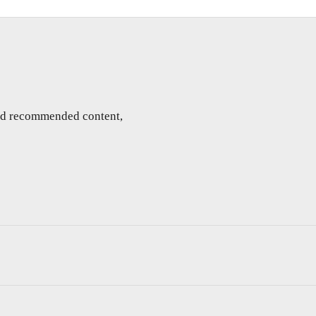
and recommended content,