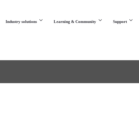
Industry solutions
Learning & Community
Support
What are you looking for?