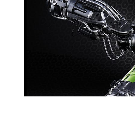
Dmitriy Glazyrin
Advertising