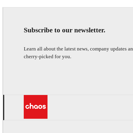
Subscribe to our newsletter.
Learn all about the latest news, company updates 
cherry-picked for you.