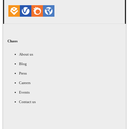
Chaos
About us
Blog
Press
Careers
Events
Contact us