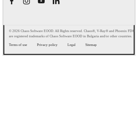
© 2026 Chaos Software EOOD. All Rights reserved. Chaos®, V-Ray® and Phoenix FD®
are registered trademarks of Chaos Software EOOD in Bulgaria and/or other countries.
Terms of use
Privacy policy
Legal
Sitemap