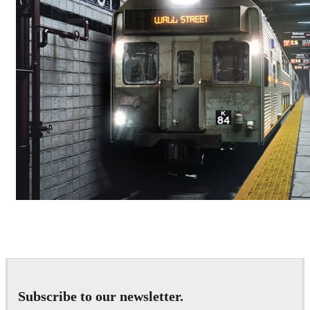
Deepak Jain
Art
Subscribe to our newsletter.