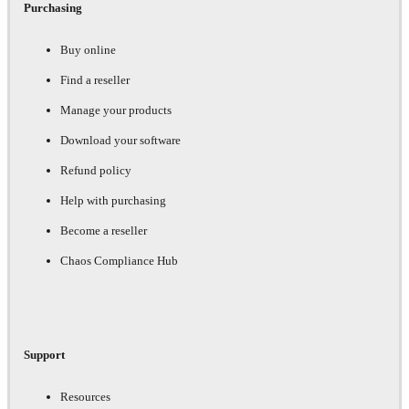
Purchasing
Buy online
Find a reseller
Manage your products
Download your software
Refund policy
Help with purchasing
Become a reseller
Chaos Compliance Hub
Support
Resources