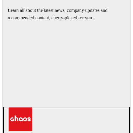
Learn all about the latest news, company updates and
recommended content, cherry-picked for you.