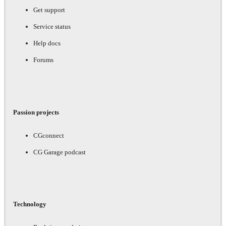
Get support
Service status
Help docs
Forums
Passion projects
CGconnect
CG Garage podcast
Technology