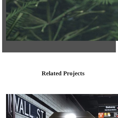
Related Projects