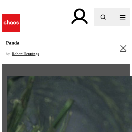
What are you looking for?
Panda
by
Robert Hennings