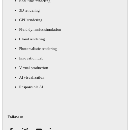
Real-time rendering
3D rendering
GPU rendering
Fluid dynamics simulation
Cloud rendering
Photorealistic rendering
Innovation Lab
Virtual production
AI visualization
Responsible AI
Follow us