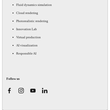
Fluid dynamics simulation
Cloud rendering
Photorealistic rendering
Innovation Lab
Virtual production
AI visualization
Responsible AI
Follow us