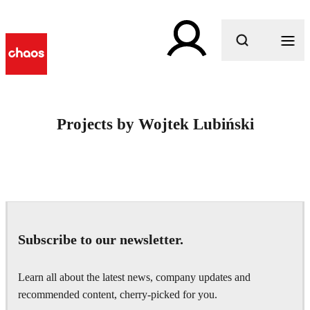
What are you looking for?
Projects by Wojtek Lubiński
Subscribe to our newsletter.
Learn all about the latest news, company updates and
recommended content, cherry-picked for you.