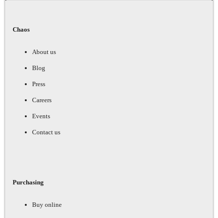
Chaos
About us
Blog
Press
Careers
Events
Contact us
Purchasing
Buy online