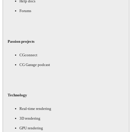
Help docs
Forums
Passion projects
CGconnect
CG Garage podcast
Technology
Real-time rendering
3D rendering
GPU rendering