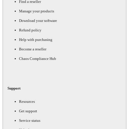
Find a reseller
Manage your products
Download your software
Refund policy
Help with purchasing
Become a reseller
Chaos Compliance Hub
Support
Resources
Get support
Service status