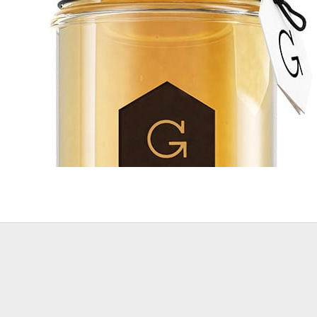
dvertising