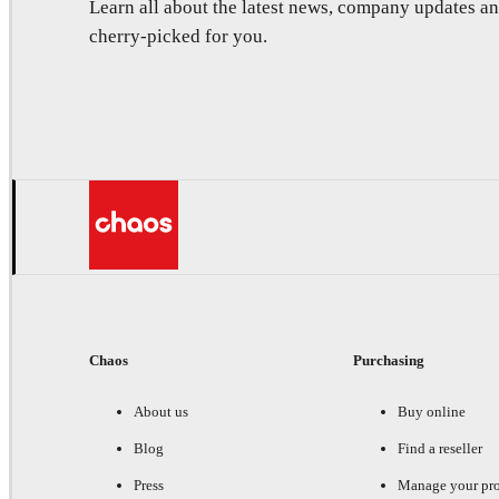
Learn all about the latest news, company updates 
cherry-picked for you.
Chaos
Purchasing
About us
Buy online
Blog
Find a reseller
Press
Manage your pr