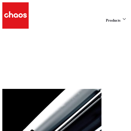
Products