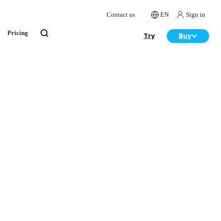
Contact us
EN
Sign in
Pricing
Try
Buy