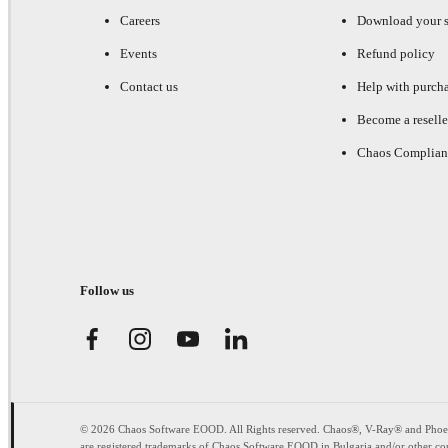
Careers
Download your s
Events
Refund policy
Contact us
Help with purch
Become a reselle
Chaos Complian
Follow us
© 2026 Chaos Software EOOD. All Rights reserved. Chaos®, V-Ray® and Pho
are registered trademarks of Chaos Software EOOD in Bulgaria and/or other cou