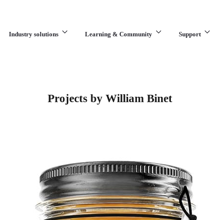
Industry solutions
Learning & Community
Support
What are you looking for?
Projects by William Binet