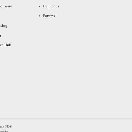
oftware
Help docs
Forums
asing
r
ce Hub
enix FD®
ntries.