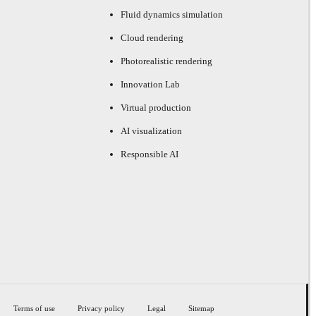
Fluid dynamics simulation
Cloud rendering
Photorealistic rendering
Innovation Lab
Virtual production
AI visualization
Responsible AI
Terms of use
Privacy policy
Legal
Sitemap