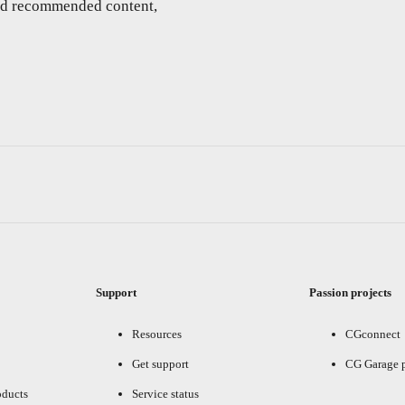
and recommended content,
Support
Passion projects
Resources
CGconnect
Get support
CG Garage 
oducts
Service status