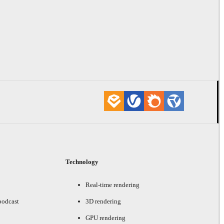
Technology
Real-time rendering
podcast
3D rendering
GPU rendering