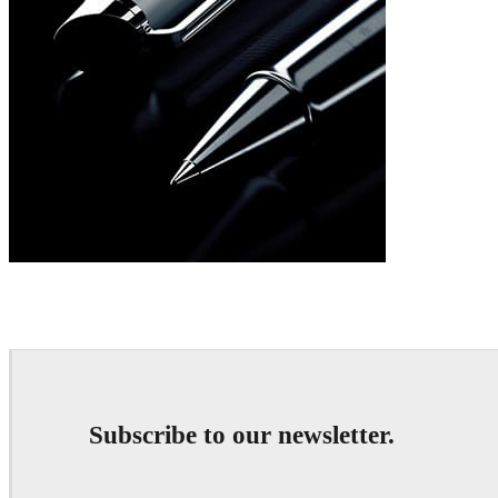
William Binet
Product Design
William Binet
A
Subscribe to our newsletter.