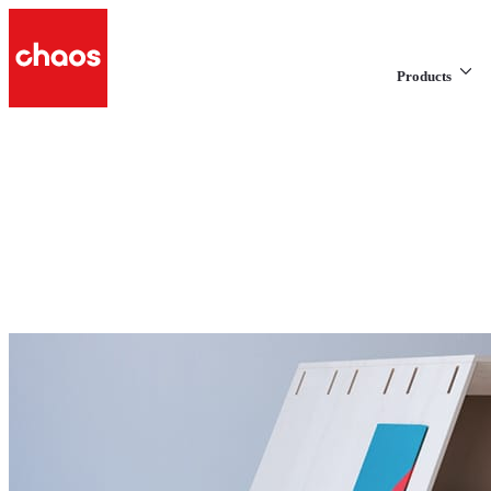
Products