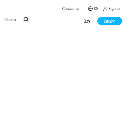
Contact us
EN
Sign in
Pricing
Try
Buy