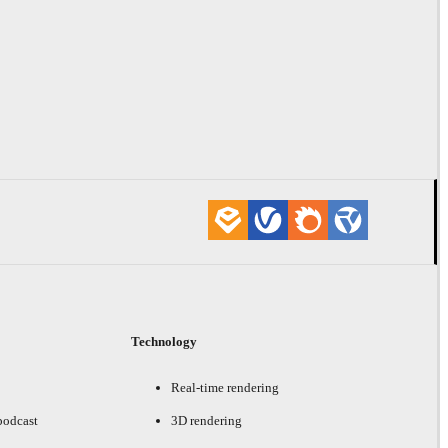
Technology
Real-time rendering
podcast
3D rendering