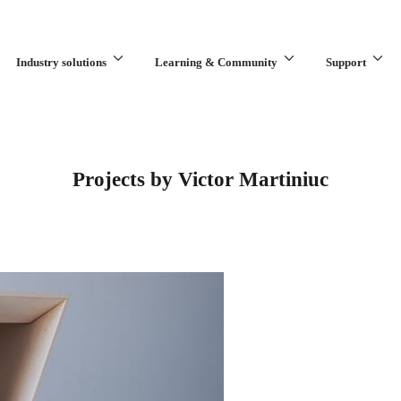
Industry solutions
Learning & Community
Support
What are you looking for?
Projects by Victor Martiniuc