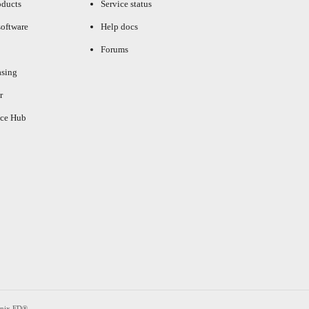
oducts
Service status
oftware
Help docs
Forums
asing
r
ce Hub
enix FD®