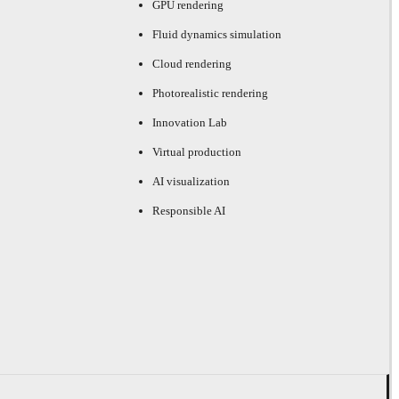
GPU rendering
Fluid dynamics simulation
Cloud rendering
Photorealistic rendering
Innovation Lab
Virtual production
AI visualization
Responsible AI