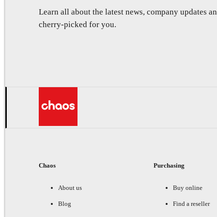
Learn all about the latest news, company updates 
cherry-picked for you.
Chaos
Purchasing
About us
Buy online
Blog
Find a reseller