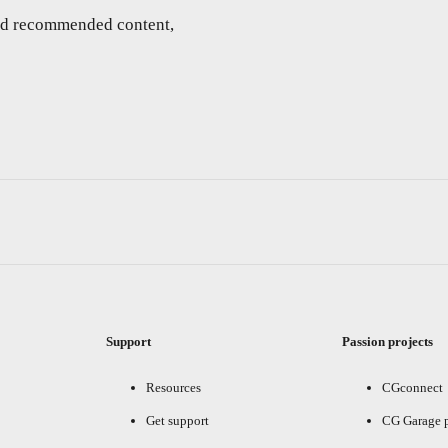
and recommended content,
Support
Passion projects
Resources
CGconnect
Get support
CG Garage 