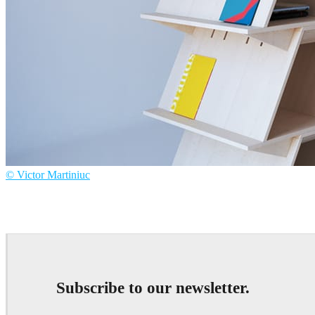
© Victor Martiniuc
Victor Martiniuc
Product Design
Subscribe to our newsletter.