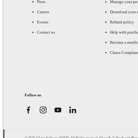
Press
Manage your pr
Careers
Download your s
Events
Refund policy
Contact us
Help with purch
Become a reselle
Chaos Complian
Follow us
© 2026 Chaos Software EOOD. All Rights reserved. Chaos®, V-Ray® and Pho