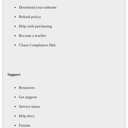
Download your software
Refund policy
Help with purchasing
Become a reseller
Chaos Compliance Hub
Support
Resources
Get support
Service status
Help docs
Forums