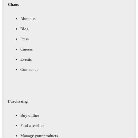
Chaos
About us
Blog
Press
Careers
Events
Contact us
Purchasing
Buy online
Find a reseller
Manage your products