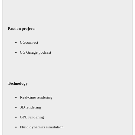
Passion projects
CGconnect
CG Garage podcast
Technology
Real-time rendering
3D rendering
GPU rendering
Fluid dynamics simulation