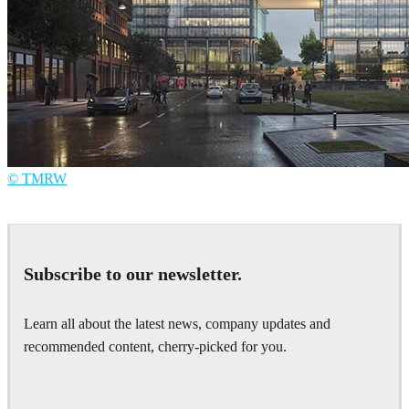
© TMRW
TMRW
Architecture
Subscribe to our newsletter.
Learn all about the latest news, company updates and
recommended content, cherry-picked for you.