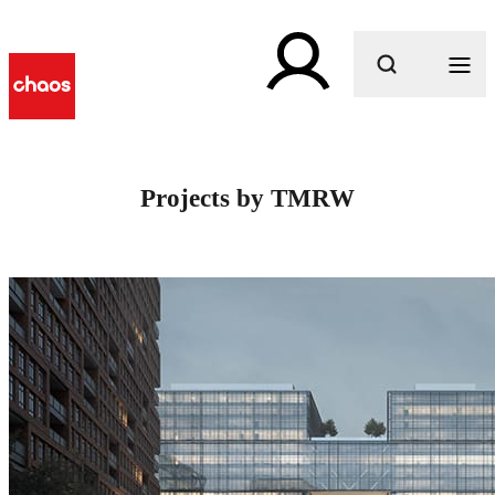
What are you looking for?
Projects by TMRW