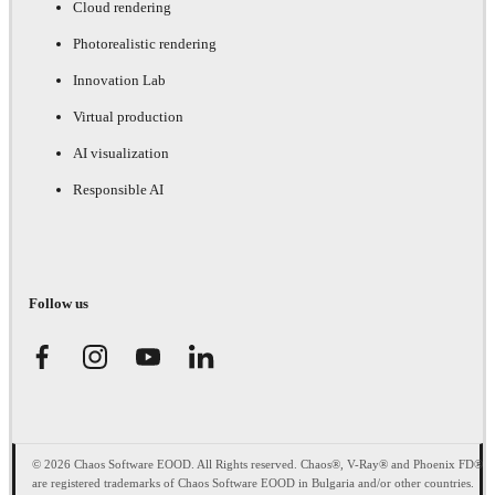
Cloud rendering
Photorealistic rendering
Innovation Lab
Virtual production
AI visualization
Responsible AI
Follow us
© 2026 Chaos Software EOOD. All Rights reserved. Chaos®, V-Ray® and Phoenix FD®
are registered trademarks of Chaos Software EOOD in Bulgaria and/or other countries.