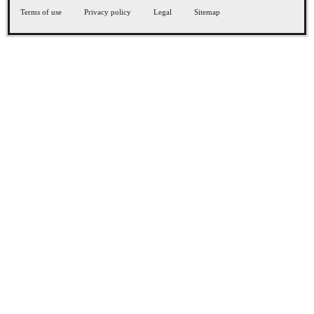
Terms of use
Privacy policy
Legal
Sitemap