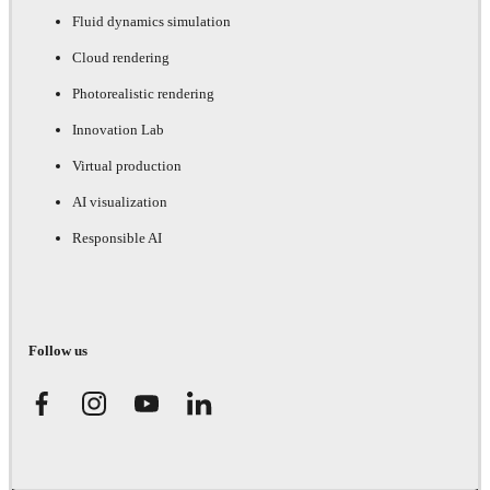
Fluid dynamics simulation
Cloud rendering
Photorealistic rendering
Innovation Lab
Virtual production
AI visualization
Responsible AI
Follow us