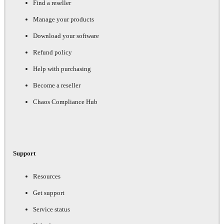
Find a reseller
Manage your products
Download your software
Refund policy
Help with purchasing
Become a reseller
Chaos Compliance Hub
Support
Resources
Get support
Service status