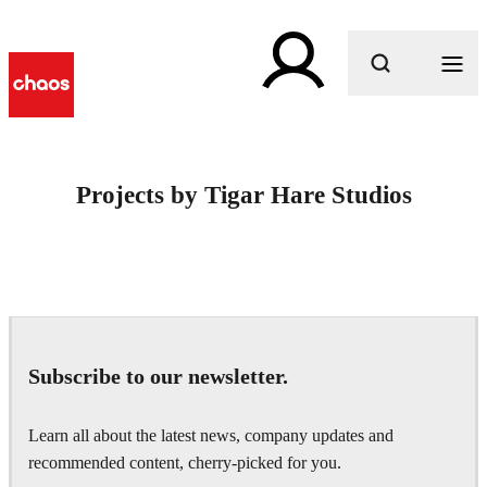
What are you looking for?
Projects by Tigar Hare Studios
Subscribe to our newsletter.
Learn all about the latest news, company updates and
recommended content, cherry-picked for you.