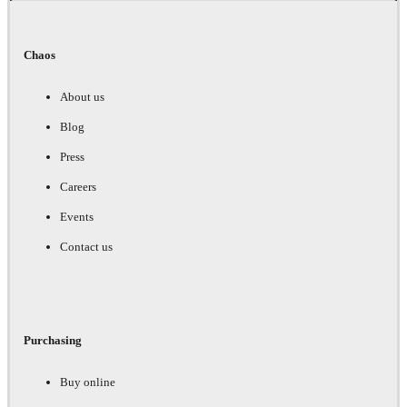
Chaos
About us
Blog
Press
Careers
Events
Contact us
Purchasing
Buy online