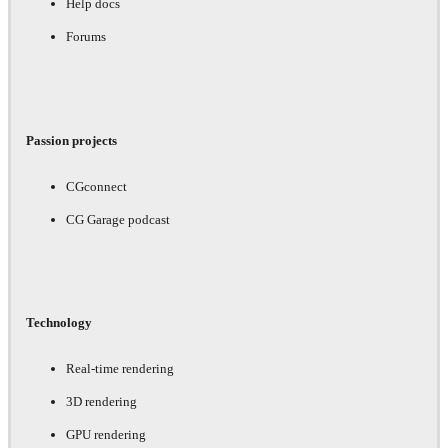
Help docs
Forums
Passion projects
CGconnect
CG Garage podcast
Technology
Real-time rendering
3D rendering
GPU rendering