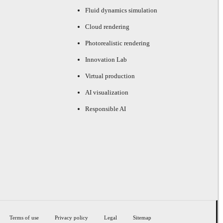
Fluid dynamics simulation
Cloud rendering
Photorealistic rendering
Innovation Lab
Virtual production
AI visualization
Responsible AI
Terms of use
Privacy policy
Legal
Sitemap