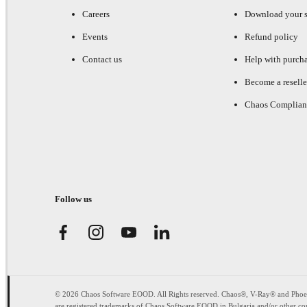
Careers
Download your s
Events
Refund policy
Contact us
Help with purch
Become a reselle
Chaos Complian
Follow us
© 2026 Chaos Software EOOD. All Rights reserved. Chaos®, V-Ray® and Pho
are registered trademarks of Chaos Software EOOD in Bulgaria and/or other cou