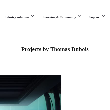
Industry solutions
Learning & Community
Support
What are you looking for?
Projects by Thomas Dubois