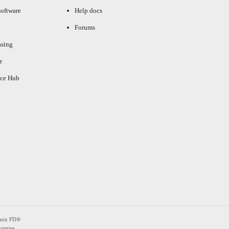
oftware
Help docs
Forums
asing
r
ce Hub
enix FD®
ntries.