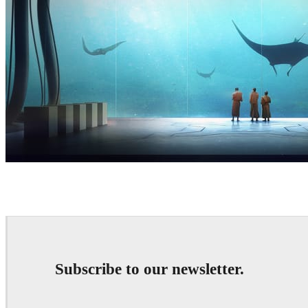
Thomas Dubois
Art
Subscribe to our newsletter.