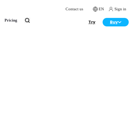
Contact us
EN
Sign in
Pricing
Try
Buy