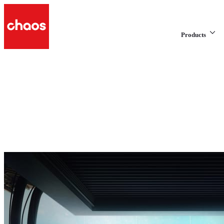
Products