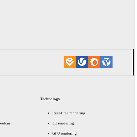
Technology
Real-time rendering
podcast
3D rendering
GPU rendering