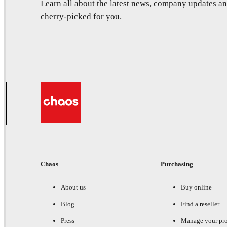
Learn all about the latest news, company updates 
cherry-picked for you.
Chaos
Purchasing
About us
Buy online
Blog
Find a reseller
Press
Manage your pr