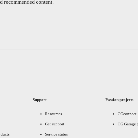
and recommended content,
Support
Passion projects
Resources
CGconnect
Get support
CG Garage 
oducts
Service status