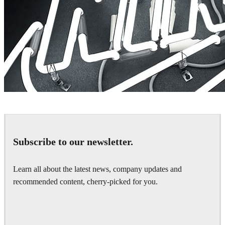
Rizon Parein
Advertising
Subscribe to our newsletter.
Learn all about the latest news, company updates and
recommended content, cherry-picked for you.