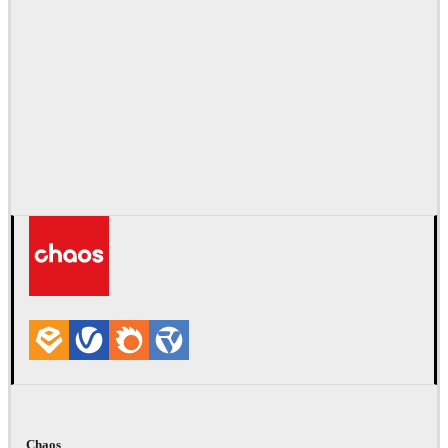
Chaos