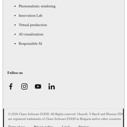
Photorealistic rendering
Innovation Lab
Virtual production
AI visualization
Responsible AI
Follow us
© 2026 Chaos Software EOOD. All Rights reserved. Chaos®, V-Ray® and Phoenix FD®
are registered trademarks of Chaos Software EOOD in Bulgaria and/or other countries.
Terms of use
Privacy policy
Legal
Sitemap