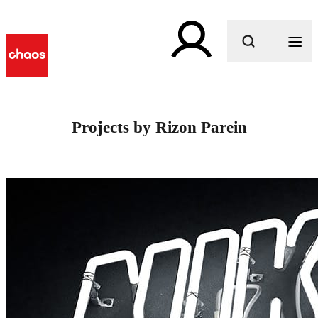
What are you looking for?
Projects by Rizon Parein