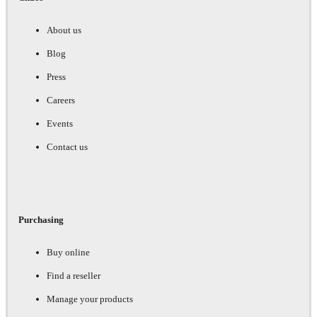
About us
Blog
Press
Careers
Events
Contact us
Purchasing
Buy online
Find a reseller
Manage your products