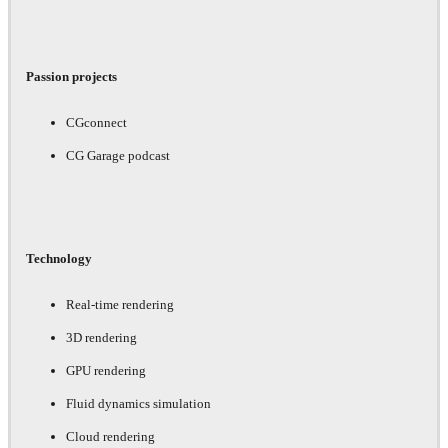
Passion projects
CGconnect
CG Garage podcast
Technology
Real-time rendering
3D rendering
GPU rendering
Fluid dynamics simulation
Cloud rendering