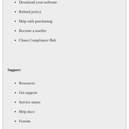
Download your software
Refund policy
Help with purchasing
Become a reseller
Chaos Compliance Hub
Support
Resources
Get support
Service status
Help docs
Forums