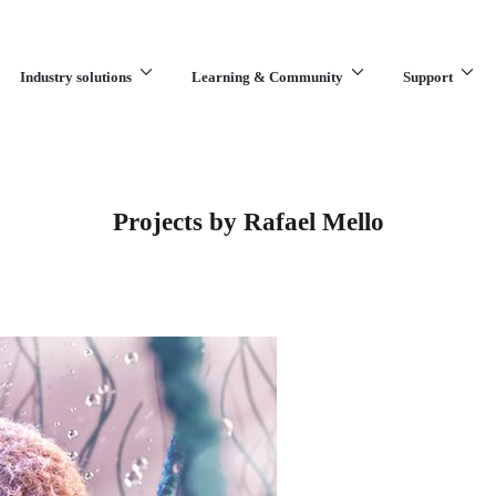
Industry solutions
Learning & Community
Support
What are you looking for?
Projects by Rafael Mello