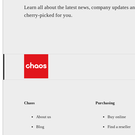
Learn all about the latest news, company updates 
cherry-picked for you.
Chaos
Purchasing
About us
Buy online
Blog
Find a reseller