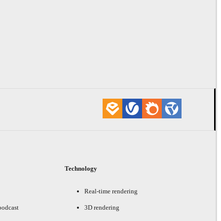
Technology
Real-time rendering
podcast
3D rendering