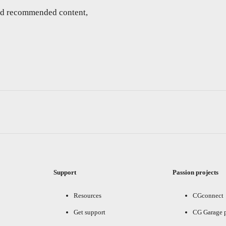
and recommended content,
Support
Passion projects
Resources
CGconnect
Get support
CG Garage 