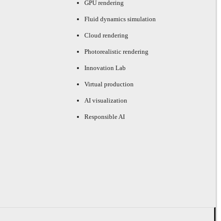
GPU rendering
Fluid dynamics simulation
Cloud rendering
Photorealistic rendering
Innovation Lab
Virtual production
AI visualization
Responsible AI