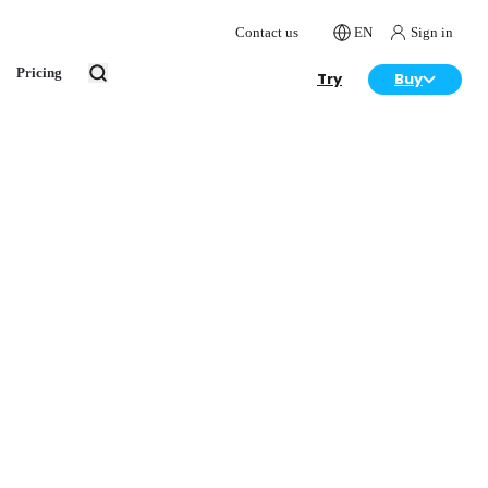
Contact us
EN
Sign in
Pricing
Try
Buy