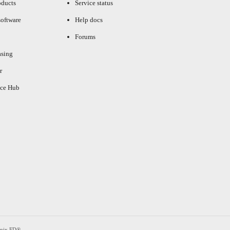
oducts
Service status
oftware
Help docs
Forums
asing
r
ce Hub
enix FD®