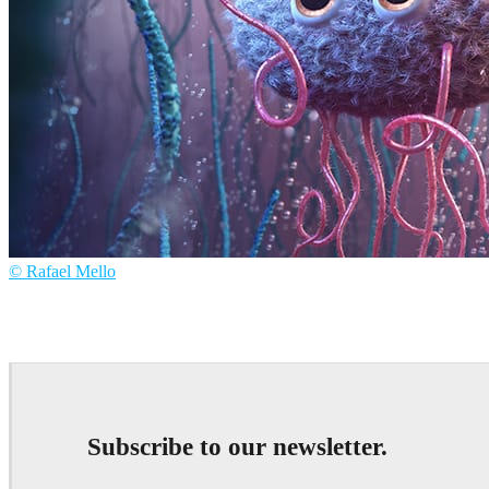
© Rafael Mello
Rafael Mello
Art
Subscribe to our newsletter.