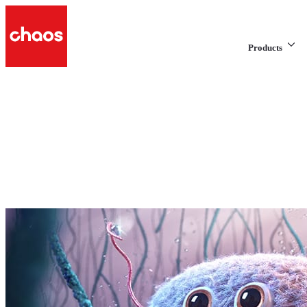
Products