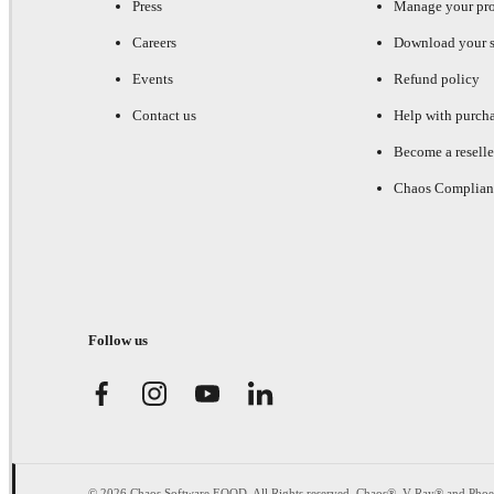
Press
Manage your pr
Careers
Download your s
Events
Refund policy
Contact us
Help with purch
Become a reselle
Chaos Complian
Follow us
© 2026 Chaos Software EOOD. All Rights reserved. Chaos®, V-Ray® and Pho