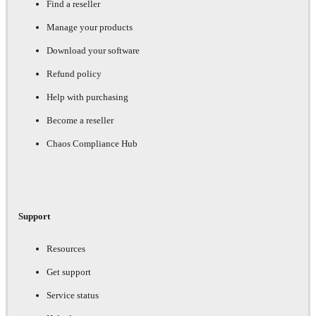
Find a reseller
Manage your products
Download your software
Refund policy
Help with purchasing
Become a reseller
Chaos Compliance Hub
Support
Resources
Get support
Service status