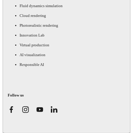
Fluid dynamics simulation
Cloud rendering
Photorealistic rendering
Innovation Lab
Virtual production
AI visualization
Responsible AI
Follow us