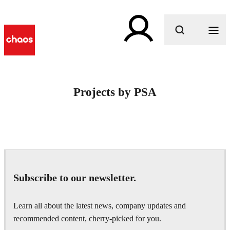
What are you looking for?
Projects by PSA
Subscribe to our newsletter.
Learn all about the latest news, company updates and
recommended content, cherry-picked for you.