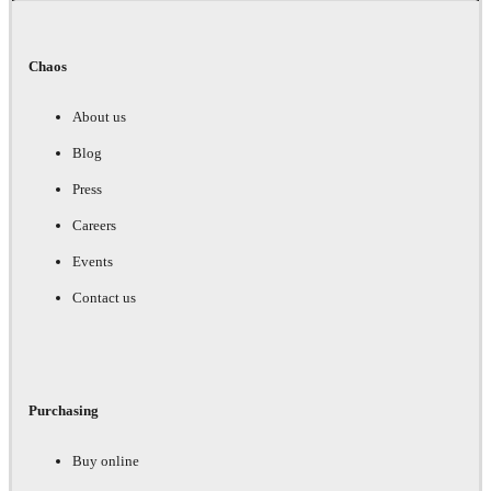
Chaos
About us
Blog
Press
Careers
Events
Contact us
Purchasing
Buy online