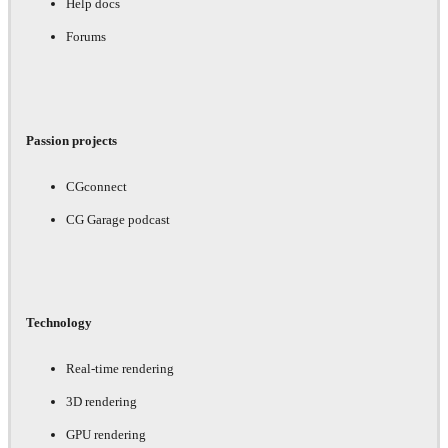
Help docs
Forums
Passion projects
CGconnect
CG Garage podcast
Technology
Real-time rendering
3D rendering
GPU rendering