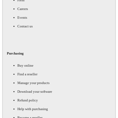
Press
Careers
Events
Contact us
Purchasing
Buy online
Find a reseller
Manage your products
Download your software
Refund policy
Help with purchasing
Become a reseller