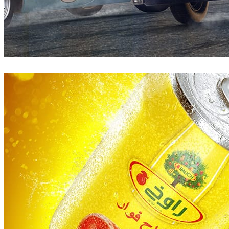
Pixelwerk
Automotive