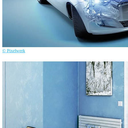
© Pixelwerk
Pixelwerk
Automotive