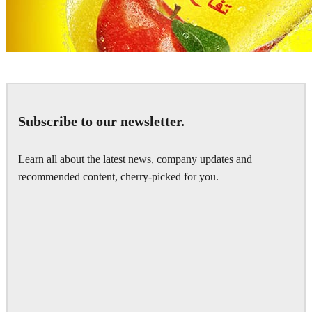
Pixelwerk
Advertising
Subscribe to our newsletter.
Learn all about the latest news, company updates and
recommended content, cherry-picked for you.