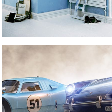
Pixelwerk
Interior Design