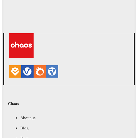
Chaos
About us
Blog