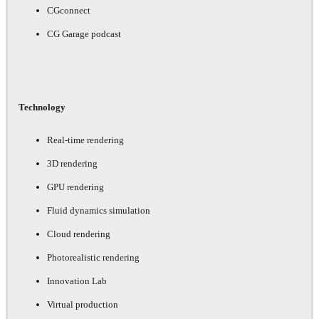
CGconnect
CG Garage podcast
Technology
Real-time rendering
3D rendering
GPU rendering
Fluid dynamics simulation
Cloud rendering
Photorealistic rendering
Innovation Lab
Virtual production