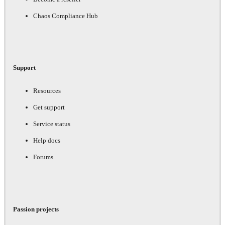
Chaos Compliance Hub
Support
Resources
Get support
Service status
Help docs
Forums
Passion projects