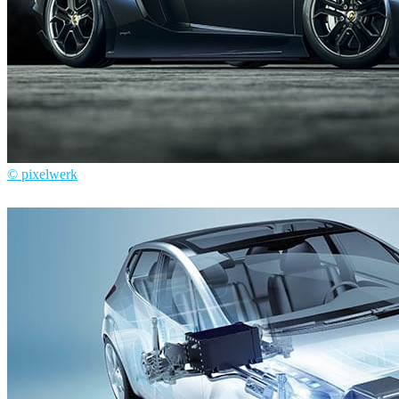
© pixelwerk
Pixelwerk
Automotive