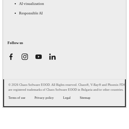
AI visualization
Responsible AI
Follow us
© 2026 Chaos Software EOOD. All Rights reserved. Chaos®, V-Ray® and Phoenix FD®
are registered trademarks of Chaos Software EOOD in Bulgaria and/or other countries.
Terms of use
Privacy policy
Legal
Sitemap