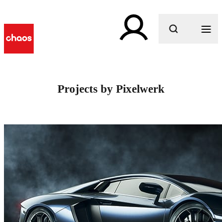
What are you looking for?
Projects by Pixelwerk