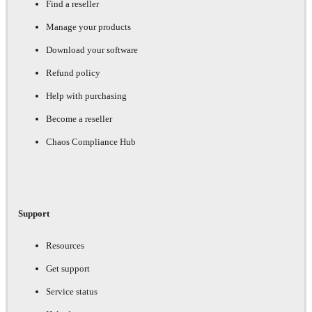
Find a reseller
Manage your products
Download your software
Refund policy
Help with purchasing
Become a reseller
Chaos Compliance Hub
Support
Resources
Get support
Service status