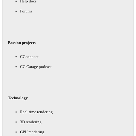
Help docs
Forums
Passion projects
CGconnect
CG Garage podcast
Technology
Real-time rendering
3D rendering
GPU rendering