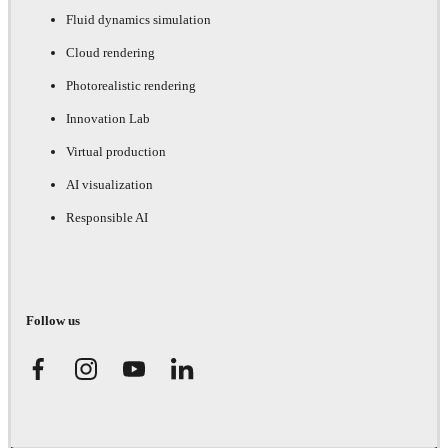
Fluid dynamics simulation
Cloud rendering
Photorealistic rendering
Innovation Lab
Virtual production
AI visualization
Responsible AI
Follow us