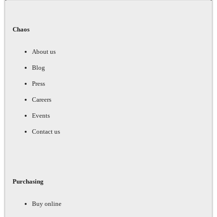
Chaos
About us
Blog
Press
Careers
Events
Contact us
Purchasing
Buy online