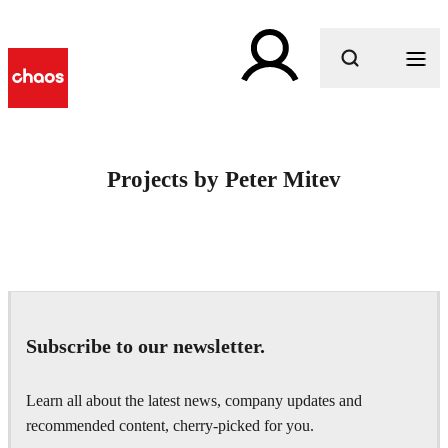
What are you looking for?
Projects by Peter Mitev
Subscribe to our newsletter.
Learn all about the latest news, company updates and
recommended content, cherry-picked for you.