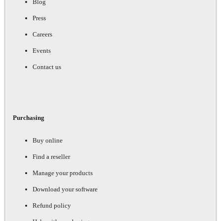
Blog
Press
Careers
Events
Contact us
Purchasing
Buy online
Find a reseller
Manage your products
Download your software
Refund policy