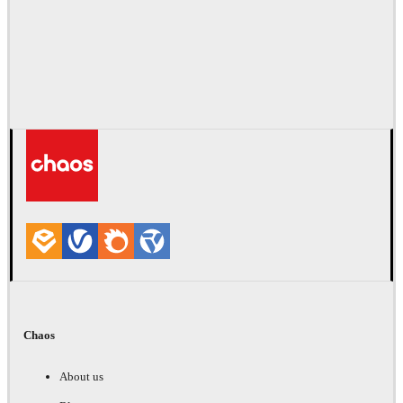
Chaos
About us