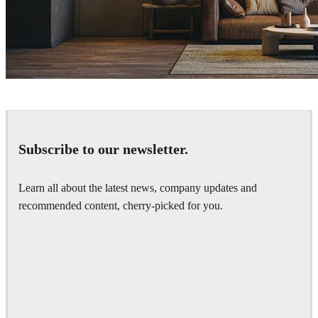
Nhat Quang
Interior Design
Subscribe to our newsletter.
Learn all about the latest news, company updates and
recommended content, cherry-picked for you.