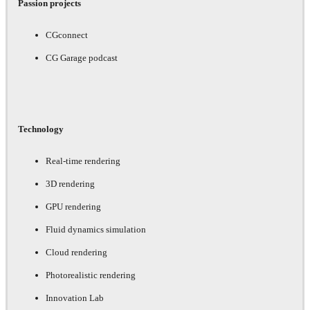
Passion projects
CGconnect
CG Garage podcast
Technology
Real-time rendering
3D rendering
GPU rendering
Fluid dynamics simulation
Cloud rendering
Photorealistic rendering
Innovation Lab