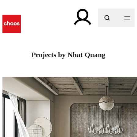
What are you looking for?
Projects by Nhat Quang