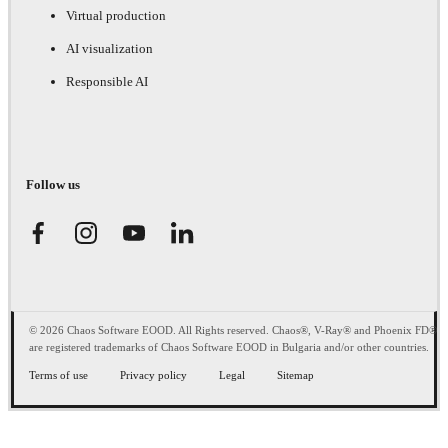
Virtual production
AI visualization
Responsible AI
Follow us
© 2026 Chaos Software EOOD. All Rights reserved. Chaos®, V-Ray® and Phoenix FD®
are registered trademarks of Chaos Software EOOD in Bulgaria and/or other countries.
Terms of use
Privacy policy
Legal
Sitemap