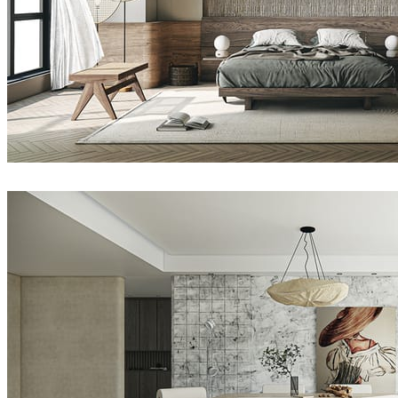
Nhat Quang
Interior Design