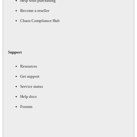
Help with purchasing
Become a reseller
Chaos Compliance Hub
Support
Resources
Get support
Service status
Help docs
Forums