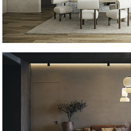
Nhat Quang