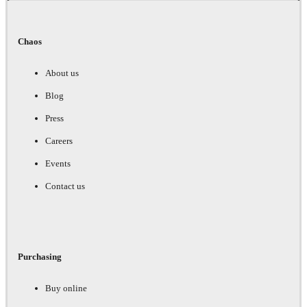
Chaos
About us
Blog
Press
Careers
Events
Contact us
Purchasing
Buy online