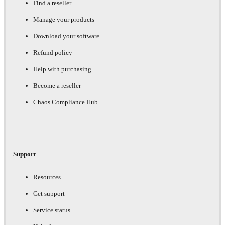
Find a reseller
Manage your products
Download your software
Refund policy
Help with purchasing
Become a reseller
Chaos Compliance Hub
Support
Resources
Get support
Service status