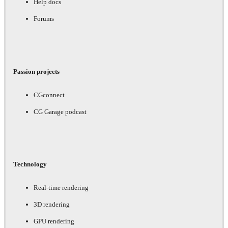
Help docs
Forums
Passion projects
CGconnect
CG Garage podcast
Technology
Real-time rendering
3D rendering
GPU rendering