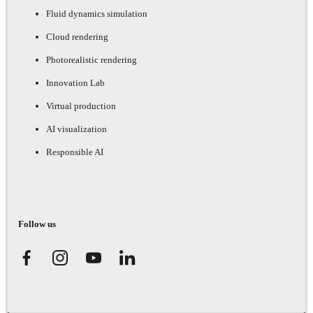
Fluid dynamics simulation
Cloud rendering
Photorealistic rendering
Innovation Lab
Virtual production
AI visualization
Responsible AI
Follow us