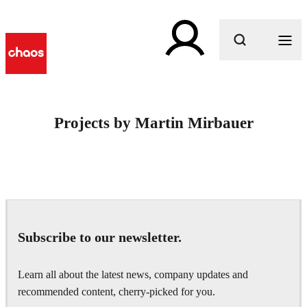
What are you looking for?
Projects by Martin Mirbauer
Subscribe to our newsletter.
Learn all about the latest news, company updates and
recommended content, cherry-picked for you.