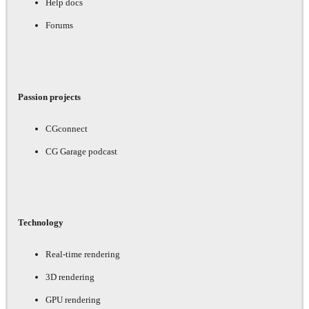
Help docs
Forums
Passion projects
CGconnect
CG Garage podcast
Technology
Real-time rendering
3D rendering
GPU rendering