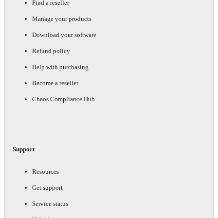
Find a reseller
Manage your products
Download your software
Refund policy
Help with purchasing
Become a reseller
Chaos Compliance Hub
Support
Resources
Get support
Service status