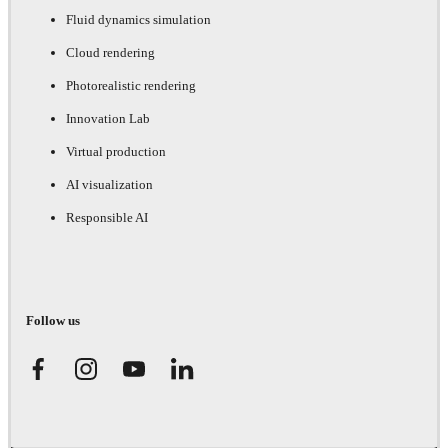
Fluid dynamics simulation
Cloud rendering
Photorealistic rendering
Innovation Lab
Virtual production
AI visualization
Responsible AI
Follow us