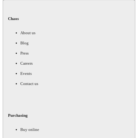
Chaos
About us
Blog
Press
Careers
Events
Contact us
Purchasing
Buy online