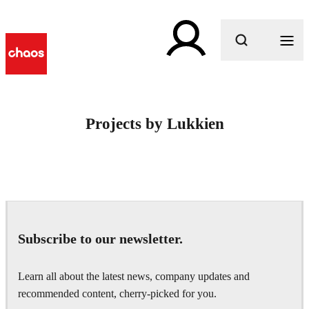
What are you looking for?
Projects by Lukkien
Subscribe to our newsletter.
Learn all about the latest news, company updates and
recommended content, cherry-picked for you.