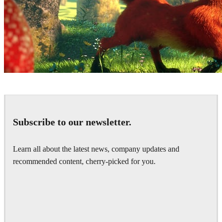
Ludovic Lieme
Art
Subscribe to our newsletter.
Learn all about the latest news, company updates and
recommended content, cherry-picked for you.