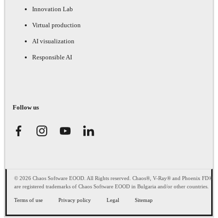
Innovation Lab
Virtual production
AI visualization
Responsible AI
Follow us
© 2026 Chaos Software EOOD. All Rights reserved. Chaos®, V-Ray® and Phoenix FD®
are registered trademarks of Chaos Software EOOD in Bulgaria and/or other countries.
Terms of use
Privacy policy
Legal
Sitemap