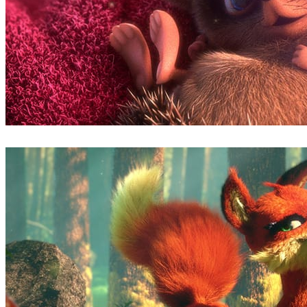
Ludovic Lieme
Art