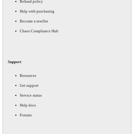
Refund policy
Help with purchasing
Become a reseller
Chaos Compliance Hub
Support
Resources
Get support
Service status
Help docs
Forums