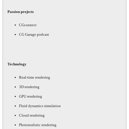
Passion projects
CGconnect
CG Garage podcast
Technology
Real-time rendering
3D rendering
GPU rendering
Fluid dynamics simulation
Cloud rendering
Photorealistic rendering