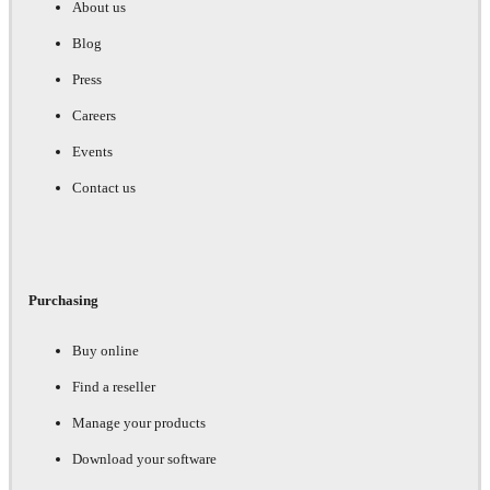
About us
Blog
Press
Careers
Events
Contact us
Purchasing
Buy online
Find a reseller
Manage your products
Download your software