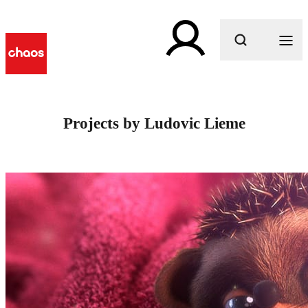
What are you looking for?
Projects by Ludovic Lieme