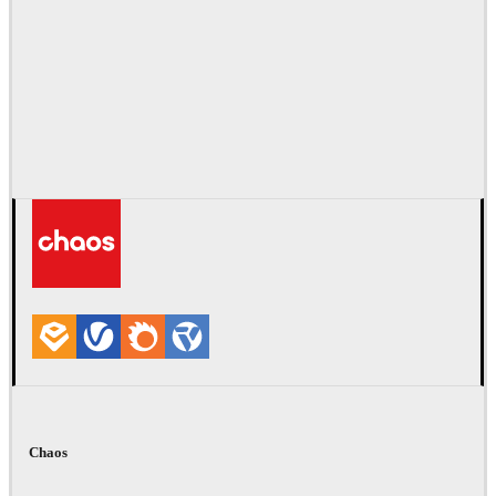
Chaos