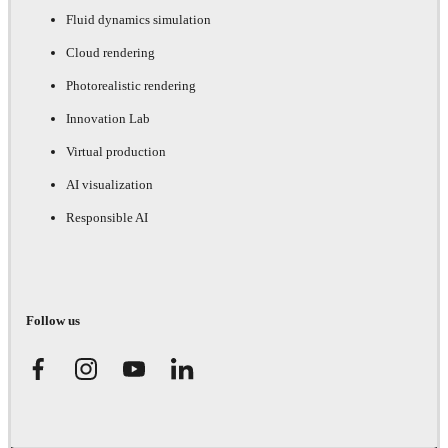
Fluid dynamics simulation
Cloud rendering
Photorealistic rendering
Innovation Lab
Virtual production
AI visualization
Responsible AI
Follow us