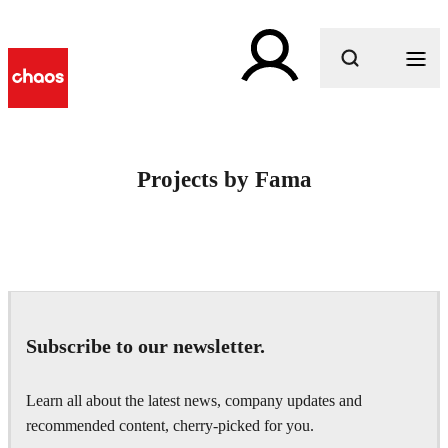
What are you looking for?
Projects by Fama
Subscribe to our newsletter.
Learn all about the latest news, company updates and
recommended content, cherry-picked for you.