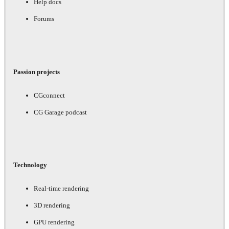
Help docs
Forums
Passion projects
CGconnect
CG Garage podcast
Technology
Real-time rendering
3D rendering
GPU rendering