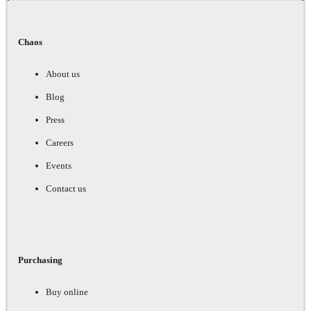
Chaos
About us
Blog
Press
Careers
Events
Contact us
Purchasing
Buy online