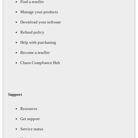
Find a reseller
Manage your products
Download your software
Refund policy
Help with purchasing
Become a reseller
Chaos Compliance Hub
Support
Resources
Get support
Service status