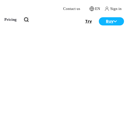
Contact us
EN
Sign in
Pricing
Try
Buy