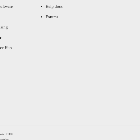
oftware
Help docs
Forums
asing
r
ce Hub
enix FD®
ntries.