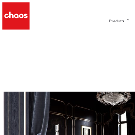
Products