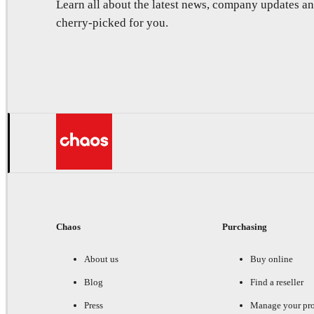
Learn all about the latest news, company updates 
cherry-picked for you.
Chaos
Purchasing
About us
Buy online
Blog
Find a reseller
Press
Manage your pr