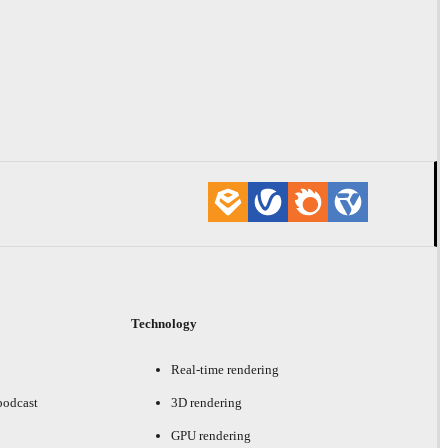
Technology
Real-time rendering
podcast
3D rendering
GPU rendering