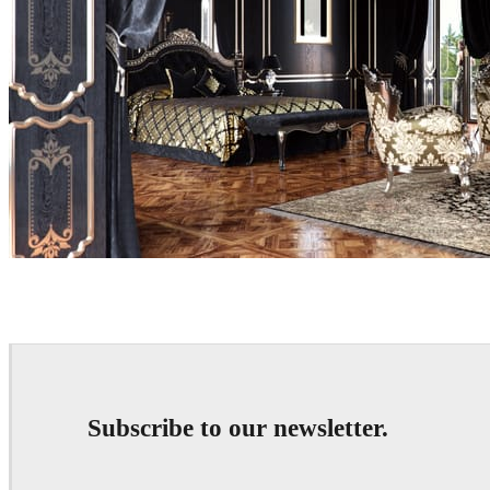
Eduard Caliman
Interior Design
Subscribe to our newsletter.