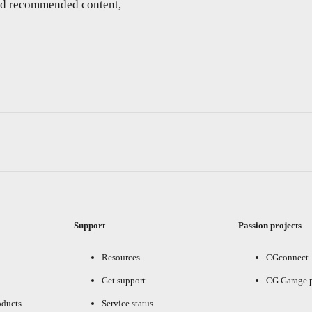
and recommended content,
Support
Passion projects
Resources
CGconnect
Get support
CG Garage 
oducts
Service status