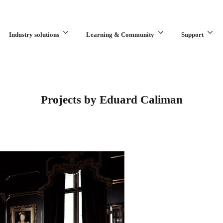
Industry solutions
Learning & Community
Support
What are you looking for?
Projects by Eduard Caliman