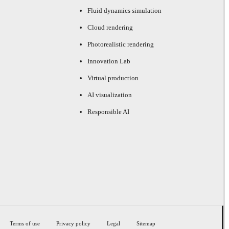
Fluid dynamics simulation
Cloud rendering
Photorealistic rendering
Innovation Lab
Virtual production
AI visualization
Responsible AI
Terms of use
Privacy policy
Legal
Sitemap