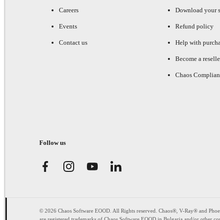
Careers
Download your s
Events
Refund policy
Contact us
Help with purch
Become a reselle
Chaos Complian
Follow us
© 2026 Chaos Software EOOD. All Rights reserved. Chaos®, V-Ray® and Pho
are registered trademarks of Chaos Software EOOD in Bulgaria and/or other cou