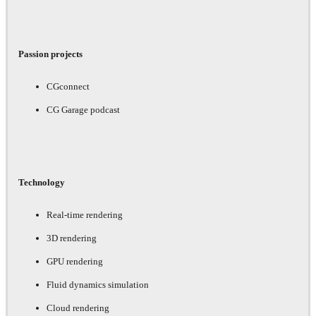
Passion projects
CGconnect
CG Garage podcast
Technology
Real-time rendering
3D rendering
GPU rendering
Fluid dynamics simulation
Cloud rendering