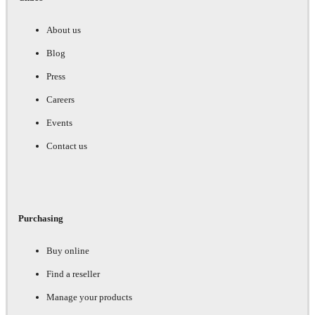
About us
Blog
Press
Careers
Events
Contact us
Purchasing
Buy online
Find a reseller
Manage your products