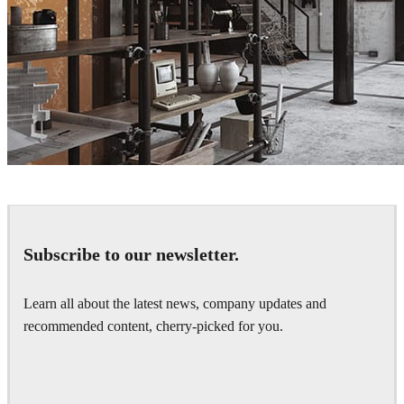
Deniz Atli
Interior Design
Subscribe to our newsletter.
Learn all about the latest news, company updates and
recommended content, cherry-picked for you.