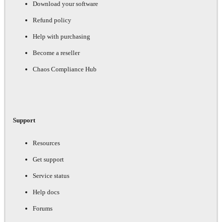
Download your software
Refund policy
Help with purchasing
Become a reseller
Chaos Compliance Hub
Support
Resources
Get support
Service status
Help docs
Forums