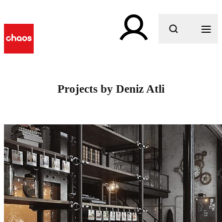
What are you looking for?
Projects by Deniz Atli