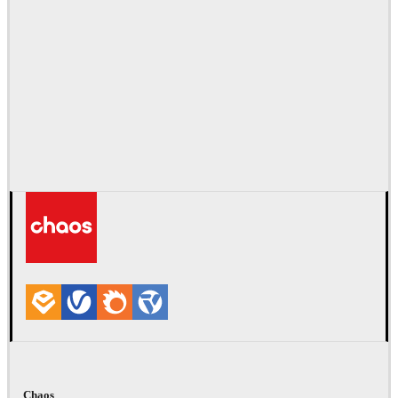
Chaos