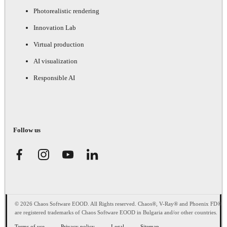
Photorealistic rendering
Innovation Lab
Virtual production
AI visualization
Responsible AI
Follow us
© 2026 Chaos Software EOOD. All Rights reserved. Chaos®, V-Ray® and Phoenix FD®
are registered trademarks of Chaos Software EOOD in Bulgaria and/or other countries.
Terms of use
Privacy policy
Legal
Sitemap