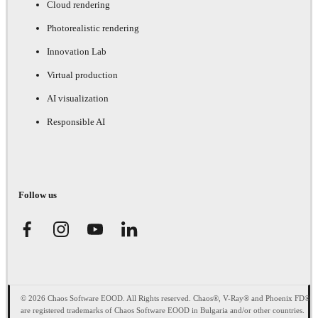
Cloud rendering
Photorealistic rendering
Innovation Lab
Virtual production
AI visualization
Responsible AI
Follow us
© 2026 Chaos Software EOOD. All Rights reserved. Chaos®, V-Ray® and Phoenix FD®
are registered trademarks of Chaos Software EOOD in Bulgaria and/or other countries.