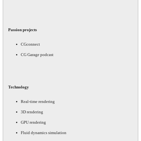
Passion projects
CGconnect
CG Garage podcast
Technology
Real-time rendering
3D rendering
GPU rendering
Fluid dynamics simulation