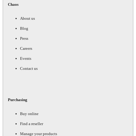
Chaos
About us
Blog
Press
Careers
Events
Contact us
Purchasing
Buy online
Find a reseller
Manage your products