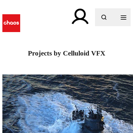
What are you looking for?
Projects by Celluloid VFX