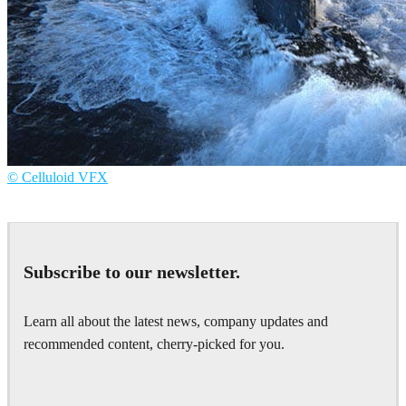
© Celluloid VFX
Celluloid VFX
Television
Subscribe to our newsletter.
Learn all about the latest news, company updates and
recommended content, cherry-picked for you.