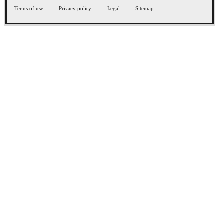
Terms of use
Privacy policy
Legal
Sitemap