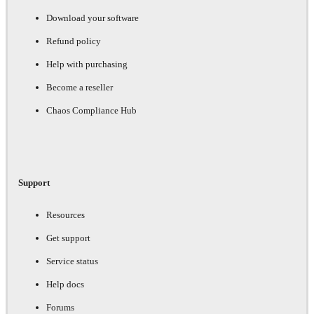
Download your software
Refund policy
Help with purchasing
Become a reseller
Chaos Compliance Hub
Support
Resources
Get support
Service status
Help docs
Forums