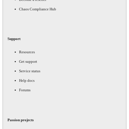
Chaos Compliance Hub
Support
Resources
Get support
Service status
Help docs
Forums
Passion projects