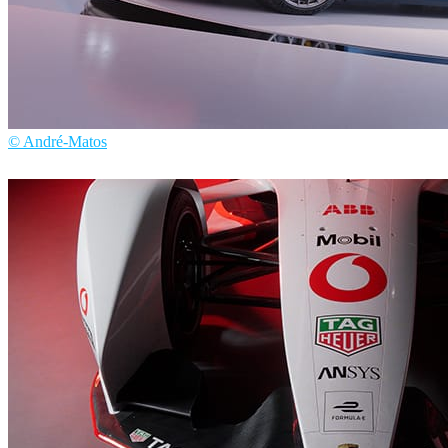
© André-Matos
André Matos
Automotive