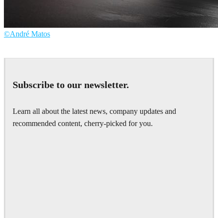
©André Matos
André Matos
Automotive
Subscribe to our newsletter.
Learn all about the latest news, company updates and
recommended content, cherry-picked for you.