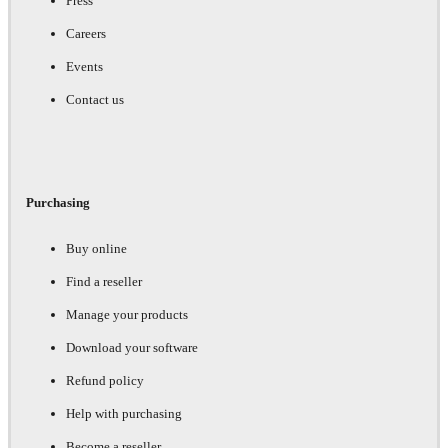
Press
Careers
Events
Contact us
Purchasing
Buy online
Find a reseller
Manage your products
Download your software
Refund policy
Help with purchasing
Become a reseller