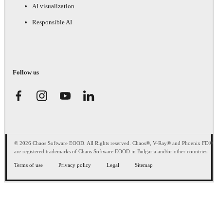
AI visualization
Responsible AI
Follow us
© 2026 Chaos Software EOOD. All Rights reserved. Chaos®, V-Ray® and Phoenix FD®
are registered trademarks of Chaos Software EOOD in Bulgaria and/or other countries.
Terms of use
Privacy policy
Legal
Sitemap