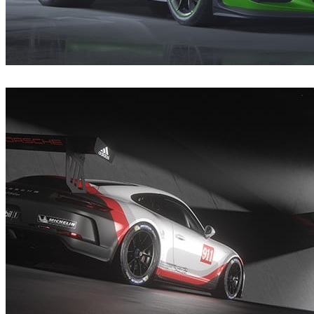
André Matos
Automotive