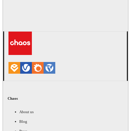
Chaos
About us
Blog