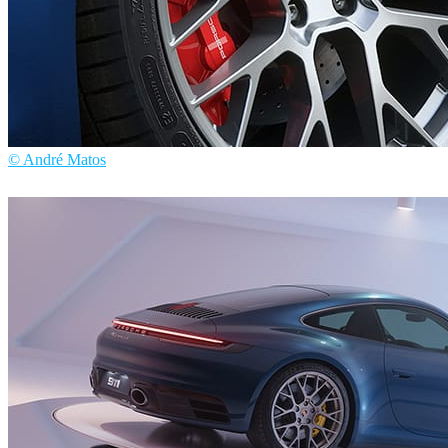
© André Matos
André Matos
Automotive