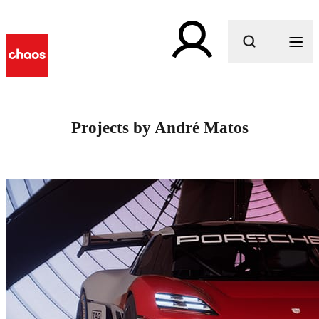
What are you looking for?
Projects by André Matos