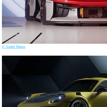
© André Matos
André Matos
Automotive