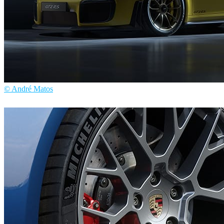
© André Matos
André Matos
Automotive