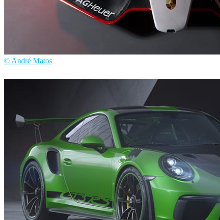
© André Matos
André Matos
Automotive