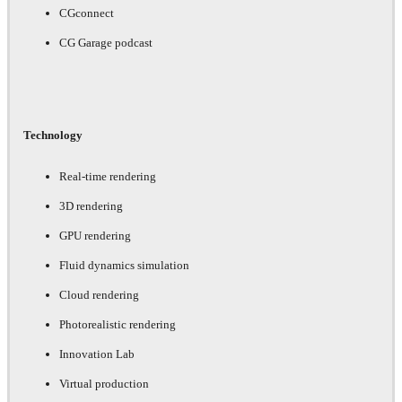
CGconnect
CG Garage podcast
Technology
Real-time rendering
3D rendering
GPU rendering
Fluid dynamics simulation
Cloud rendering
Photorealistic rendering
Innovation Lab
Virtual production