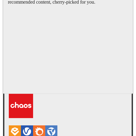
recommended content, cherry-picked for you.