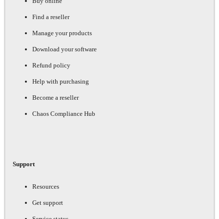
Buy online
Find a reseller
Manage your products
Download your software
Refund policy
Help with purchasing
Become a reseller
Chaos Compliance Hub
Support
Resources
Get support
Service status