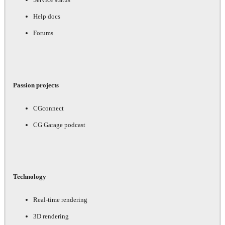
Help docs
Forums
Passion projects
CGconnect
CG Garage podcast
Technology
Real-time rendering
3D rendering