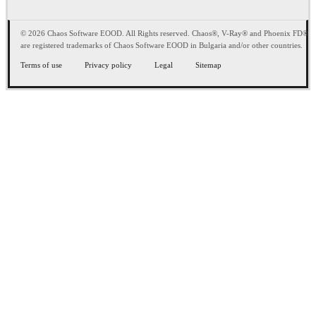
© 2026 Chaos Software EOOD. All Rights reserved. Chaos®, V-Ray® and Phoenix FD®
are registered trademarks of Chaos Software EOOD in Bulgaria and/or other countries.
Terms of use
Privacy policy
Legal
Sitemap