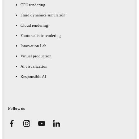
GPU rendering
Fluid dynamics simulation
Cloud rendering
Photorealistic rendering
Innovation Lab
Virtual production
AI visualization
Responsible AI
Follow us