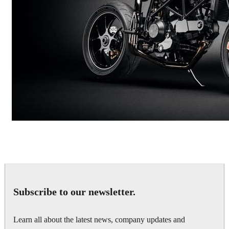
Andreas Fougner Ezelius
Automotive
Subscribe to our newsletter.
Learn all about the latest news, company updates and