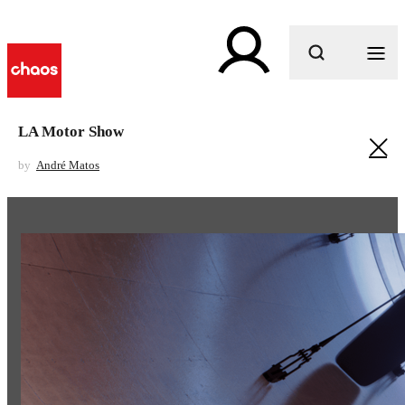
What are you looking for?
LA Motor Show
by
André Matos