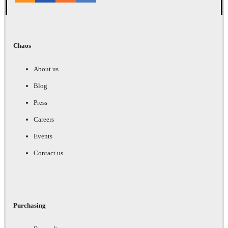
Chaos
About us
Blog
Press
Careers
Events
Contact us
Purchasing