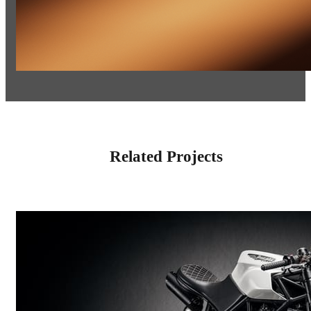
Related Projects