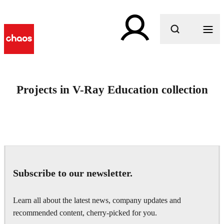
What are you looking for?
Projects in V-Ray Education collection
Subscribe to our newsletter.
Learn all about the latest news, company updates and
recommended content, cherry-picked for you.