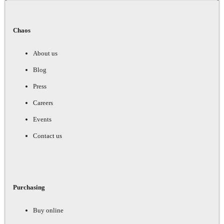
Chaos
About us
Blog
Press
Careers
Events
Contact us
Purchasing
Buy online