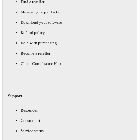
Find a reseller
Manage your products
Download your software
Refund policy
Help with purchasing
Become a reseller
Chaos Compliance Hub
Support
Resources
Get support
Service status