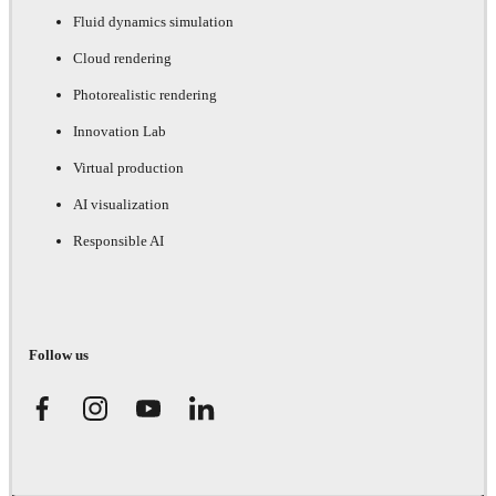
Fluid dynamics simulation
Cloud rendering
Photorealistic rendering
Innovation Lab
Virtual production
AI visualization
Responsible AI
Follow us