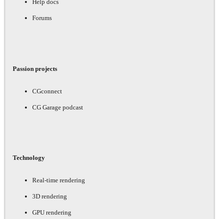
Help docs
Forums
Passion projects
CGconnect
CG Garage podcast
Technology
Real-time rendering
3D rendering
GPU rendering