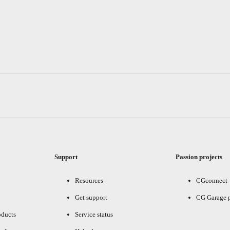
Support
Passion projects
Resources
CGconnect
Get support
CG Garage 
oducts
Service status