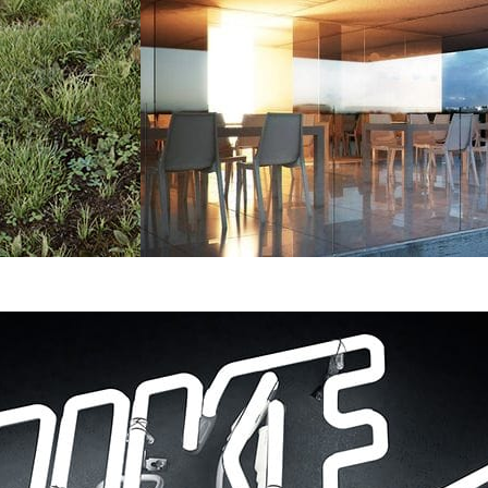
Bartek Romanowicz
Architecture