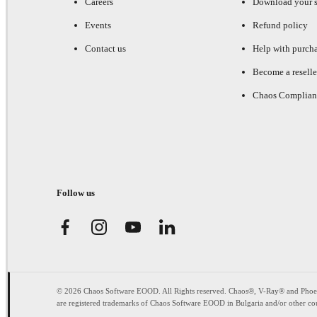
Careers
Download your s
Events
Refund policy
Contact us
Help with purch
Become a reselle
Chaos Complian
Follow us
© 2026 Chaos Software EOOD. All Rights reserved. Chaos®, V-Ray® and Pho
are registered trademarks of Chaos Software EOOD in Bulgaria and/or other cou