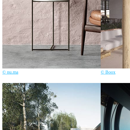
© nu.ma
© Boox
nu.ma
Interior Design
Boox
Architec