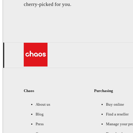
cherry-picked for you.
Chaos
Purchasing
About us
Buy online
Blog
Find a reseller
Press
Manage your pr