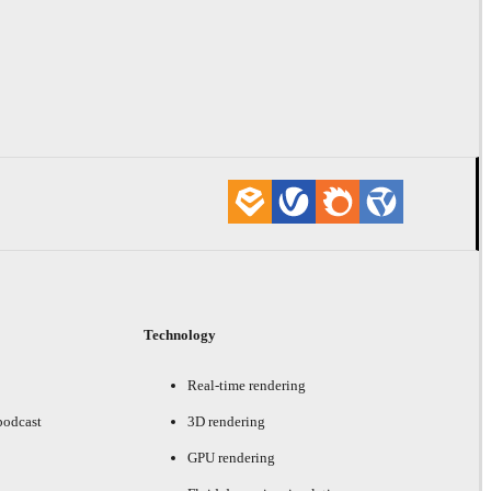
Technology
Real-time rendering
podcast
3D rendering
GPU rendering