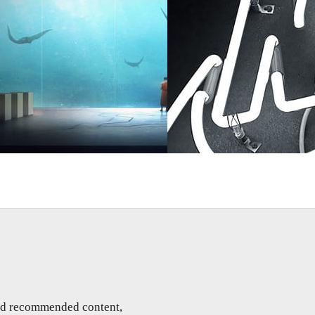
Art
Rizon Parein
Advertising
and recommended content,