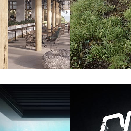
Benjamin Springer
Art
ture