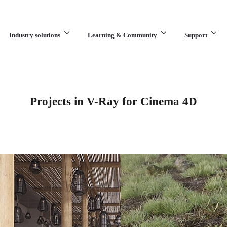
Industry solutions
Learning & Community
Support
What are you looking for?
Projects in V-Ray for Cinema 4D