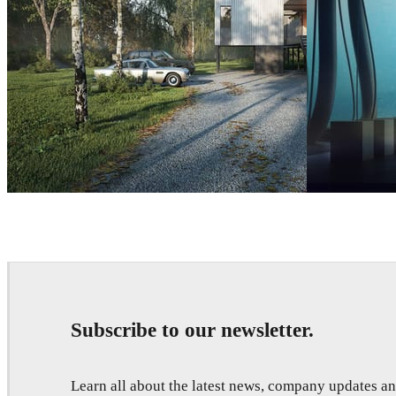
Nuno Silva
Architecture
Thomas Dubois
Subscribe to our newsletter.
Learn all about the latest news, company updates 