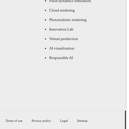
Fluid dynamics simulation
Cloud rendering
Photorealistic rendering
Innovation Lab
Virtual production
AI visualization
Responsible AI
Terms of use
Privacy policy
Legal
Sitemap