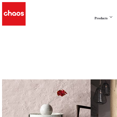
Products