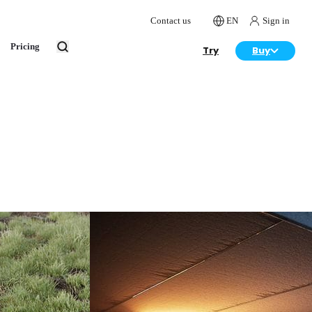
Contact us
EN
Sign in
Pricing
Try
Buy