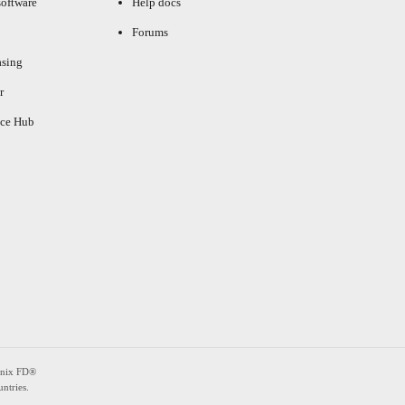
oftware
Help docs
Forums
asing
r
ce Hub
enix FD®
ntries.