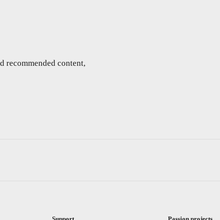
and recommended content,
Support
Passion projects