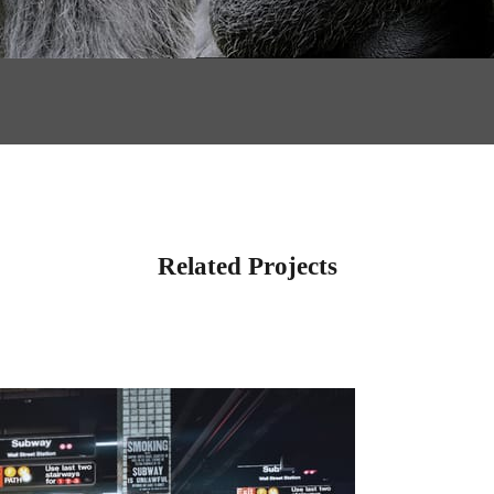
Related Projects