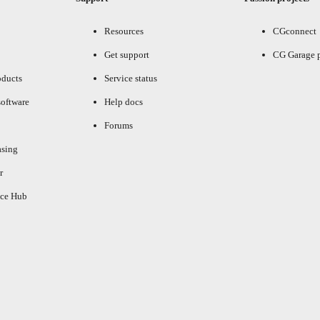
Resources
CGconnect
Get support
CG Garage 
oducts
Service status
oftware
Help docs
Forums
asing
r
ce Hub