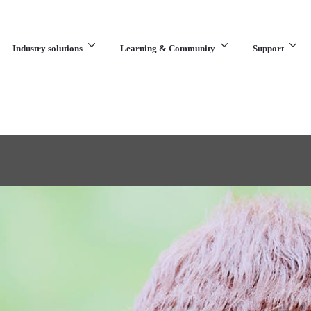
Industry solutions
Learning & Community
Support
What are you looking for?