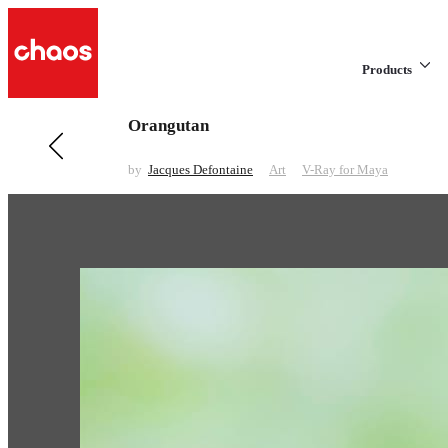
Products
Orangutan
Previous in Art
I'm Rich!
by
Jacques Defontaine
Art
V-Ray for Maya