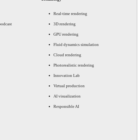
Real-time rendering
podcast
3D rendering
GPU rendering
Fluid dynamics simulation
Cloud rendering
Photorealistic rendering
Innovation Lab
Virtual production
AI visualization
Responsible AI