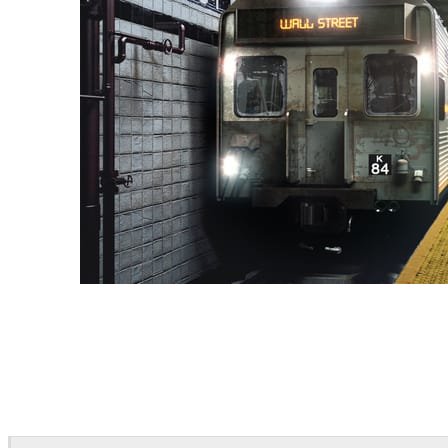
Deepak Jain
Art