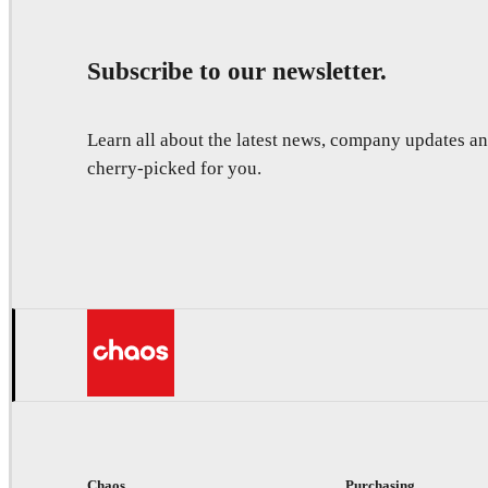
Subscribe to our newsletter.
Learn all about the latest news, company updates 
cherry-picked for you.
Chaos
Purchasing