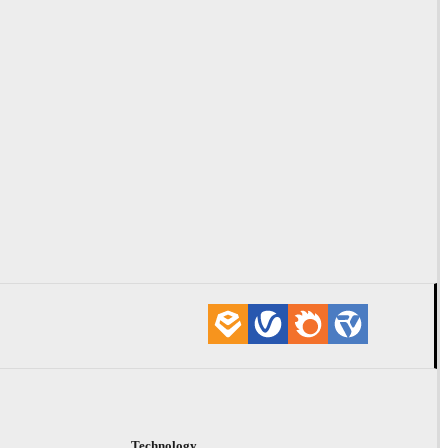
Technology