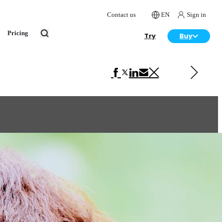
Contact us
EN
Sign in
Pricing
Try
Buy
Next in Art
Jovi Asuka