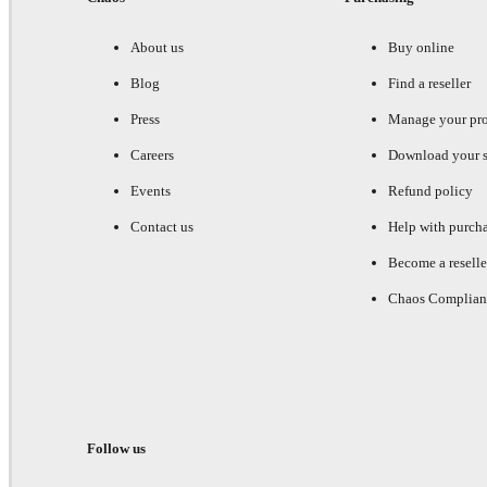
About us
Buy online
Blog
Find a reseller
Press
Manage your pr
Careers
Download your s
Events
Refund policy
Contact us
Help with purch
Become a reselle
Chaos Complian
Follow us