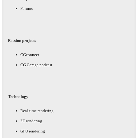
Forums
Passion projects
CGconnect
CG Garage podcast
Technology
Real-time rendering
3D rendering
GPU rendering