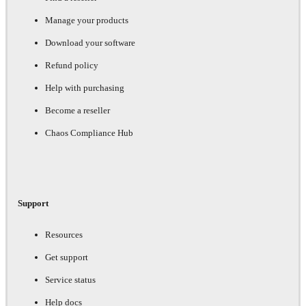
Manage your products
Download your software
Refund policy
Help with purchasing
Become a reseller
Chaos Compliance Hub
Support
Resources
Get support
Service status
Help docs