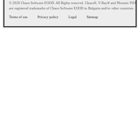
© 2026 Chaos Software EOOD. All Rights reserved. Chaos®, V-Ray® and Phoenix FD®
are registered trademarks of Chaos Software EOOD in Bulgaria and/or other countries.
Terms of use
Privacy policy
Legal
Sitemap