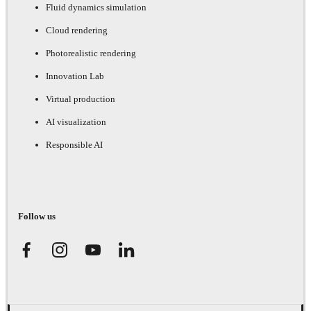
Fluid dynamics simulation
Cloud rendering
Photorealistic rendering
Innovation Lab
Virtual production
AI visualization
Responsible AI
Follow us