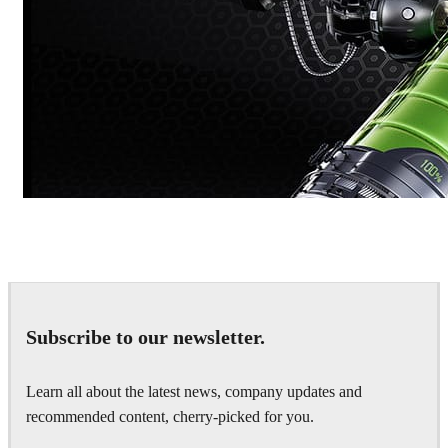
Dmitriy Glazyrin
Advertising
Subscribe to our newsletter.
Learn all about the latest news, company updates and
recommended content, cherry-picked for you.