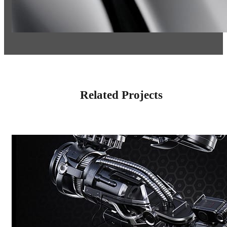
Related Projects