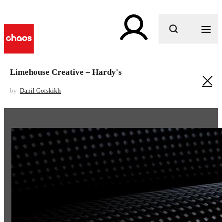
What are you looking for?
Limehouse Creative – Hardy's
by
Danil Gorskikh