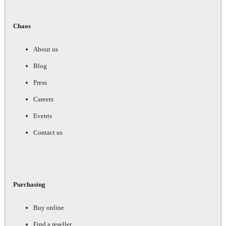
Chaos
About us
Blog
Press
Careers
Events
Contact us
Purchasing
Buy online
Find a reseller