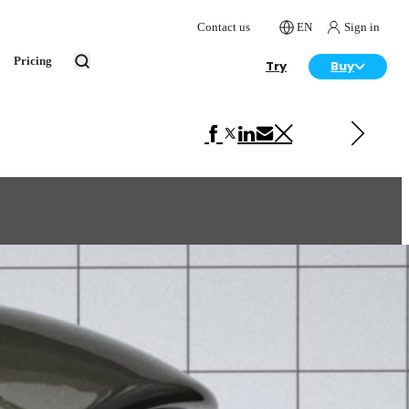
Contact us
EN
Sign in
Pricing
Try
Buy
Next in VRscans Library
Carpaint Brown