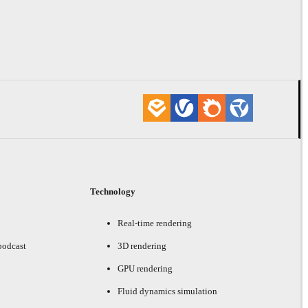
Technology
Real-time rendering
podcast
3D rendering
GPU rendering
Fluid dynamics simulation