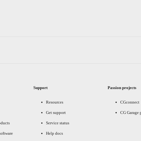
Support
Passion projects
Resources
CGconnect
Get support
CG Garage 
oducts
Service status
oftware
Help docs