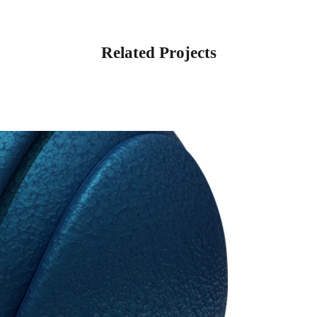
Related Projects