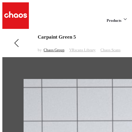
Products
Carpaint Green 5
Previous in VRscans Library
Carpaint Grey 4
by
Chaos Group
VRscans Library
Chaos Scans