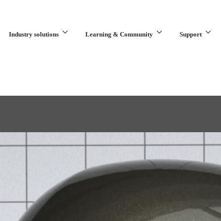
Industry solutions
Learning & Community
Support
What are you looking for?