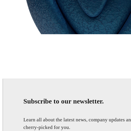
Chaos Group
VRscans Library
Subscribe to our newsletter.
Learn all about the latest news, company updates 
cherry-picked for you.