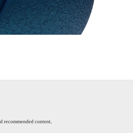
and recommended content,