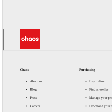
Chaos
Purchasing
About us
Buy online
Blog
Find a reseller
Press
Manage your pr
Careers
Download your s