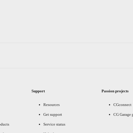
Support
Passion projects
Resources
CGconnect
Get support
CG Garage 
oducts
Service status