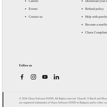
Careers
Download your s
Events
Refund policy
Contact us
Help with purch
Become a reselle
Chaos Complian
Follow us
© 2026 Chaos Software EOOD. All Rights reserved. Chaos®, V-Ray® and Pho
are registered trademarks of Chaos Software EOOD in Bulgaria and/or other cou