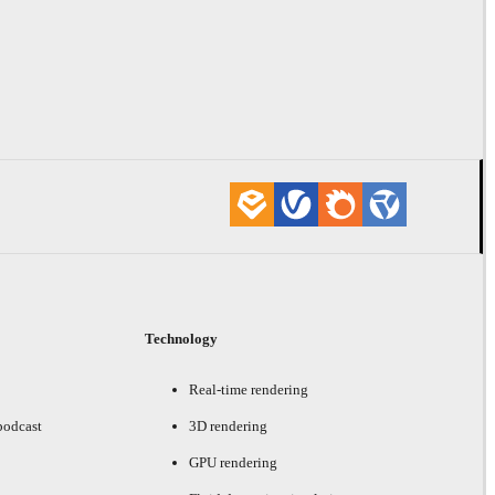
Technology
Real-time rendering
podcast
3D rendering
GPU rendering