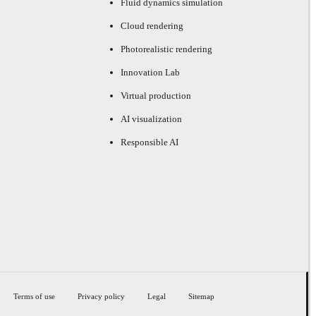
Fluid dynamics simulation
Cloud rendering
Photorealistic rendering
Innovation Lab
Virtual production
AI visualization
Responsible AI
Terms of use
Privacy policy
Legal
Sitemap