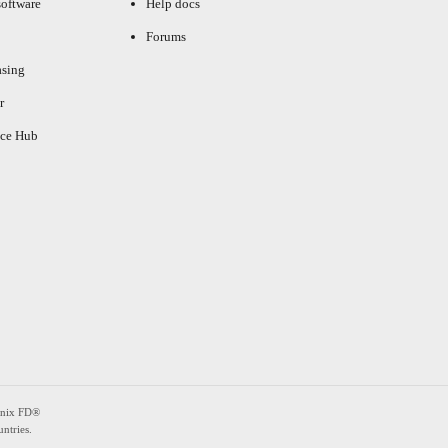
oftware
Help docs
Forums
asing
r
ce Hub
enix FD®
ntries.