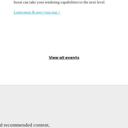
boost can take your rendering capabilities to the next level.
Learn more & save your seat >
View all events
and recommended content,