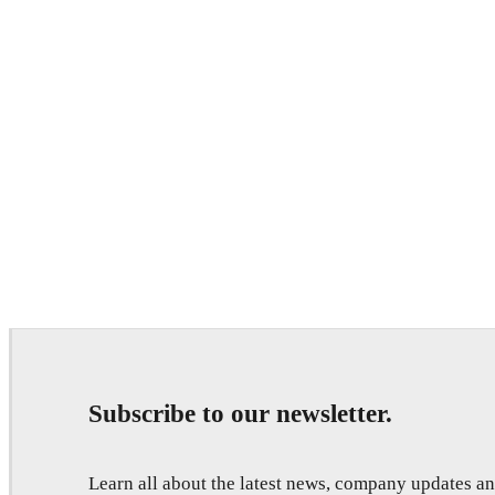
Subscribe to our newsletter.
Learn all about the latest news, company updates 