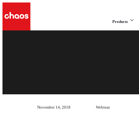
Products
November 14, 2018
Webinar