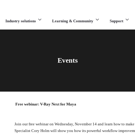
Industry solutions
Learning & Community
Support
What are you looking for?
Events
Free webinar: V-Ray Next for Maya
Join our free webinar on Wednesday, November 14 and learn how to make
Specialist Cory Holm will show you how its powerful workflow improvemen