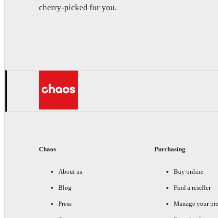
cherry-picked for you.
Chaos
Purchasing
About us
Buy online
Blog
Find a reseller
Press
Manage your pr