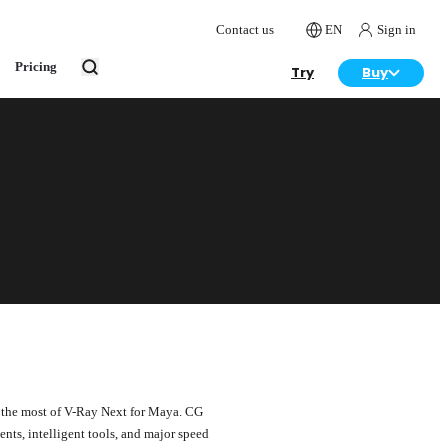
Contact us
EN
Sign in
Pricing
Try
Buy
 the most of V-Ray Next for Maya. CG
ts, intelligent tools, and major speed