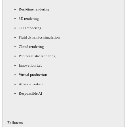
Real-time rendering
3D rendering
GPU rendering
Fluid dynamics simulation
Cloud rendering
Photorealistic rendering
Innovation Lab
Virtual production
AI visualization
Responsible AI
Follow us