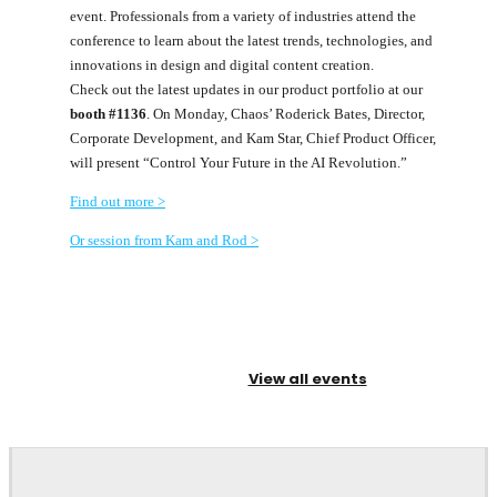
event. Professionals from a variety of industries attend the
conference to learn about the latest trends, technologies, and
innovations in design and digital content creation.
Check out the latest updates in our product portfolio at our
booth #1136
. On Monday, Chaos’ Roderick Bates, Director,
Corporate Development, and Kam Star, Chief Product Officer,
will present “Control Your Future in the AI Revolution.”
Find out more >
Or session from Kam and Rod >
View all events