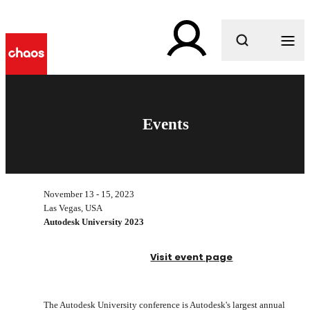
What are you looking for?
Events
November 13 - 15, 2023
Las Vegas, USA
Autodesk University 2023
Visit event page
The Autodesk University conference is Autodesk's largest annual