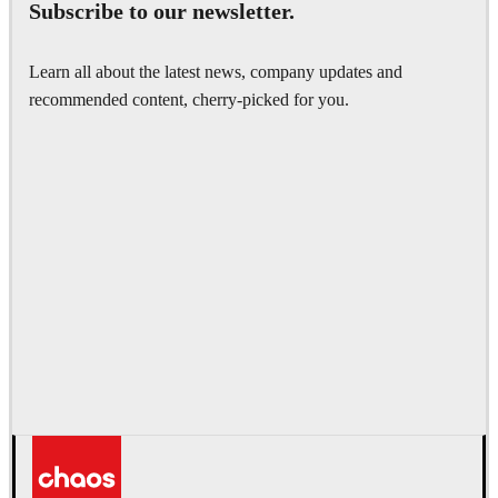
Subscribe to our newsletter.
Learn all about the latest news, company updates and
recommended content, cherry-picked for you.