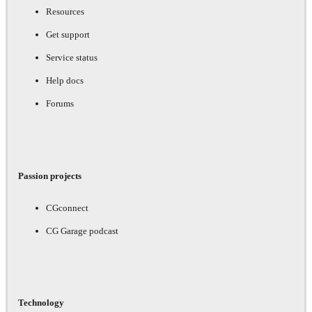
Resources
Get support
Service status
Help docs
Forums
Passion projects
CGconnect
CG Garage podcast
Technology