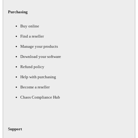
Purchasing
Buy online
Find a reseller
Manage your products
Download your software
Refund policy
Help with purchasing
Become a reseller
Chaos Compliance Hub
Support