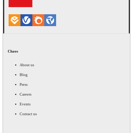
Chaos
About us
Blog
Press
Careers
Events
Contact us