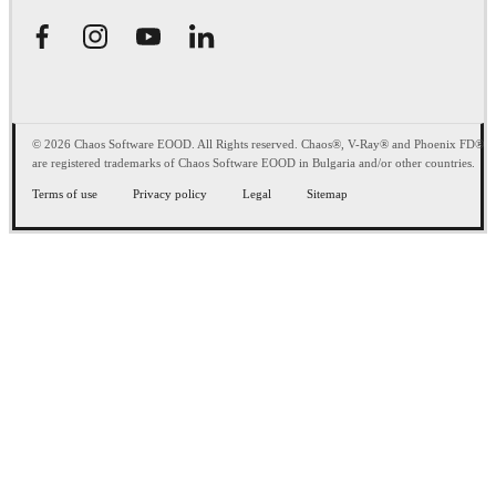
© 2026 Chaos Software EOOD. All Rights reserved. Chaos®, V-Ray® and Phoenix FD®
are registered trademarks of Chaos Software EOOD in Bulgaria and/or other countries.
Terms of use
Privacy policy
Legal
Sitemap