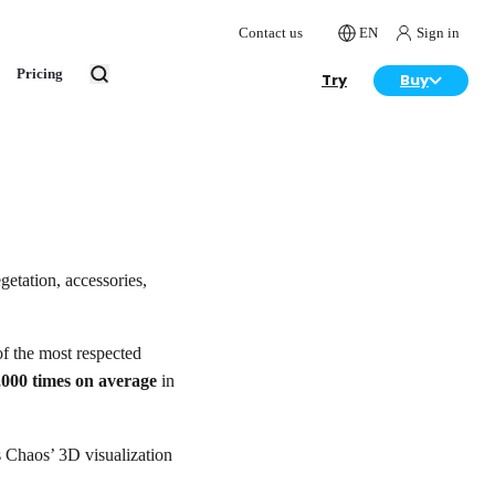
Contact us
EN
Sign in
Pricing
Try
Buy
getation, accessories,
f the most respected
,000 times on average
in
as Chaos’ 3D visualization
.