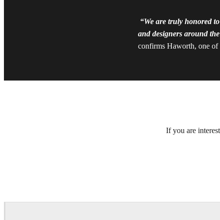
“We are truly honored to
and designers around the 
confirms Haworth, one of t
If you are intere