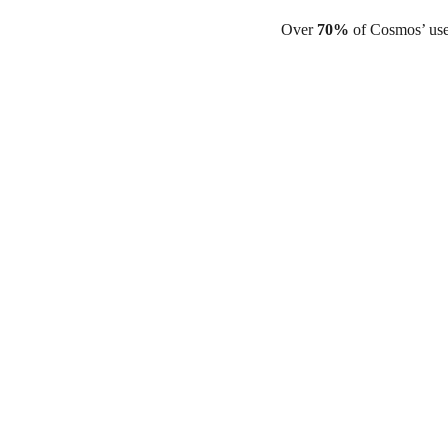
Over
70%
of Cosmos’ use