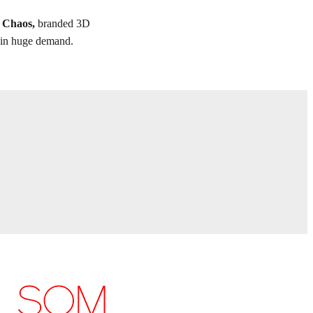
f Chaos,
branded 3D
re in huge demand.