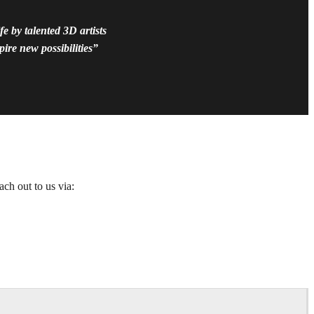
e by talented 3D artists
ire new possibilities”
ach out to us via: