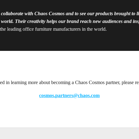
 collaborate with Chaos Cosmos and to see our products brought to lif
world. Their creativity helps our brand reach new audiences and insp
he leading office furniture manufacturers in the world.
sted in learning more about becoming a Chaos Cosmos partner, please re
cosmos.partners@chaos.com