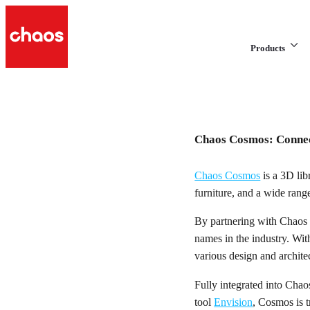
Products
Chaos Cosmos: Connec
Chaos Cosmos
is a 3D lib
furniture, and a wide rang
By partnering with Chaos 
names in the industry. Wi
various design and architec
Fully integrated into Chao
tool
Envision
, Cosmos is 