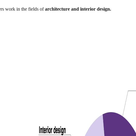
rs work in the fields of
architecture and interior design.