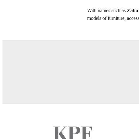
With names such as
Zaha 
models of furniture, access