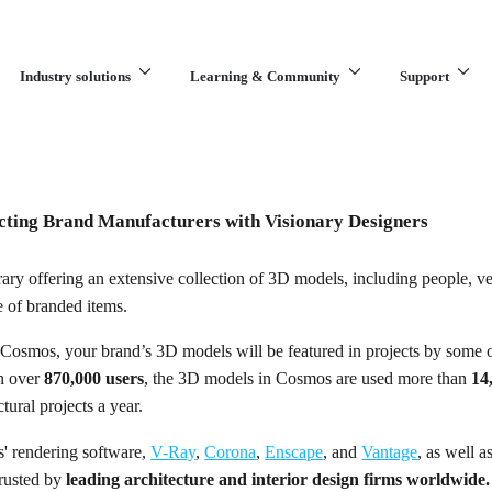
Industry solutions
Learning & Community
Support
What are you looking for?
ting Brand Manufacturers with Visionary Designers
rary offering an extensive collection of 3D models, including people, ve
e of branded items.
Cosmos, your brand’s 3D models will be featured in projects by some o
th over
870,000 users
, the 3D models in Cosmos are used more than
14
tural projects a year.
s' rendering software,
V-Ray
,
Corona
,
Enscape
, and
Vantage
, as well 
trusted by
leading architecture and interior design firms worldwide