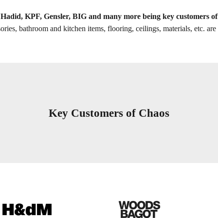
Hadid, KPF, Gensler, BIG and many more being key customers o
ories, bathroom and kitchen items, flooring, ceilings, materials, etc. a
Key Customers of Chaos