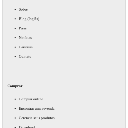
Sobre
Blog (Inglês)
Press
Notícias
Carreiras
Contato
Comprar
Comprar online
Encontrar uma revenda
Gerencie seus produtos
Download