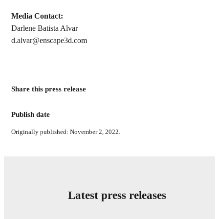
Media Contact:
Darlene Batista Alvar
d.alvar@enscape3d.com
Share this press release
Publish date
Originally published: November 2, 2022.
Latest press releases