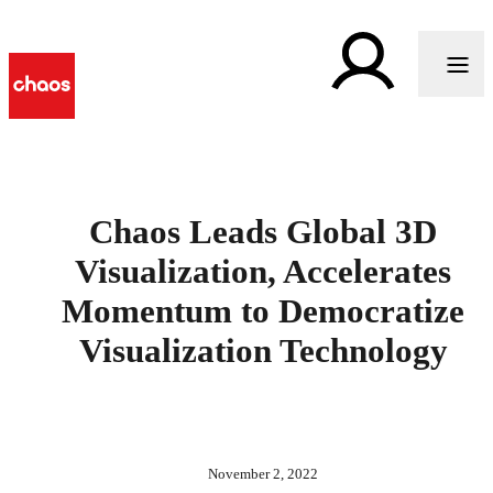
Chaos Leads Global 3D
Visualization, Accelerates
Momentum to Democratize
Visualization Technology
November 2, 2022