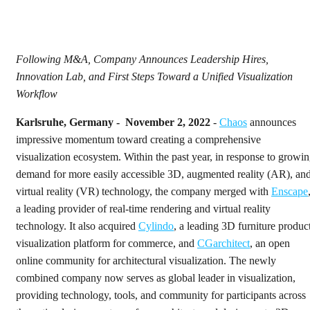
Following M&A, Company Announces Leadership Hires,
Innovation Lab, and First Steps Toward a Unified Visualization
Workflow
Karlsruhe, Germany - November 2, 2022
-
Chaos
announces
impressive momentum toward creating a comprehensive
visualization ecosystem. Within the past year, in response to growi
demand for more easily accessible 3D, augmented reality (AR), an
virtual reality (VR) technology, the company merged with
Enscape
a leading provider of real-time rendering and virtual reality
technology. It also acquired
Cylindo
, a leading 3D furniture produc
visualization platform for commerce, and
CGarchitect
, an open
online community for architectural visualization. The newly
combined company now serves as global leader in visualization,
providing technology, tools, and community for participants across