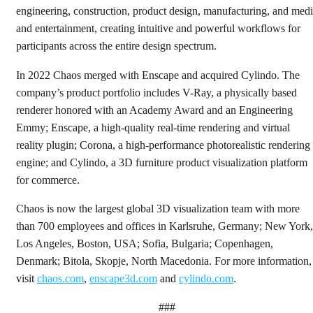
engineering, construction, product design, manufacturing, and med
and entertainment, creating intuitive and powerful workflows for
participants across the entire design spectrum.
In 2022 Chaos merged with Enscape and acquired Cylindo. The
company’s product portfolio includes V-Ray, a physically based
renderer honored with an Academy Award and an Engineering
Emmy; Enscape, a high-quality real-time rendering and virtual
reality plugin; Corona, a high-performance photorealistic rendering
engine; and Cylindo, a 3D furniture product visualization platform
for commerce.
Chaos is now the largest global 3D visualization team with more
than 700 employees and offices in Karlsruhe, Germany; New York,
Los Angeles, Boston, USA; Sofia, Bulgaria; Copenhagen,
Denmark; Bitola, Skopje, North Macedonia. For more information,
visit
chaos.com
,
enscape3d.com
and
cylindo.com
.
###