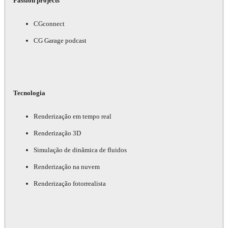
Passion projects
CGconnect
CG Garage podcast
Tecnologia
Renderização em tempo real
Renderização 3D
Simulação de dinâmica de fluidos
Renderização na nuvem
Renderização fotorrealista