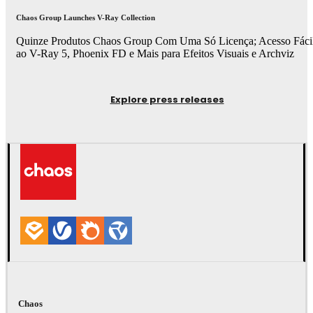
Chaos Group Launches V-Ray Collection
Quinze Produtos Chaos Group Com Uma Só Licença; Acesso Fáci
ao V-Ray 5, Phoenix FD e Mais para Efeitos Visuais e Archviz
Explore press releases
Chaos