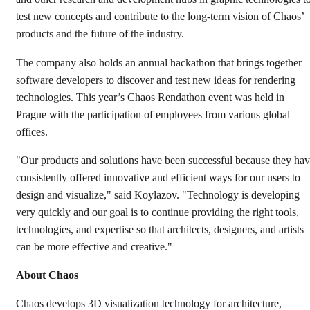
test new concepts and contribute to the long-term vision of Chaos’
products and the future of the industry.
The company also holds an annual hackathon that brings together
software developers to discover and test new ideas for rendering
technologies. This year’s Chaos Rendathon event was held in
Prague with the participation of employees from various global
offices.
"Our products and solutions have been successful because they ha
consistently offered innovative and efficient ways for our users to
design and visualize," said Koylazov. "Technology is developing
very quickly and our goal is to continue providing the right tools,
technologies, and expertise so that architects, designers, and artists
can be more effective and creative."
About Chaos
Chaos develops 3D visualization technology for architecture,