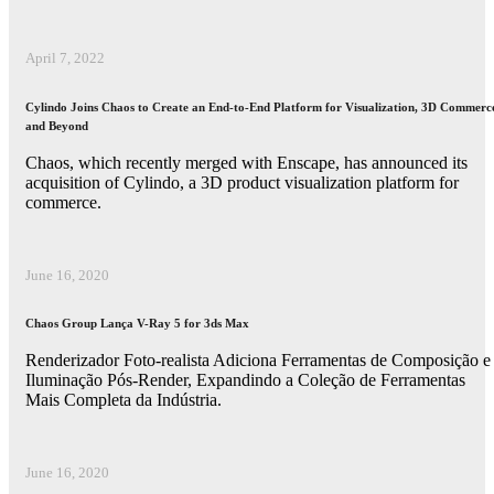
April 7, 2022
Cylindo Joins Chaos to Create an End-to-End Platform for Visualization, 3D Commerc
and Beyond
Chaos, which recently merged with Enscape, has announced its
acquisition of Cylindo, a 3D product visualization platform for
commerce.
June 16, 2020
Chaos Group Lança V-Ray 5 for 3ds Max
Renderizador Foto-realista Adiciona Ferramentas de Composição e
Iluminação Pós-Render, Expandindo a Coleção de Ferramentas
Mais Completa da Indústria.
June 16, 2020