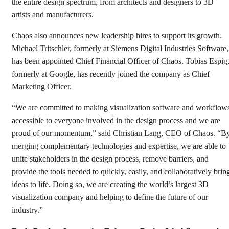
the entire design spectrum, from architects and designers to 3D
artists and manufacturers.
Chaos also announces new leadership hires to support its growth.
Michael Tritschler, formerly at Siemens Digital Industries Software,
has been appointed Chief Financial Officer of Chaos. Tobias Espig
formerly at Google, has recently joined the company as Chief
Marketing Officer.
“We are committed to making visualization software and workflow
accessible to everyone involved in the design process and we are
proud of our momentum,” said Christian Lang, CEO of Chaos. “B
merging complementary technologies and expertise, we are able to
unite stakeholders in the design process, remove barriers, and
provide the tools needed to quickly, easily, and collaboratively brin
ideas to life. Doing so, we are creating the world’s largest 3D
visualization company and helping to define the future of our
industry.”