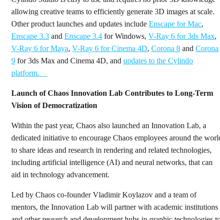
allowing creative teams to efficiently generate 3D images at scale.
Other product launches and updates include
Enscape for Mac
,
Enscape 3.3
and
Enscape 3.4
for Windows,
V-Ray 6 for 3ds Max
,
V-Ray 6 for Maya
,
V-Ray 6 for Cinema 4D
,
Corona 8
and
Corona
9
for 3ds Max and Cinema 4D, and
updates to the Cylindo
platform.
Launch of Chaos Innovation Lab Contributes to Long-Term
Vision of Democratization
Within the past year, Chaos also launched an Innovation Lab, a
dedicated initiative to encourage Chaos employees around the worl
to share ideas and research in rendering and related technologies,
including artificial intelligence (AI) and neural networks, that can
aid in technology advancement.
Led by Chaos co-founder Vladimir Koylazov and a team of
mentors, the Innovation Lab will partner with academic institutions
and other research and development hubs in graphic technologies t