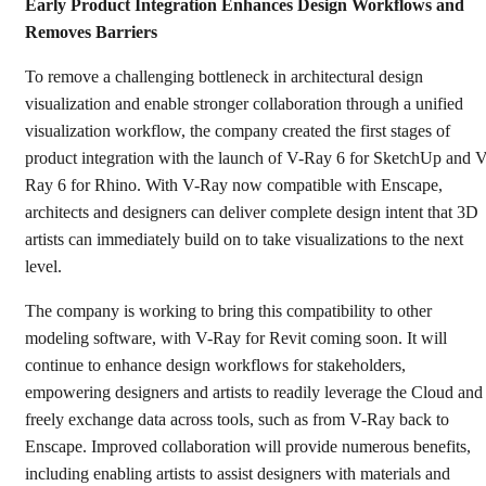
Early Product Integration Enhances Design Workflows and
Removes Barriers
To remove a challenging bottleneck in architectural design
visualization and enable stronger collaboration through a unified
visualization workflow, the company created the first stages of
product integration with the launch of V-Ray 6 for SketchUp and V
Ray 6 for Rhino. With V-Ray now compatible with Enscape,
architects and designers can deliver complete design intent that 3D
artists can immediately build on to take visualizations to the next
level.
The company is working to bring this compatibility to other
modeling software, with V-Ray for Revit coming soon. It will
continue to enhance design workflows for stakeholders,
empowering designers and artists to readily leverage the Cloud and
freely exchange data across tools, such as from V-Ray back to
Enscape. Improved collaboration will provide numerous benefits,
including enabling artists to assist designers with materials and