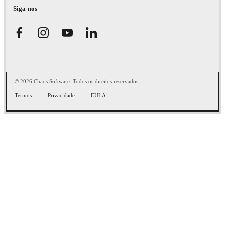
Siga-nos
© 2026 Chaos Software. Todos os direitos reservados.
Termos
Privacidade
EULA