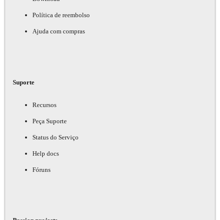
Política de reembolso
Ajuda com compras
Suporte
Recursos
Peça Suporte
Status do Serviço
Help docs
Fóruns