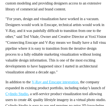
custom modeling and providing designers access to an extensive
library of commercial and brand content.
"For years, design and visualization have worked in a vacuum.
Designers would work in Enscape, technical artists would work in
V-Ray, and it was painfully difficult to transition from one to the
other,” said Ted Vitale, Owner and Creative Director at Voxl.Vision
“Connecting Enscape and V-Ray means we finally have a full visu
pipeline where it is easy to transition from the iterative design
process to a fully editable marketing visualization without losing
valuable design information. This is one of the most exciting
developments to have happened since I started in architectural
visualization almost a decade ago."
In addition to the
V-Ray and Enscape integration
, the company
expanded its existing product portfolio, including today’s launch of
Cylindo Studio
, a self-service product visualization tool allowing
users to create 4K quality lifestyle imagery in a virtual photo studio.
Cylindo Studio is easy to use and requires no prior 3D knowledge