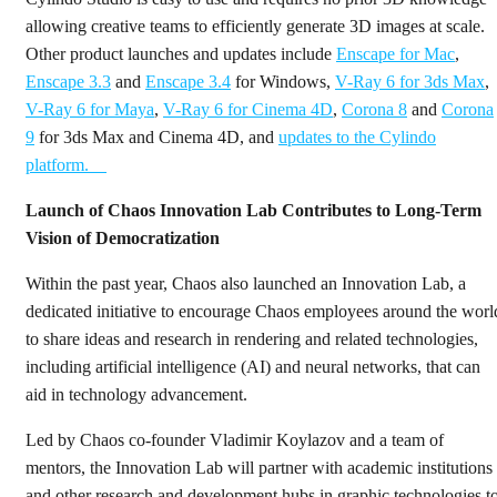
allowing creative teams to efficiently generate 3D images at scale.
Other product launches and updates include
Enscape for Mac
,
Enscape 3.3
and
Enscape 3.4
for Windows,
V-Ray 6 for 3ds Max
,
V-Ray 6 for Maya
,
V-Ray 6 for Cinema 4D
,
Corona 8
and
Corona
9
for 3ds Max and Cinema 4D, and
updates to the Cylindo
platform.
Launch of Chaos Innovation Lab Contributes to Long-Term
Vision of Democratization
Within the past year, Chaos also launched an Innovation Lab, a
dedicated initiative to encourage Chaos employees around the worl
to share ideas and research in rendering and related technologies,
including artificial intelligence (AI) and neural networks, that can
aid in technology advancement.
Led by Chaos co-founder Vladimir Koylazov and a team of
mentors, the Innovation Lab will partner with academic institutions
and other research and development hubs in graphic technologies t