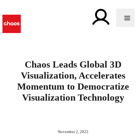
Chaos Leads Global 3D
Visualization, Accelerates
Momentum to Democratize
Visualization Technology
November 2, 2022