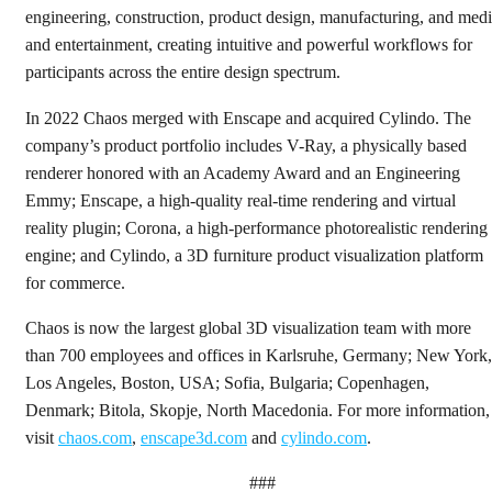
engineering, construction, product design, manufacturing, and med
and entertainment, creating intuitive and powerful workflows for
participants across the entire design spectrum.
In 2022 Chaos merged with Enscape and acquired Cylindo. The
company’s product portfolio includes V-Ray, a physically based
renderer honored with an Academy Award and an Engineering
Emmy; Enscape, a high-quality real-time rendering and virtual
reality plugin; Corona, a high-performance photorealistic rendering
engine; and Cylindo, a 3D furniture product visualization platform
for commerce.
Chaos is now the largest global 3D visualization team with more
than 700 employees and offices in Karlsruhe, Germany; New York,
Los Angeles, Boston, USA; Sofia, Bulgaria; Copenhagen,
Denmark; Bitola, Skopje, North Macedonia. For more information,
visit
chaos.com
,
enscape3d.com
and
cylindo.com
.
###