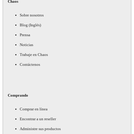
Chaos
Sobre nosotros
Blog (Inglés)
Prensa
Noticias
Trabaje en Chaos
Contáctenos
Comprando
Comprar en línea
Encontrar a un reseller
Administre sus productos