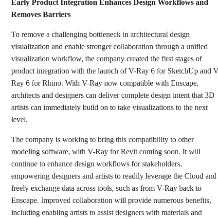
Early Product Integration Enhances Design Workflows and
Removes Barriers
To remove a challenging bottleneck in architectural design
visualization and enable stronger collaboration through a unified
visualization workflow, the company created the first stages of
product integration with the launch of V-Ray 6 for SketchUp and V
Ray 6 for Rhino. With V-Ray now compatible with Enscape,
architects and designers can deliver complete design intent that 3D
artists can immediately build on to take visualizations to the next
level.
The company is working to bring this compatibility to other
modeling software, with V-Ray for Revit coming soon. It will
continue to enhance design workflows for stakeholders,
empowering designers and artists to readily leverage the Cloud and
freely exchange data across tools, such as from V-Ray back to
Enscape. Improved collaboration will provide numerous benefits,
including enabling artists to assist designers with materials and