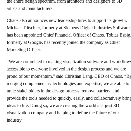
the entire design spectrum, from architects and designers to 3D
artists and manufacturers.
Chaos also announces new leadership hires to support its growth.
Michael Tritschler, formerly at Siemens Digital Industries Software,
has been appointed Chief Financial Officer of Chaos. Tobias Espig
formerly at Google, has recently joined the company as Chief
Marketing Officer.
“We are committed to making visualization software and workflow
accessible to everyone involved in the design process and we are
proud of our momentum,” said Christian Lang, CEO of Chaos. “B
merging complementary technologies and expertise, we are able to
unite stakeholders in the design process, remove barriers, and
provide the tools needed to quickly, easily, and collaboratively brin
ideas to life. Doing so, we are creating the world’s largest 3D
visualization company and helping to define the future of our
industry.”