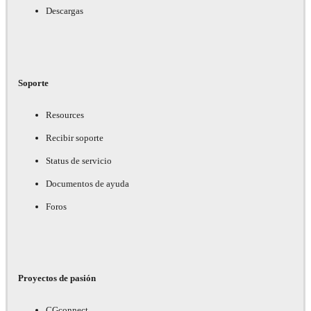
Descargas
Soporte
Resources
Recibir soporte
Status de servicio
Documentos de ayuda
Foros
Proyectos de pasión
CGconnect