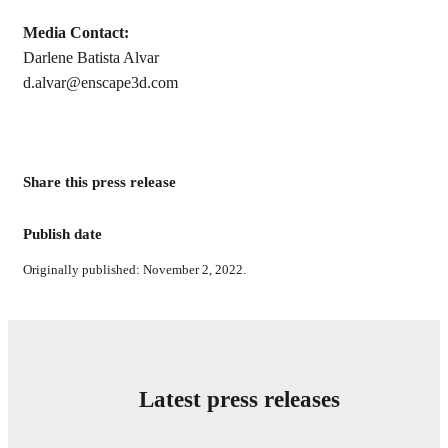
Media Contact:
Darlene Batista Alvar
d.alvar@enscape3d.com
Share this press release
Publish date
Originally published: November 2, 2022.
Latest press releases