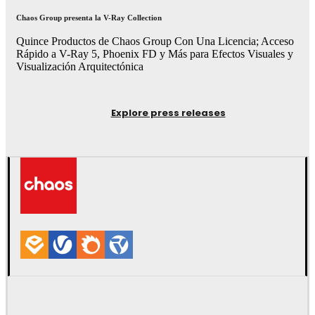
Chaos Group presenta la V-Ray Collection
Quince Productos de Chaos Group Con Una Licencia; Acceso
Rápido a V-Ray 5, Phoenix FD y Más para Efectos Visuales y
Visualización Arquitectónica
Explore press releases