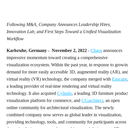
Following M&A, Company Announces Leadership Hires,
Innovation Lab, and First Steps Toward a Unified Visualization
Workflow
Karlsruhe, Germany - November 2, 2022
-
Chaos
announces
impressive momentum toward creating a comprehensive
visualization ecosystem. Within the past year, in response to growi
demand for more easily accessible 3D, augmented reality (AR), an
virtual reality (VR) technology, the company merged with
Enscape
a leading provider of real-time rendering and virtual reality
technology. It also acquired
Cylindo
, a leading 3D furniture produc
visualization platform for commerce, and
CGarchitect
, an open
online community for architectural visualization. The newly
combined company now serves as global leader in visualization,
providing technology, tools, and community for participants across