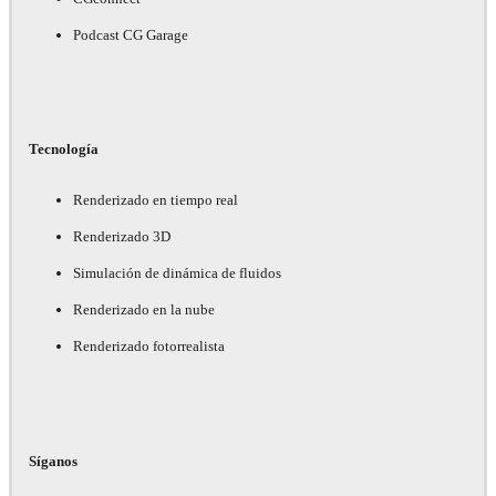
Podcast CG Garage
Tecnología
Renderizado en tiempo real
Renderizado 3D
Simulación de dinámica de fluidos
Renderizado en la nube
Renderizado fotorrealista
Síganos