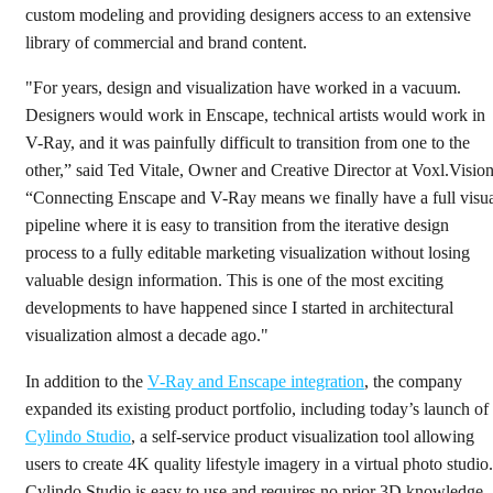
custom modeling and providing designers access to an extensive
library of commercial and brand content.
"For years, design and visualization have worked in a vacuum.
Designers would work in Enscape, technical artists would work in
V-Ray, and it was painfully difficult to transition from one to the
other,” said Ted Vitale, Owner and Creative Director at Voxl.Vision
“Connecting Enscape and V-Ray means we finally have a full visu
pipeline where it is easy to transition from the iterative design
process to a fully editable marketing visualization without losing
valuable design information. This is one of the most exciting
developments to have happened since I started in architectural
visualization almost a decade ago."
In addition to the
V-Ray and Enscape integration
, the company
expanded its existing product portfolio, including today’s launch of
Cylindo Studio
, a self-service product visualization tool allowing
users to create 4K quality lifestyle imagery in a virtual photo studio.
Cylindo Studio is easy to use and requires no prior 3D knowledge