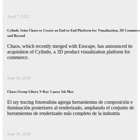
April 7, 2022
Cylindo Joins Chaos to Create an End-to-End Platform for Visualization, 3D Commerc
and Beyond
Chaos, which recently merged with Enscape, has announced its
acquisition of Cylindo, a 3D product visualization platform for
commerce.
June 16, 2020
Chaos Group Libera V-Ray 5 para 3ds Max
El ray tracing fotorealista agrega herramientas de composición e
iluminación posteriores al renderizado, ampliando el conjunto de
herramientas de renderizado más completo de la industria
June 16, 2020