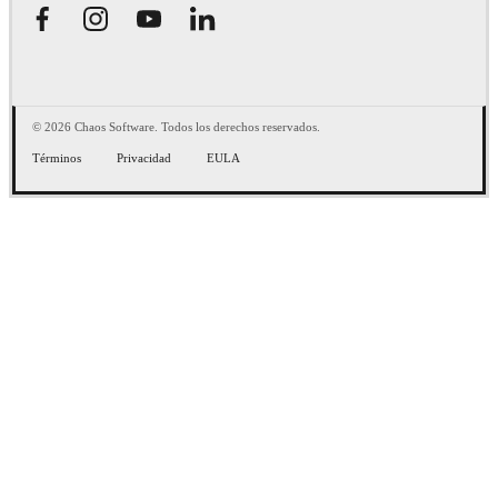
© 2026 Chaos Software. Todos los derechos reservados.
Términos
Privacidad
EULA