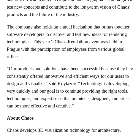
test new concepts and contribute to the long-term vision of Chaos’
products and the future of the industry.
The company also holds an annual hackathon that brings together
software developers to discover and test new ideas for rendering
technologies. This year’s Chaos Rendathon event was held in
Prague with the participation of employees from various global
offices.
"Our products and solutions have been successful because they ha
consistently offered innovative and efficient ways for our users to
design and visualize," said Koylazov. "Technology is developing
very quickly and our goal is to continue providing the right tools,
technologies, and expertise so that architects, designers, and artists
can be more effective and creative."
About Chaos
Chaos develops 3D visualization technology for architecture,