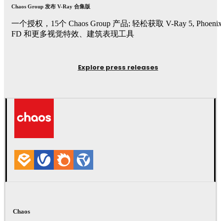
Chaos Group 发布 V-Ray 合集版
一个授权，15个 Chaos Group 产品; 轻松获取 V-Ray 5, Phoeni
FD 和更多视觉特效、建筑表现工具
Explore press releases
Chaos