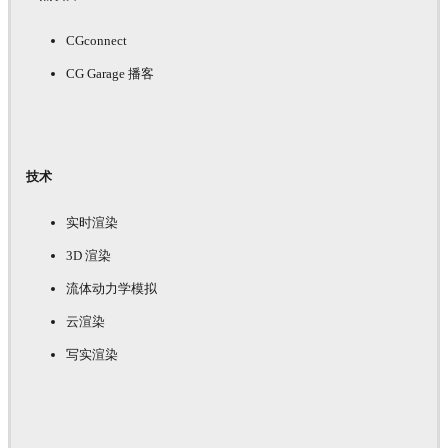
CGconnect
CG Garage 播客
技术
实时渲染
3D 渲染
流体动力学模拟
云渲染
写实渲染