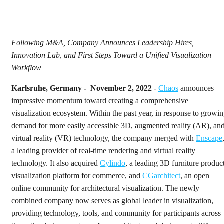
Following M&A, Company Announces Leadership Hires,
Innovation Lab, and First Steps Toward a Unified Visualization
Workflow
Karlsruhe, Germany - November 2, 2022
-
Chaos
announces
impressive momentum toward creating a comprehensive
visualization ecosystem. Within the past year, in response to growi
demand for more easily accessible 3D, augmented reality (AR), an
virtual reality (VR) technology, the company merged with
Enscape
a leading provider of real-time rendering and virtual reality
technology. It also acquired
Cylindo
, a leading 3D furniture produc
visualization platform for commerce, and
CGarchitect
, an open
online community for architectural visualization. The newly
combined company now serves as global leader in visualization,
providing technology, tools, and community for participants across