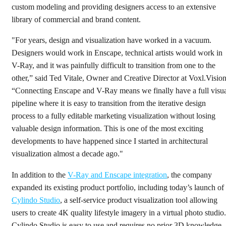
custom modeling and providing designers access to an extensive
library of commercial and brand content.
"For years, design and visualization have worked in a vacuum.
Designers would work in Enscape, technical artists would work in
V-Ray, and it was painfully difficult to transition from one to the
other,” said Ted Vitale, Owner and Creative Director at Voxl.Vision
“Connecting Enscape and V-Ray means we finally have a full visu
pipeline where it is easy to transition from the iterative design
process to a fully editable marketing visualization without losing
valuable design information. This is one of the most exciting
developments to have happened since I started in architectural
visualization almost a decade ago."
In addition to the
V-Ray and Enscape integration
, the company
expanded its existing product portfolio, including today’s launch of
Cylindo Studio
, a self-service product visualization tool allowing
users to create 4K quality lifestyle imagery in a virtual photo studio.
Cylindo Studio is easy to use and requires no prior 3D knowledge