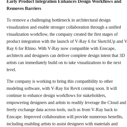
Early Product Integration Enhances Design Workflows and
Removes Barriers
To remove a challenging bottleneck in architectural design
visualization and enable stronger collaboration through a unified
visualization workflow, the company created the first stages of
product integration with the launch of V-Ray 6 for SketchUp and V
Ray 6 for Rhino. With V-Ray now compatible with Enscape,
architects and designers can deliver complete design intent that 3D
artists can immediately build on to take visualizations to the next
level.
The company is working to bring this compatibility to other
modeling software, with V-Ray for Revit coming soon. It will
continue to enhance design workflows for stakeholders,
empowering designers and artists to readily leverage the Cloud and
freely exchange data across tools, such as from V-Ray back to
Enscape. Improved collaboration will provide numerous benefits,
including enabling artists to assist designers with materials and