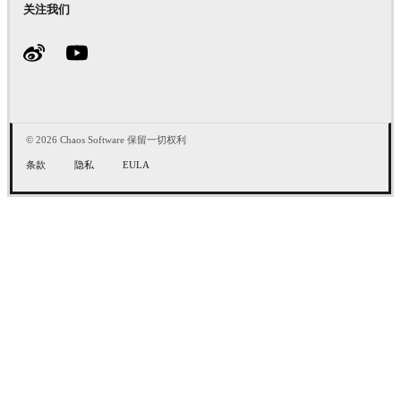
关注我们
© 2026 Chaos Software 保留一切权利
条款
隐私
EULA