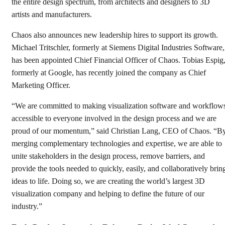
the entire design spectrum, from architects and designers to 3D
artists and manufacturers.
Chaos also announces new leadership hires to support its growth.
Michael Tritschler, formerly at Siemens Digital Industries Software,
has been appointed Chief Financial Officer of Chaos. Tobias Espig
formerly at Google, has recently joined the company as Chief
Marketing Officer.
“We are committed to making visualization software and workflow
accessible to everyone involved in the design process and we are
proud of our momentum,” said Christian Lang, CEO of Chaos. “B
merging complementary technologies and expertise, we are able to
unite stakeholders in the design process, remove barriers, and
provide the tools needed to quickly, easily, and collaboratively brin
ideas to life. Doing so, we are creating the world’s largest 3D
visualization company and helping to define the future of our
industry.”