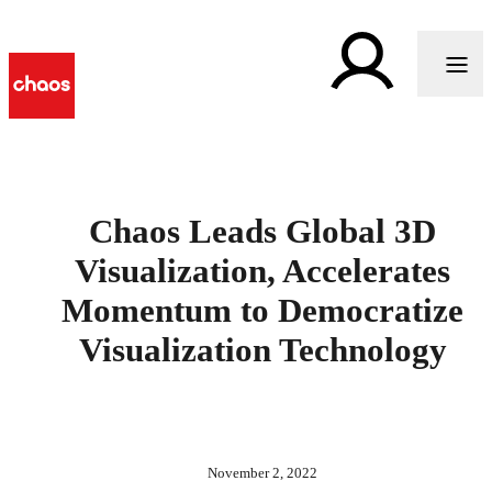
Chaos Leads Global 3D
Visualization, Accelerates
Momentum to Democratize
Visualization Technology
November 2, 2022