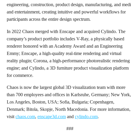
engineering, construction, product design, manufacturing, and med
and entertainment, creating intuitive and powerful workflows for
participants across the entire design spectrum.
In 2022 Chaos merged with Enscape and acquired Cylindo. The
company’s product portfolio includes V-Ray, a physically based
renderer honored with an Academy Award and an Engineering
Emmy; Enscape, a high-quality real-time rendering and virtual
reality plugin; Corona, a high-performance photorealistic rendering
engine; and Cylindo, a 3D furniture product visualization platform
for commerce.
Chaos is now the largest global 3D visualization team with more
than 700 employees and offices in Karlsruhe, Germany; New York,
Los Angeles, Boston, USA; Sofia, Bulgaria; Copenhagen,
Denmark; Bitola, Skopje, North Macedonia. For more information,
visit
chaos.com
,
enscape3d.com
and
cylindo.com
.
###