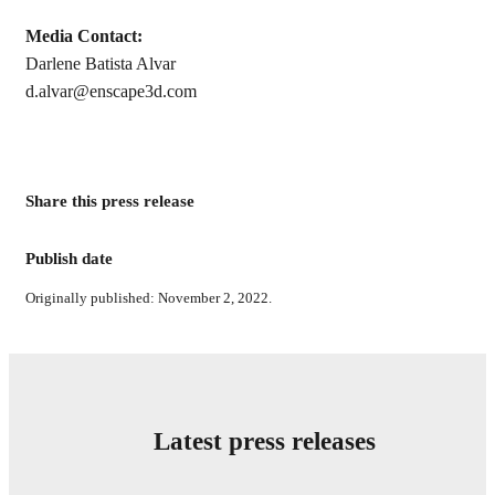
Media Contact:
Darlene Batista Alvar
d.alvar@enscape3d.com
Share this press release
Publish date
Originally published: November 2, 2022.
Latest press releases