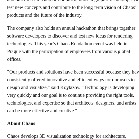
test new concepts and contribute to the long-term vision of Chaos’
products and the future of the industry.
The company also holds an annual hackathon that brings together
software developers to discover and test new ideas for rendering
technologies. This year’s Chaos Rendathon event was held in
Prague with the participation of employees from various global
offices.
"Our products and solutions have been successful because they ha
consistently offered innovative and efficient ways for our users to
design and visualize," said Koylazov. "Technology is developing
very quickly and our goal is to continue providing the right tools,
technologies, and expertise so that architects, designers, and artists
can be more effective and creative."
About Chaos
Chaos develops 3D visualization technology for architecture,