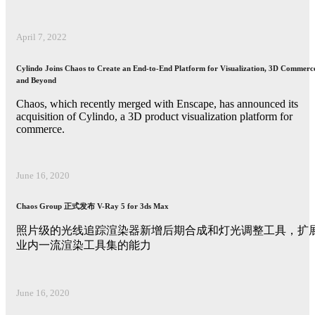
April 7, 2022
Cylindo Joins Chaos to Create an End-to-End Platform for Visualization, 3D Commerc
and Beyond
Chaos, which recently merged with Enscape, has announced its
acquisition of Cylindo, a 3D product visualization platform for
commerce.
June 16, 2020
Chaos Group 正式发布 V-Ray 5 for 3ds Max
照片级的光线追踪渲染器新增后期合成和灯光调整工具，扩
业内一流渲染工具集的能力
June 16, 2020