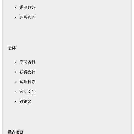
退款政策
购买咨询
支持
学习资料
获得支持
客服状态
帮助文件
讨论区
重点项目