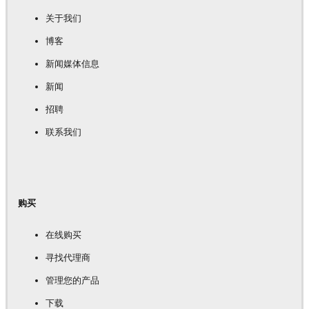
关于我们
博客
新闻媒体信息
新闻
招聘
联系我们
购买
在线购买
寻找代理商
管理您的产品
下载