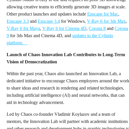
allowing creative teams to efficiently generate 3D images at scale.
Other product launches and updates include
Enscape for Mac
,
Enscape 3.3
and
Enscape 3.4
for Windows,
V-Ray 6 for 3ds Max
,
V-Ray 6 for Maya
,
V-Ray 6 for Cinema 4D
,
Corona 8
and
Corona
9
for 3ds Max and Cinema 4D, and
updates to the Cylindo
platform.
Launch of Chaos Innovation Lab Contributes to Long-Term
Vision of Democratization
Within the past year, Chaos also launched an Innovation Lab, a
dedicated initiative to encourage Chaos employees around the worl
to share ideas and research in rendering and related technologies,
including artificial intelligence (AI) and neural networks, that can
aid in technology advancement.
Led by Chaos co-founder Vladimir Koylazov and a team of
mentors, the Innovation Lab will partner with academic institutions
and other research and development hubs in graphic technologies t