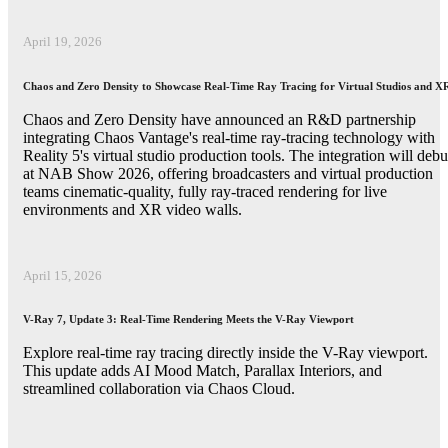
April 19, 2026
Chaos and Zero Density to Showcase Real-Time Ray Tracing for Virtual Studios and X
Chaos and Zero Density have announced an R&D partnership
integrating Chaos Vantage's real-time ray-tracing technology with
Reality 5's virtual studio production tools. The integration will debu
at NAB Show 2026, offering broadcasters and virtual production
teams cinematic-quality, fully ray-traced rendering for live
environments and XR video walls.
April 15, 2026
V-Ray 7, Update 3: Real-Time Rendering Meets the V-Ray Viewport
Explore real-time ray tracing directly inside the V-Ray viewport.
This update adds AI Mood Match, Parallax Interiors, and
streamlined collaboration via Chaos Cloud.