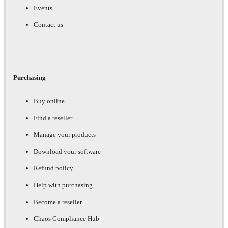
Events
Contact us
Purchasing
Buy online
Find a reseller
Manage your products
Download your software
Refund policy
Help with purchasing
Become a reseller
Chaos Compliance Hub