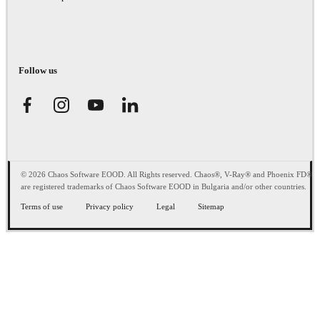
Follow us
© 2026 Chaos Software EOOD. All Rights reserved. Chaos®, V-Ray® and Phoenix FD®
are registered trademarks of Chaos Software EOOD in Bulgaria and/or other countries.
Terms of use
Privacy policy
Legal
Sitemap