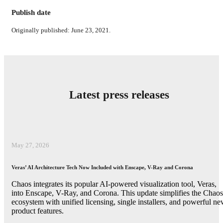
Publish date
Originally published: June 23, 2021.
Latest press releases
May 27, 2026
Veras’ AI Architecture Tech Now Included with Enscape, V-Ray and Corona
Chaos integrates its popular AI-powered visualization tool, Veras,
into Enscape, V-Ray, and Corona. This update simplifies the Chaos
ecosystem with unified licensing, single installers, and powerful n
product features.