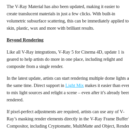
The V-Ray Material has also been updated, making it easier to
create translucent materials in just a few clicks. With built-in
volumetric subsurface scattering, this can be immediately applied to
skin, plastic, wax and more with brilliant results.
Beyond Rendering
Like all V-Ray integrations, V-Ray 5 for Cinema 4D, update 1 is
geared to help artists do more in one place, including relight and
composite from a single render.
In the latest update, artists can start rendering multiple dome lights a
the same time. Direct support in
Light Mix
makes it easier than eve
to mix light sources and relight a scene – even after it’s already bee
rendered.
If pixel-perfect adjustments are required, artists can use any of V-
Ray’s masking render elements directly in the V-Ray Frame Buffer
Compositor, including Cryptomatte, MultiMatte and Object, Rende