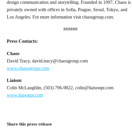
design communication and storytelling. Founded in 1997, Chaos is
privately owned with offices in Sofia, Prague, Seoul, Tokyo, and
Los Angeles. For more information visit chaosgroup.com.
######
Press Contacts:
Chaos
David Tracy, david.tracy@chaosgroup.com
www.chaosgroup.com
Liaison
Colin McLaughlin, (503) 796-9822, colin@liaisonpr.com
www.liaisonpr.com
Share this press release