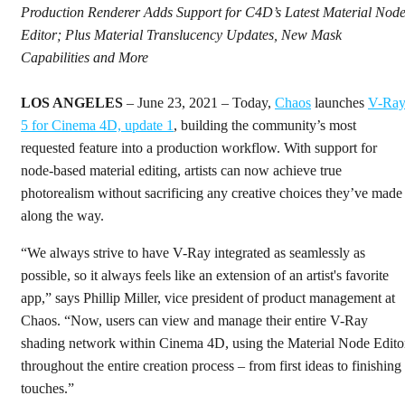
Production Renderer Adds Support for C4D’s Latest Material Nod
Editor; Plus Material Translucency Updates, New Mask
Capabilities and More
LOS ANGELES
– June 23, 2021 – Today,
Chaos
launches
V-Ra
5 for Cinema 4D, update 1
, building the community’s most
requested feature into a production workflow. With support for
node-based material editing, artists can now achieve true
photorealism without sacrificing any creative choices they’ve made
along the way.
“We always strive to have V-Ray integrated as seamlessly as
possible, so it always feels like an extension of an artist's favorite
app,” says Phillip Miller, vice president of product management at
Chaos. “Now, users can view and manage their entire V-Ray
shading network within Cinema 4D, using the Material Node Edito
throughout the entire creation process – from first ideas to finishing
touches.”