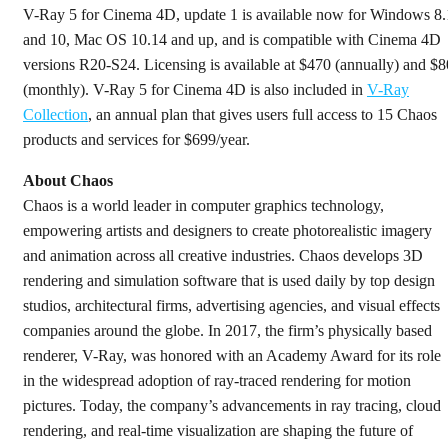
V-Ray 5 for Cinema 4D, update 1 is available now for Windows 8.
and 10, Mac OS 10.14 and up, and is compatible with Cinema 4D
versions R20-S24. Licensing is available at $470 (annually) and $8
(monthly). V-Ray 5 for Cinema 4D is also included in
V-Ray
Collection
, an annual plan that gives users full access to 15 Chaos
products and services for $699/year.
About Chaos
Chaos is a world leader in computer graphics technology,
empowering artists and designers to create photorealistic imagery
and animation across all creative industries. Chaos develops 3D
rendering and simulation software that is used daily by top design
studios, architectural firms, advertising agencies, and visual effects
companies around the globe. In 2017, the firm’s physically based
renderer, V-Ray, was honored with an Academy Award for its role
in the widespread adoption of ray-traced rendering for motion
pictures. Today, the company’s advancements in ray tracing, cloud
rendering, and real-time visualization are shaping the future of