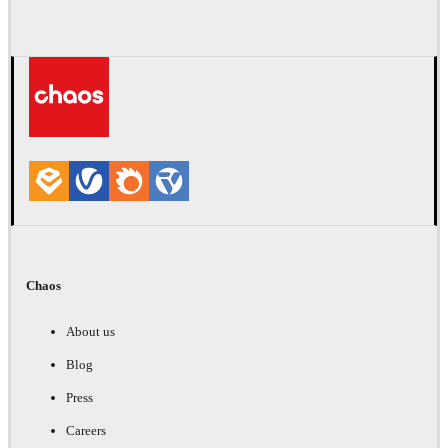
Chaos
About us
Blog
Press
Careers