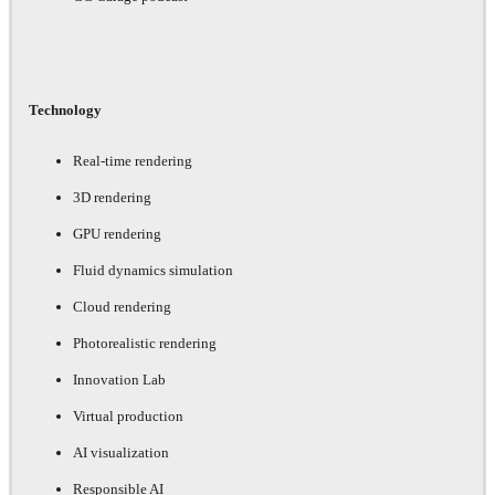
Technology
Real-time rendering
3D rendering
GPU rendering
Fluid dynamics simulation
Cloud rendering
Photorealistic rendering
Innovation Lab
Virtual production
AI visualization
Responsible AI