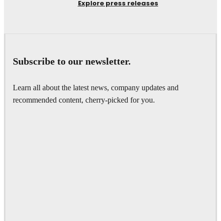
Explore press releases
Subscribe to our newsletter.
Learn all about the latest news, company updates and
recommended content, cherry-picked for you.