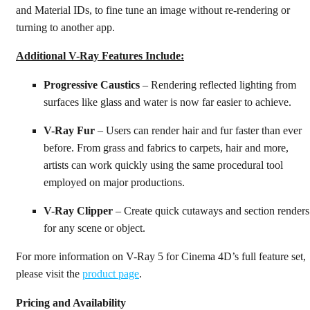
and Material IDs, to fine tune an image without re-rendering or
turning to another app.
Additional V-Ray Features Include:
Progressive Caustics
– Rendering reflected lighting from
surfaces like glass and water is now far easier to achieve.
V-Ray Fur
– Users can render hair and fur faster than ever
before. From grass and fabrics to carpets, hair and more,
artists can work quickly using the same procedural tool
employed on major productions.
V-Ray Clipper
– Create quick cutaways and section renders
for any scene or object.
For more information on V-Ray 5 for Cinema 4D’s full feature set,
please visit the
product page
.
Pricing and Availability