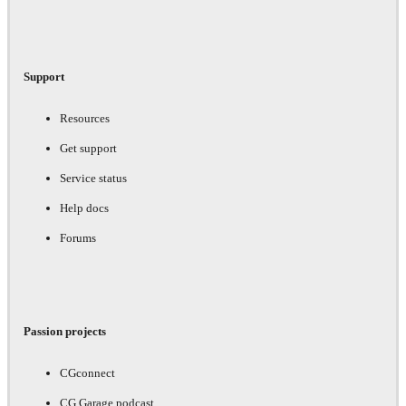
Support
Resources
Get support
Service status
Help docs
Forums
Passion projects
CGconnect
CG Garage podcast