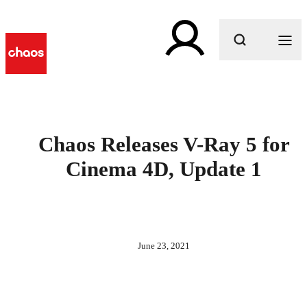
What are you looking for?
Chaos Releases V-Ray 5 for
Cinema 4D, Update 1
June 23, 2021