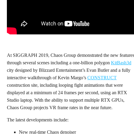
At SIGGRAPH 2019, Chaos Group demonstrated the new feature
through several scenes including a one-billion polygon
KitBash3d
city designed by Blizzard Entertainment’s Evan Butler and a fully
interactive walkthrough of Kevin Margo’s
CONSTRUCT
construction site, including looping fight animations that were
displayed at a minimum of 24 frames per second, using an RTX
Studio laptop. With the ability to support multiple RTX GPUs,
Chaos Group projects VR frame rates in the near future.
The latest developments include:
New real-time Chaos denoiser