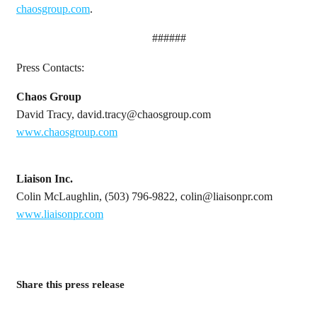
chaosgroup.com
.
######
Press Contacts:
Chaos Group
David Tracy, david.tracy@chaosgroup.com
www.chaosgroup.com
Liaison Inc.
Colin McLaughlin, (503) 796-9822, colin@liaisonpr.com
www.liaisonpr.com
Share this press release