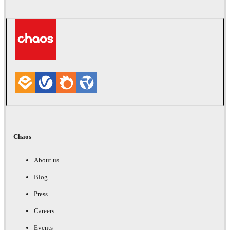
Chaos
About us
Blog
Press
Careers
Events