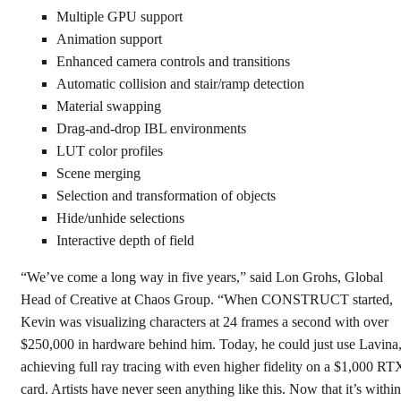
Multiple GPU support
Animation support
Enhanced camera controls and transitions
Automatic collision and stair/ramp detection
Material swapping
Drag-and-drop IBL environments
LUT color profiles
Scene merging
Selection and transformation of objects
Hide/unhide selections
Interactive depth of field
“We’ve come a long way in five years,” said Lon Grohs, Global
Head of Creative at Chaos Group. “When CONSTRUCT started,
Kevin was visualizing characters at 24 frames a second with over
$250,000 in hardware behind him. Today, he could just use Lavina
achieving full ray tracing with even higher fidelity on a $1,000 RT
card. Artists have never seen anything like this. Now that it’s within