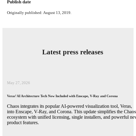
Publish date
Originally published: August 13, 2019.
Latest press releases
May 27, 2026
Veras’ AI Architecture Tech Now Included with Enscape, V-Ray and Corona
Chaos integrates its popular AI-powered visualization tool, Veras,
into Enscape, V-Ray, and Corona. This update simplifies the Chaos
ecosystem with unified licensing, single installers, and powerful n
product features.