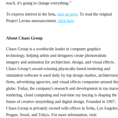
reach, it’s going to change everything.”
To express interest in the beta,
sign up now
. To read the original
Project Lavina announcement,
click here
.
About Chaos Group
Chaos Group is a worldwide leader in computer graphics
technology, helping artists and designers create photorealistic
imagery and animation for architecture, design, and visual effects.
Chaos Group’s award-winning physically-based rendering and
simulation software is used daily by top design studios, architectura
firms, advertising agencies, and visual effects companies around th
globe. Today, the company's research and development in ray-trace
rendering, cloud computing and real-time ray tracing is shaping the
future of creative storytelling and digital design. Founded in 1997,
Chaos Group is privately owned with offices in Sofia, Los Angeles
Prague, Seoul, and Tokyo. For more information, visit: