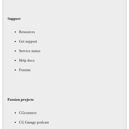
Support
Resources
Get support
Service status
Help docs
Forums
Passion projects
CGconnect
CG Garage podcast