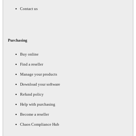
Contact us
Purchasing
Buy online
Find a reseller
Manage your products
Download your software
Refund policy
Help with purchasing
Become a reseller
Chaos Compliance Hub