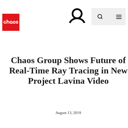
What are you looking for?
Chaos Group Shows Future of
Real-Time Ray Tracing in New
Project Lavina Video
August 13, 2019