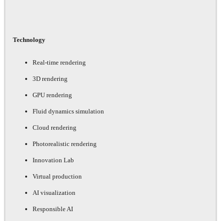
Technology
Real-time rendering
3D rendering
GPU rendering
Fluid dynamics simulation
Cloud rendering
Photorealistic rendering
Innovation Lab
Virtual production
AI visualization
Responsible AI