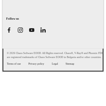
Follow us
© 2026 Chaos Software EOOD. All Rights reserved. Chaos®, V-Ray® and Phoenix FD®
are registered trademarks of Chaos Software EOOD in Bulgaria and/or other countries.
Terms of use
Privacy policy
Legal
Sitemap