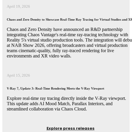
April 19, 2026
Chaos and Zero Density to Showcase Real-Time Ray Tracing for Virtual Studios and X
Chaos and Zero Density have announced an R&D partnership
integrating Chaos Vantage's real-time ray-tracing technology with
Reality 5's virtual studio production tools. The integration will debu
at NAB Show 2026, offering broadcasters and virtual production
teams cinematic-quality, fully ray-traced rendering for live
environments and XR video walls.
April 15, 2026
V-Ray 7, Update 3: Real-Time Rendering Meets the V-Ray Viewport
Explore real-time ray tracing directly inside the V-Ray viewport.
This update adds AI Mood Match, Parallax Interiors, and
streamlined collaboration via Chaos Cloud.
Explore press releases