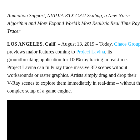
Animation Support, NVIDIA RTX GPU Scaling, a New Noise
Algorithm and More Expand World’s Most Realistic Real-Time Ray
Tracer
LOS ANGELES, Calif.
– August 13, 2019 – Today,
Chaos Grou
previews major features coming to
Project Lavina
, its
groundbreaking application for 100% ray tracing in real-time.
Project Lavina can fully ray trace massive 3D scenes without
workarounds or raster graphics. Artists simply drag and drop their
V-Ray scenes to explore them immediately in real-time – without t
complex setup of a game engine.