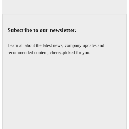
Subscribe to our newsletter.
Learn all about the latest news, company updates and
recommended content, cherry-picked for you.