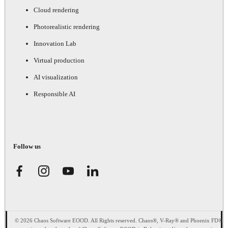
Cloud rendering
Photorealistic rendering
Innovation Lab
Virtual production
AI visualization
Responsible AI
Follow us
© 2026 Chaos Software EOOD. All Rights reserved. Chaos®, V-Ray® and Phoenix FD®