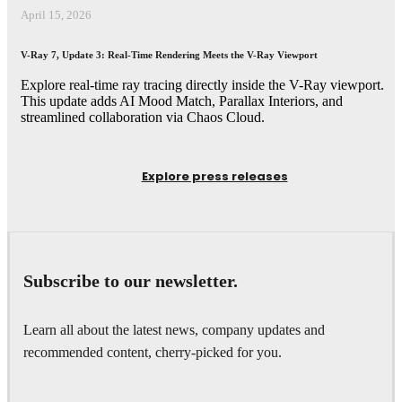
April 15, 2026
V-Ray 7, Update 3: Real-Time Rendering Meets the V-Ray Viewport
Explore real-time ray tracing directly inside the V-Ray viewport.
This update adds AI Mood Match, Parallax Interiors, and
streamlined collaboration via Chaos Cloud.
Explore press releases
Subscribe to our newsletter.
Learn all about the latest news, company updates and
recommended content, cherry-picked for you.