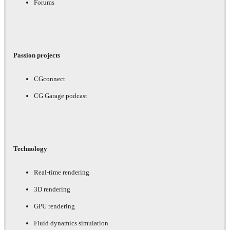
Forums
Passion projects
CGconnect
CG Garage podcast
Technology
Real-time rendering
3D rendering
GPU rendering
Fluid dynamics simulation