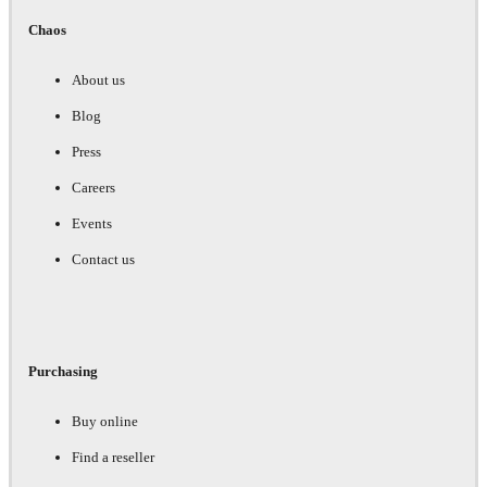
Chaos
About us
Blog
Press
Careers
Events
Contact us
Purchasing
Buy online
Find a reseller