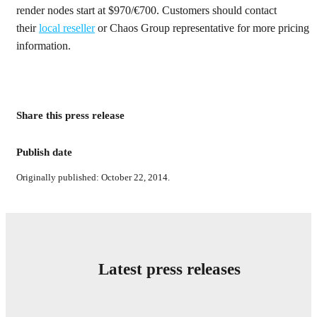
render nodes start at $970/€700. Customers should contact
their
local reseller
or Chaos Group representative for more pricing
information.
Share this press release
Publish date
Originally published: October 22, 2014.
Latest press releases