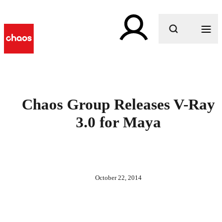
What are you looking for?
Chaos Group Releases V-Ray
3.0 for Maya
October 22, 2014