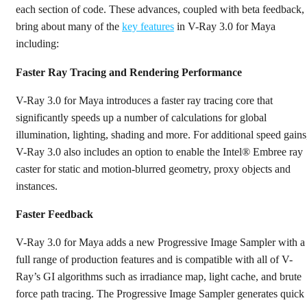
each section of code. These advances, coupled with beta feedback,
bring about many of the
key features
in V-Ray 3.0 for Maya
including:
Faster Ray Tracing and Rendering Performance
V-Ray 3.0 for Maya introduces a faster ray tracing core that
significantly speeds up a number of calculations for global
illumination, lighting, shading and more. For additional speed gains
V-Ray 3.0 also includes an option to enable the Intel® Embree ray
caster for static and motion-blurred geometry, proxy objects and
instances.
Faster Feedback
V-Ray 3.0 for Maya adds a new Progressive Image Sampler with a
full range of production features and is compatible with all of V-
Ray’s GI algorithms such as irradiance map, light cache, and brute
force path tracing. The Progressive Image Sampler generates quick