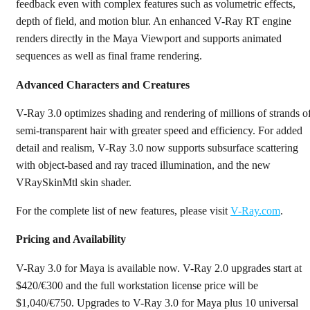
feedback even with complex features such as volumetric effects,
depth of field, and motion blur. An enhanced V-Ray RT engine
renders directly in the Maya Viewport and supports animated
sequences as well as final frame rendering.
Advanced Characters and Creatures
V-Ray 3.0 optimizes shading and rendering of millions of strands o
semi-transparent hair with greater speed and efficiency. For added
detail and realism, V-Ray 3.0 now supports subsurface scattering
with object-based and ray traced illumination, and the new
VRaySkinMtl skin shader.
For the complete list of new features, please visit
V-Ray.com
.
Pricing and Availability
V-Ray 3.0 for Maya is available now. V-Ray 2.0 upgrades start at
$420/€300 and the full workstation license price will be
$1,040/€750. Upgrades to V-Ray 3.0 for Maya plus 10 universal