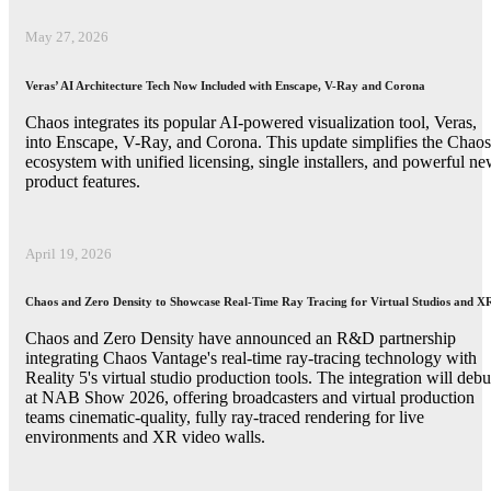
May 27, 2026
Veras’ AI Architecture Tech Now Included with Enscape, V-Ray and Corona
Chaos integrates its popular AI-powered visualization tool, Veras,
into Enscape, V-Ray, and Corona. This update simplifies the Chaos
ecosystem with unified licensing, single installers, and powerful n
product features.
April 19, 2026
Chaos and Zero Density to Showcase Real-Time Ray Tracing for Virtual Studios and X
Chaos and Zero Density have announced an R&D partnership
integrating Chaos Vantage's real-time ray-tracing technology with
Reality 5's virtual studio production tools. The integration will debu
at NAB Show 2026, offering broadcasters and virtual production
teams cinematic-quality, fully ray-traced rendering for live
environments and XR video walls.