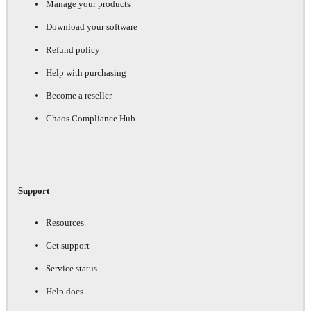
Manage your products
Download your software
Refund policy
Help with purchasing
Become a reseller
Chaos Compliance Hub
Support
Resources
Get support
Service status
Help docs