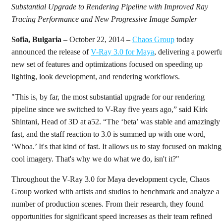
Substantial Upgrade to Rendering Pipeline with Improved Ray
Tracing Performance and New Progressive Image Sampler
Sofia, Bulgaria
– October 22, 2014 –
Chaos Group
today
announced the release of
V-Ray 3.0 for Maya
, delivering a powerfu
new set of features and optimizations focused on speeding up
lighting, look development, and rendering workflows.
"This is, by far, the most substantial upgrade for our rendering
pipeline since we switched to V-Ray five years ago,” said Kirk
Shintani, Head of 3D at a52. “The ‘beta’ was stable and amazingly
fast, and the staff reaction to 3.0 is summed up with one word,
‘Whoa.’ It's that kind of fast. It allows us to stay focused on making
cool imagery. That's why we do what we do, isn't it?"
Throughout the V-Ray 3.0 for Maya development cycle, Chaos
Group worked with artists and studios to benchmark and analyze a
number of production scenes. From their research, they found
opportunities for significant speed increases as their team refined