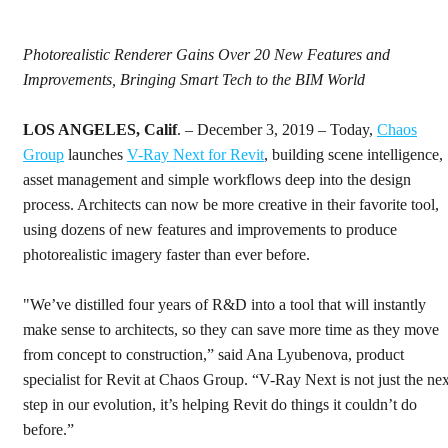
Photorealistic Renderer Gains Over 20 New Features and
Improvements, Bringing Smart Tech to the BIM World
LOS ANGELES, Calif
. – December 3, 2019 – Today,
Chaos
Group
launches
V-Ray Next for Revit
, building scene intelligence,
asset management and simple workflows deep into the design
process. Architects can now be more creative in their favorite tool,
using dozens of new features and improvements to produce
photorealistic imagery faster than ever before.
"We’ve distilled four years of R&D into a tool that will instantly
make sense to architects, so they can save more time as they move
from concept to construction,” said Ana Lyubenova, product
specialist for Revit at Chaos Group. “V-Ray Next is not just the nex
step in our evolution, it’s helping Revit do things it couldn’t do
before.”