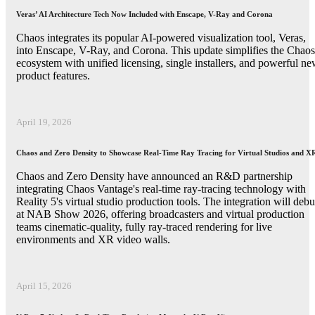
Veras’ AI Architecture Tech Now Included with Enscape, V-Ray and Corona
Chaos integrates its popular AI-powered visualization tool, Veras,
into Enscape, V-Ray, and Corona. This update simplifies the Chaos
ecosystem with unified licensing, single installers, and powerful n
product features.
April 19, 2026
Chaos and Zero Density to Showcase Real-Time Ray Tracing for Virtual Studios and X
Chaos and Zero Density have announced an R&D partnership
integrating Chaos Vantage's real-time ray-tracing technology with
Reality 5's virtual studio production tools. The integration will debu
at NAB Show 2026, offering broadcasters and virtual production
teams cinematic-quality, fully ray-traced rendering for live
environments and XR video walls.
April 15, 2026