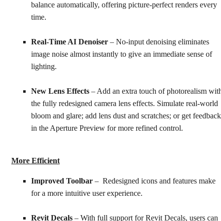
balance automatically, offering picture-perfect renders every
time.
Real-Time AI Denoiser
– No-input denoising eliminates
image noise almost instantly to give an immediate sense of
lighting.
New Lens Effects
– Add an extra touch of photorealism wit
the fully redesigned camera lens effects. Simulate real-world
bloom and glare; add lens dust and scratches; or get feedback
in the Aperture Preview for more refined control.
More Efficient
Improved Toolbar
– Redesigned icons and features make
for a more intuitive user experience.
Revit Decals
– With full support for Revit Decals, users can