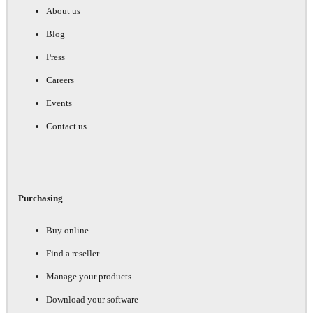
About us
Blog
Press
Careers
Events
Contact us
Purchasing
Buy online
Find a reseller
Manage your products
Download your software