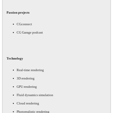
Passion projects
CGconnect
CG Garage podcast
Technology
Real-time rendering
3D rendering
GPU rendering
Fluid dynamics simulation
Cloud rendering
Photorealistic rendering