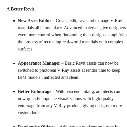
A Better Revit
New Asset Editor
– Create, edit, save and manage V-Ray
materials all in one place. Advanced materials give designers
even more control when fine-tuning their designs, simplifyin
the process of recreating real-world materials with complex
surfaces.
Appearance Manager
– Basic Revit assets can now be
switched to photoreal V-Ray assets at render time to keep
BIM models unaffected and clean.
Better Entourage
– With .vrscene linking, architects can
now quickly populate visualizations with high-quality
entourage from any V-Ray product, giving designs a more
custom look.