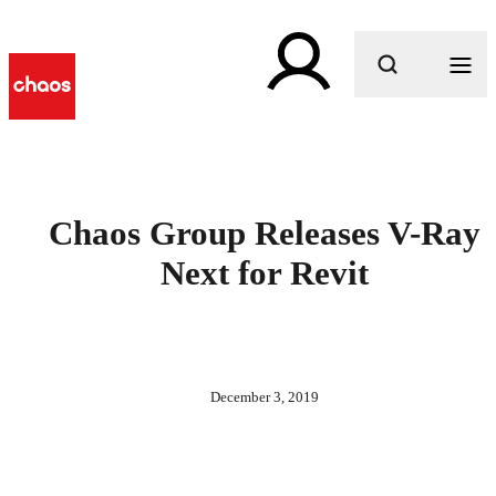
What are you looking for?
Chaos Group Releases V-Ray
Next for Revit
December 3, 2019