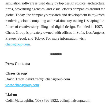
simulation software is used daily by top design studios, architectura
firms, advertising agencies, and visual effects companies around th
globe. Today, the company's research and development in ray-trace
rendering, cloud computing and real-time ray tracing is shaping the
future of creative storytelling and digital design. Founded in 1997,
Chaos Group is privately owned with offices in Sofia, Los Angeles
Prague, Seoul, and Tokyo. For more information, visit:
chaosgroup.com
.
######
Press Contacts:
Chaos Group
David Tracy, david.tracy@chaosgroup.com
www.chaosgroup.com
Liaison
Colin McLaughlin, (503) 796-9822, colin@liaisonpr.com