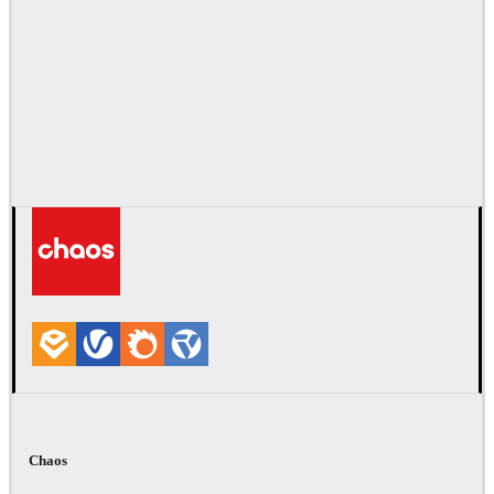
Chaos