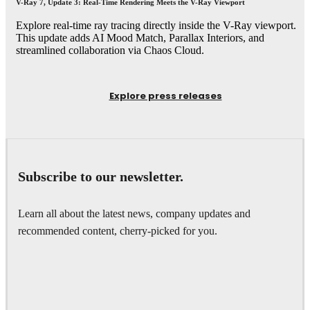
V-Ray 7, Update 3: Real-Time Rendering Meets the V-Ray Viewport
Explore real-time ray tracing directly inside the V-Ray viewport.
This update adds AI Mood Match, Parallax Interiors, and
streamlined collaboration via Chaos Cloud.
Explore press releases
Subscribe to our newsletter.
Learn all about the latest news, company updates and
recommended content, cherry-picked for you.