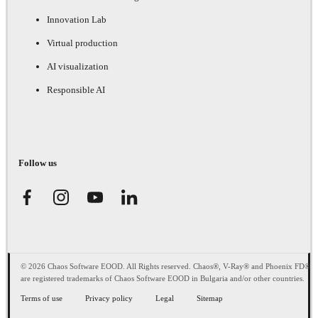
Innovation Lab
Virtual production
AI visualization
Responsible AI
Follow us
© 2026 Chaos Software EOOD. All Rights reserved. Chaos®, V-Ray® and Phoenix FD®
are registered trademarks of Chaos Software EOOD in Bulgaria and/or other countries.
Terms of use
Privacy policy
Legal
Sitemap