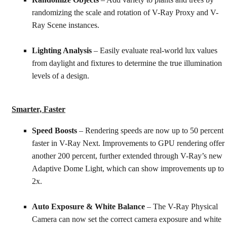
Randomize Objects
– Add variety to plants and trees by
randomizing the scale and rotation of V-Ray Proxy and V-
Ray Scene instances.
Lighting Analysis
– Easily evaluate real-world lux values
from daylight and fixtures to determine the true illumination
levels of a design.
Smarter, Faster
Speed Boosts
– Rendering speeds are now up to 50 percent
faster in V-Ray Next. Improvements to GPU rendering offer
another 200 percent, further extended through V-Ray’s new
Adaptive Dome Light, which can show improvements up to
2x.
Auto Exposure & White Balance
– The V-Ray Physical
Camera can now set the correct camera exposure and white