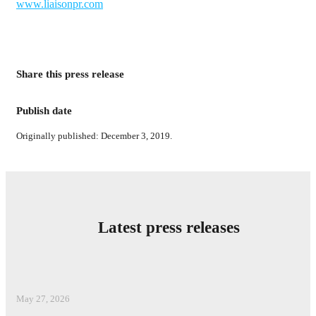
www.liaisonpr.com
Share this press release
Publish date
Originally published: December 3, 2019.
Latest press releases
May 27, 2026