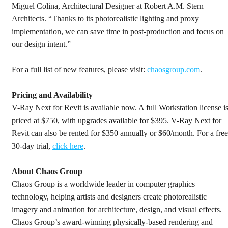
Miguel Colina, Architectural Designer at Robert A.M. Stern
Architects. “Thanks to its photorealistic lighting and proxy
implementation, we can save time in post-production and focus on
our design intent.”
For a full list of new features, please visit:
chaosgroup.com
.
Pricing and Availability
V-Ray Next for Revit is available now. A full Workstation license i
priced at $750, with upgrades available for $395. V-Ray Next for
Revit can also be rented for $350 annually or $60/month. For a free
30-day trial,
click here
.
About Chaos Group
Chaos Group is a worldwide leader in computer graphics
technology, helping artists and designers create photorealistic
imagery and animation for architecture, design, and visual effects.
Chaos Group’s award-winning physically-based rendering and