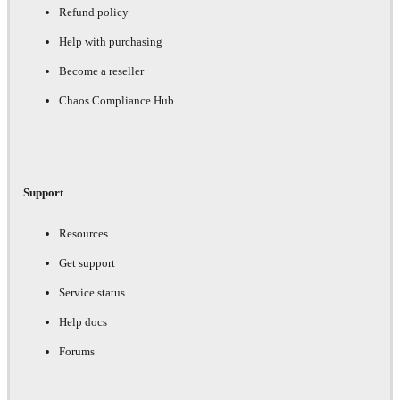
Refund policy
Help with purchasing
Become a reseller
Chaos Compliance Hub
Support
Resources
Get support
Service status
Help docs
Forums