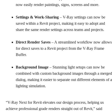
now easily render paintings, signs, screens and more.
Settings & Work-Sharing
– V-Ray settings can now be
saved within a Revit project, making it easy to adopt and
share the same render settings across teams and projects.
Direct Render Saves
– A streamlined workflow now allows
for direct saves to a Revit project from the V-Ray Frame
Buffer.
Background Image
– Stunning light setups can now be
combined with custom background images through a merged
dialog, making it easier to separate out different elements of a
lighting simulation.
“V-Ray Next for Revit elevates our design process, helping us
achieve professional grade renders straight out of Revit,” said